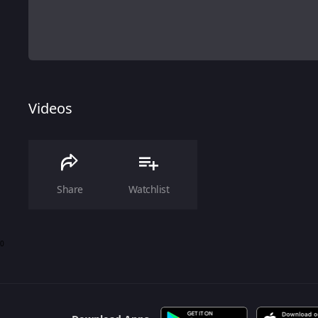
Videos
Share
Watchlist
0