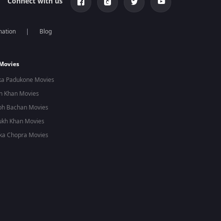
Connect with us
mation
Blog
 Movies
ka Padukone Movies
n Khan Movies
bh Bachan Movies
ukh Khan Movies
ka Chopra Movies