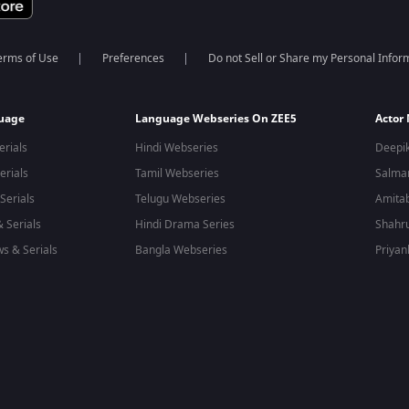
erms of Use
Preferences
Do not Sell or Share my Personal Infor
guage
Language Webseries On ZEE5
Actor
erials
Hindi Webseries
Deepi
erials
Tamil Webseries
Salma
Serials
Telugu Webseries
Amita
 Serials
Hindi Drama Series
Shahr
s & Serials
Bangla Webseries
Priyan