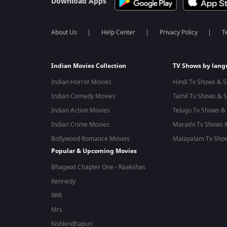
Download Apps
About Us
Help Center
Privacy Policy
T
Indian Movies Collection
TV Shows by lan
Indian Horror Movies
Hindi Tv Shows & S
Indian Comedy Movies
Tamil Tv Shows & S
Indian Action Movies
Telugu Tv Shows & 
Indian Crime Movies
Marathi Tv Shows &
Bollywood Romance Movies
Malayalam Tv Show
Popular & Upcoming Movies
Bhagwat Chapter One - Raakshas
Kennedy
RRR
Mrs
Kishkindhapuri