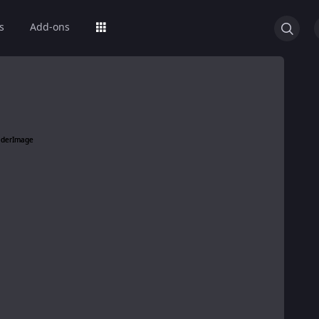
s
Add-ons