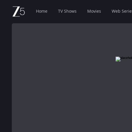
Home
TV Shows
Movies
Web Serie