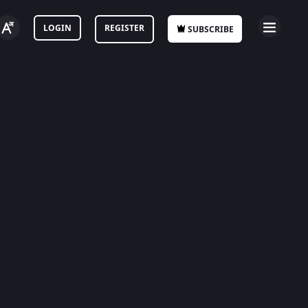
LOGIN
REGISTER
SUBSCRIBE