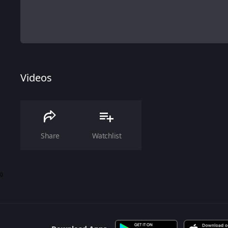
Videos
Share
Watchlist
0