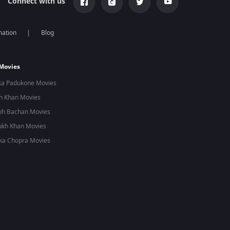
Connect with us
mation
Blog
 Movies
ka Padukone Movies
n Khan Movies
bh Bachan Movies
ukh Khan Movies
ka Chopra Movies