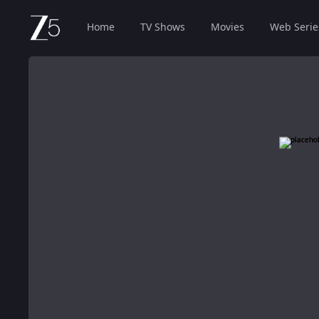
Home
TV Shows
Movies
Web Serie