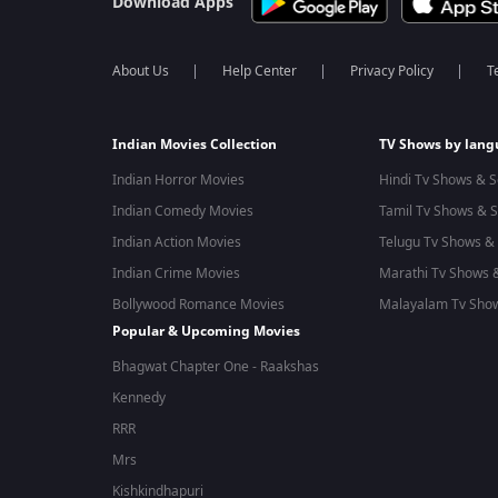
Download Apps
About Us
Help Center
Privacy Policy
T
Indian Movies Collection
TV Shows by lan
Indian Horror Movies
Hindi Tv Shows & S
Indian Comedy Movies
Tamil Tv Shows & S
Indian Action Movies
Telugu Tv Shows & 
Indian Crime Movies
Marathi Tv Shows &
Bollywood Romance Movies
Malayalam Tv Show
Popular & Upcoming Movies
Bhagwat Chapter One - Raakshas
Kennedy
RRR
Mrs
Kishkindhapuri