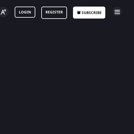
LOGIN
REGISTER
SUBSCRIBE