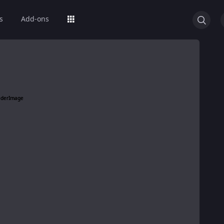
s
Add-ons