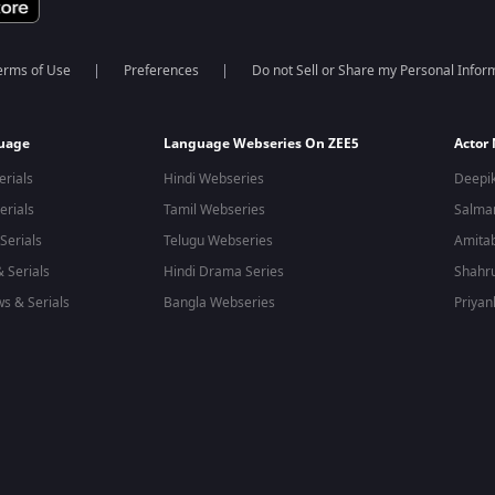
erms of Use
Preferences
Do not Sell or Share my Personal Infor
guage
Language Webseries On ZEE5
Actor
erials
Hindi Webseries
Deepi
erials
Tamil Webseries
Salma
Serials
Telugu Webseries
Amita
 Serials
Hindi Drama Series
Shahr
s & Serials
Bangla Webseries
Priyan