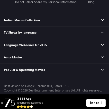
Do not Sell or Share my Personal Information
Blog
Indian Movies Collection
TV Shows by language
Indian Horror Movies
Indian Comedy Movies
Language Webseries On ZEE5
Hindi Tv Shows & Serials
Indian Action Movies
Tamil Tv Shows & Serials
Indian Crime Movies
Actor Movies
Hindi Webseries
Telugu Tv Shows & Serials
Bollywood Romance Movies
Tamil Webseries
Marathi Tv Shows & Serials
Popular & Upcoming Movies
Deepika Padukone Movies
Telugu Webseries
Malayalam Tv Shows & Serials
Salman Khan Movies
Hindi Drama Series
Bhagwat Chapter One - Raakshas
Amitabh Bachan Movies
Bangla Webseries
Best viewed on Google Chrome 80+, Safari 5.1.5+
Kennedy
Shahrukh Khan Movies
Copyright © 2026 Zee Entertainment Enterprises Ltd. All rights reserved.
RRR
Priyanka Chopra Movies
ZEE5 App
Mrs
Install
Entertainment on the go!
Kishkindhapuri