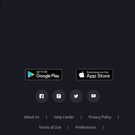
0
About Us
Help Center
Privacy Policy
Terms of Use
Preferences