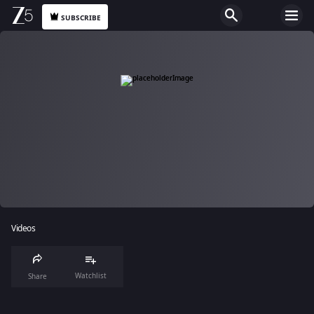
SUBSCRIBE
Videos
Watchlist
Share