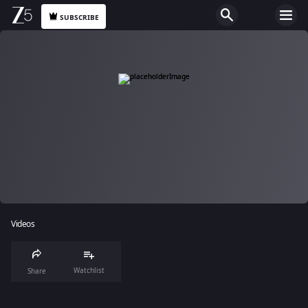
SUBSCRIBE
Videos
Watchlist
Share