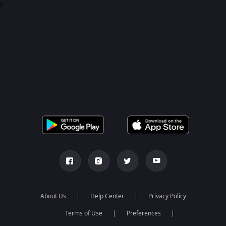
0
About Us
Help Center
Privacy Policy
Terms of Use
Preferences