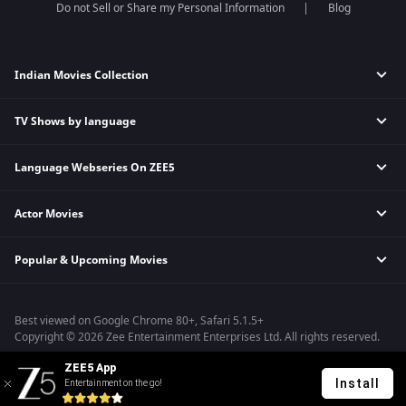
Do not Sell or Share my Personal Information
Blog
Indian Movies Collection
TV Shows by language
Indian Horror Movies
Indian Comedy Movies
Language Webseries On ZEE5
Hindi Tv Shows & Serials
Indian Action Movies
Tamil Tv Shows & Serials
Indian Crime Movies
Actor Movies
Hindi Webseries
Telugu Tv Shows & Serials
Bollywood Romance Movies
Tamil Webseries
Marathi Tv Shows & Serials
Popular & Upcoming Movies
Deepika Padukone Movies
Telugu Webseries
Malayalam Tv Shows & Serials
Salman Khan Movies
Hindi Drama Series
Bastar
Amitabh Bachan Movies
Bangla Webseries
Best viewed on Google Chrome 80+, Safari 5.1.5+
Silence 2
Shahrukh Khan Movies
Copyright © 2026 Zee Entertainment Enterprises Ltd. All rights reserved.
Farrey
Priyanka Chopra Movies
ZEE5 App
Hanu-man
Install
Entertainment on the go!
Sam Bahadur