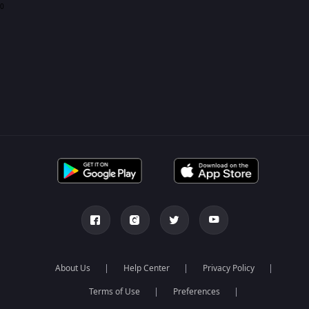
0
About Us
Help Center
Privacy Policy
Terms of Use
Preferences