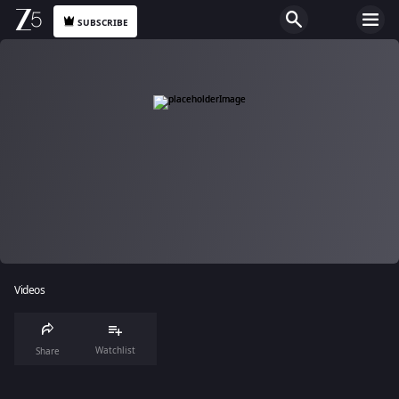
SUBSCRIBE
Videos
Watchlist
Share