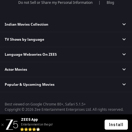
Do not Sell or Share my Personal Information
Blog
Indian Movies Collection
TV Shows by language
Indian Horror Movies
Indian Comedy Movies
Language Webseries On ZEE5
Hindi Tv Shows & Serials
Indian Action Movies
Tamil Tv Shows & Serials
Indian Crime Movies
Actor Movies
Hindi Webseries
Telugu Tv Shows & Serials
Bollywood Romance Movies
Tamil Webseries
Marathi Tv Shows & Serials
Popular & Upcoming Movies
Deepika Padukone Movies
Telugu Webseries
Malayalam Tv Shows & Serials
Salman Khan Movies
Hindi Drama Series
Bhagwat Chapter One - Raakshas
Amitabh Bachan Movies
Bangla Webseries
Best viewed on Google Chrome 80+, Safari 5.1.5+
Kennedy
Shahrukh Khan Movies
Copyright © 2026 Zee Entertainment Enterprises Ltd. All rights reserved.
RRR
Priyanka Chopra Movies
ZEE5 App
Mrs
Install
Entertainment on the go!
Kishkindhapuri