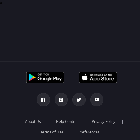
0
About Us
Help Center
Privacy Policy
Terms of Use
Preferences