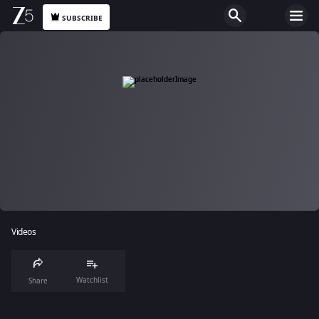
SUBSCRIBE
Videos
Watchlist
Share