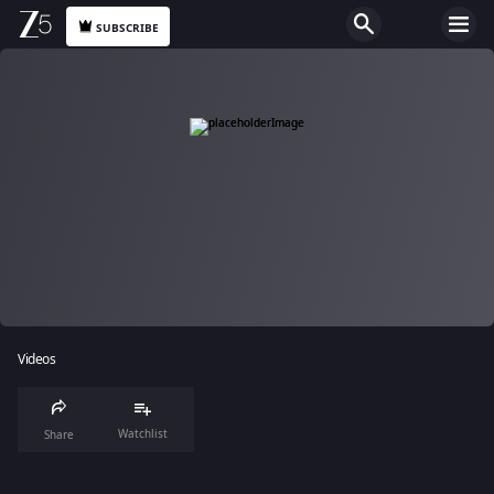
SUBSCRIBE
Videos
Watchlist
Share