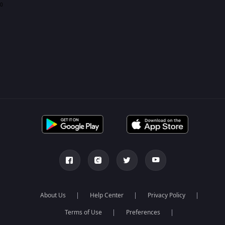
0
About Us
Help Center
Privacy Policy
Terms of Use
Preferences