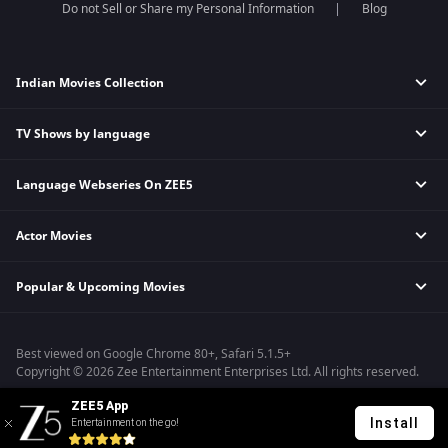
Do not Sell or Share my Personal Information
Blog
Indian Movies Collection
TV Shows by language
Indian Horror Movies
Indian Comedy Movies
Language Webseries On ZEE5
Hindi Tv Shows & Serials
Indian Action Movies
Tamil Tv Shows & Serials
Indian Crime Movies
Actor Movies
Hindi Webseries
Telugu Tv Shows & Serials
Bollywood Romance Movies
Tamil Webseries
Marathi Tv Shows & Serials
Popular & Upcoming Movies
Deepika Padukone Movies
Telugu Webseries
Malayalam Tv Shows & Serials
Salman Khan Movies
Hindi Drama Series
Bhagwat Chapter One - Raakshas
Amitabh Bachan Movies
Bangla Webseries
Best viewed on Google Chrome 80+, Safari 5.1.5+
Kennedy
Shahrukh Khan Movies
Copyright © 2026 Zee Entertainment Enterprises Ltd. All rights reserved.
RRR
Priyanka Chopra Movies
ZEE5 App
Mrs
Install
Entertainment on the go!
Kishkindhapuri