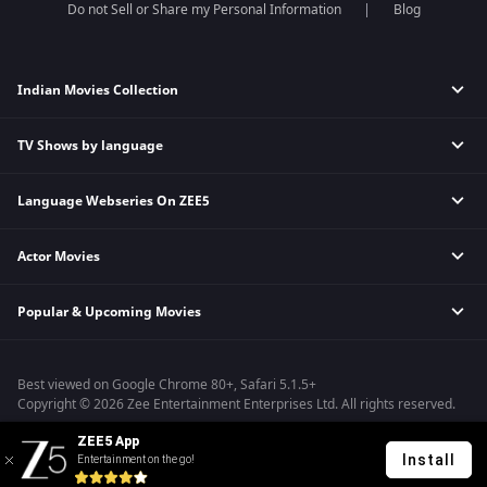
Do not Sell or Share my Personal Information
Blog
Indian Movies Collection
TV Shows by language
Indian Horror Movies
Indian Comedy Movies
Language Webseries On ZEE5
Hindi Tv Shows & Serials
Indian Action Movies
Tamil Tv Shows & Serials
Indian Crime Movies
Actor Movies
Hindi Webseries
Telugu Tv Shows & Serials
Bollywood Romance Movies
Tamil Webseries
Marathi Tv Shows & Serials
Popular & Upcoming Movies
Deepika Padukone Movies
Telugu Webseries
Malayalam Tv Shows & Serials
Salman Khan Movies
Hindi Drama Series
Bhagwat Chapter One - Raakshas
Amitabh Bachan Movies
Bangla Webseries
Best viewed on Google Chrome 80+, Safari 5.1.5+
Kennedy
Shahrukh Khan Movies
Copyright © 2026 Zee Entertainment Enterprises Ltd. All rights reserved.
RRR
Priyanka Chopra Movies
ZEE5 App
Mrs
Install
Entertainment on the go!
Kishkindhapuri