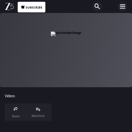
SUBSCRIBE
Videos
Watchlist
Share