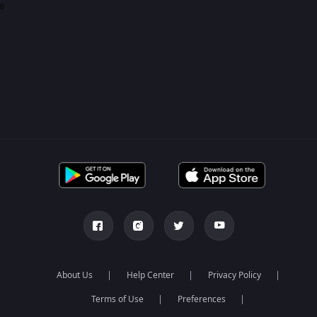
0
About Us
Help Center
Privacy Policy
Terms of Use
Preferences