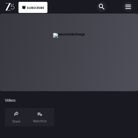
SUBSCRIBE
Videos
Watchlist
Share