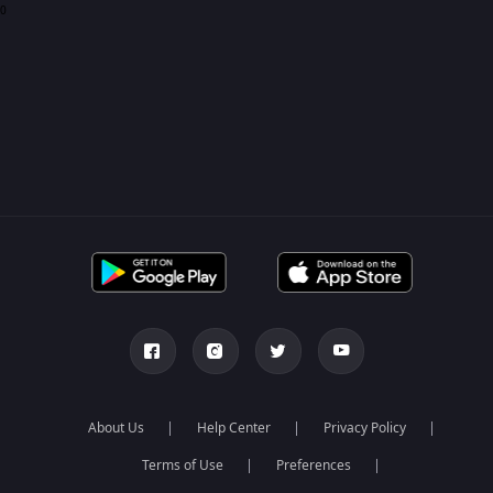
0
About Us
Help Center
Privacy Policy
Terms of Use
Preferences