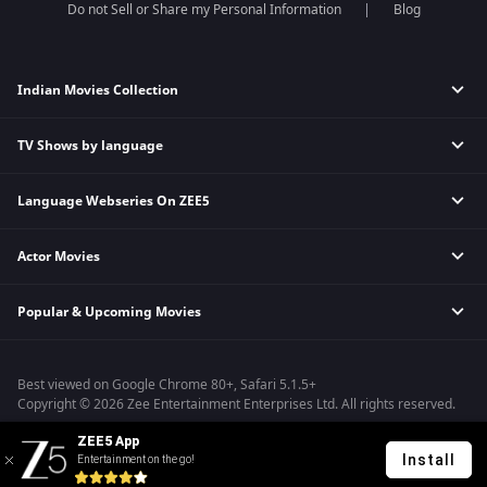
Do not Sell or Share my Personal Information
Blog
Indian Movies Collection
TV Shows by language
Indian Horror Movies
Indian Comedy Movies
Language Webseries On ZEE5
Hindi Tv Shows & Serials
Indian Action Movies
Tamil Tv Shows & Serials
Indian Crime Movies
Actor Movies
Hindi Webseries
Telugu Tv Shows & Serials
Bollywood Romance Movies
Tamil Webseries
Marathi Tv Shows & Serials
Popular & Upcoming Movies
Deepika Padukone Movies
Telugu Webseries
Malayalam Tv Shows & Serials
Salman Khan Movies
Hindi Drama Series
Bhagwat Chapter One - Raakshas
Amitabh Bachan Movies
Bangla Webseries
Best viewed on Google Chrome 80+, Safari 5.1.5+
Kennedy
Shahrukh Khan Movies
Copyright © 2026 Zee Entertainment Enterprises Ltd. All rights reserved.
RRR
Priyanka Chopra Movies
ZEE5 App
Mrs
Install
Entertainment on the go!
Kishkindhapuri