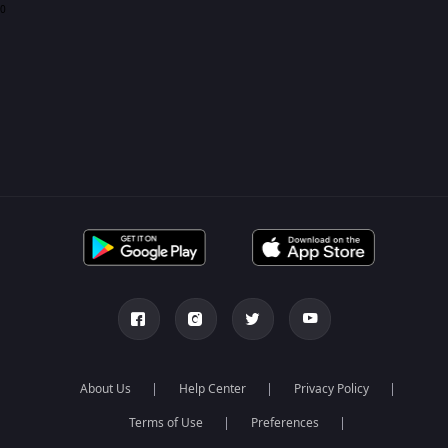
0
About Us
Help Center
Privacy Policy
Terms of Use
Preferences