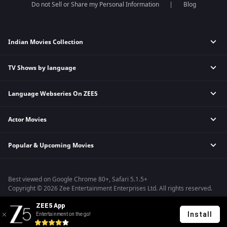
Do not Sell or Share my Personal Information
Blog
Indian Movies Collection
TV Shows by language
Indian Horror Movies
Indian Comedy Movies
Language Webseries On ZEE5
Hindi Tv Shows & Serials
Indian Action Movies
Tamil Tv Shows & Serials
Indian Crime Movies
Actor Movies
Hindi Webseries
Telugu Tv Shows & Serials
Bollywood Romance Movies
Tamil Webseries
Marathi Tv Shows & Serials
Popular & Upcoming Movies
Deepika Padukone Movies
Telugu Webseries
Malayalam Tv Shows & Serials
Salman Khan Movies
Hindi Drama Series
Bhagwat Chapter One - Raakshas
Amitabh Bachan Movies
Bangla Webseries
Best viewed on Google Chrome 80+, Safari 5.1.5+
Kennedy
Shahrukh Khan Movies
Copyright © 2026 Zee Entertainment Enterprises Ltd. All rights reserved.
RRR
Priyanka Chopra Movies
ZEE5 App
Mrs
Install
Entertainment on the go!
Kishkindhapuri