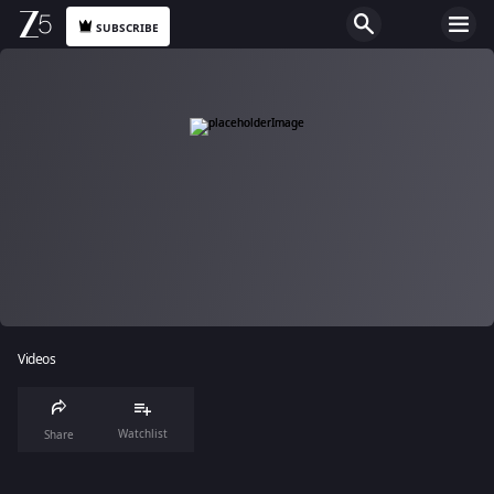
SUBSCRIBE
Videos
Watchlist
Share