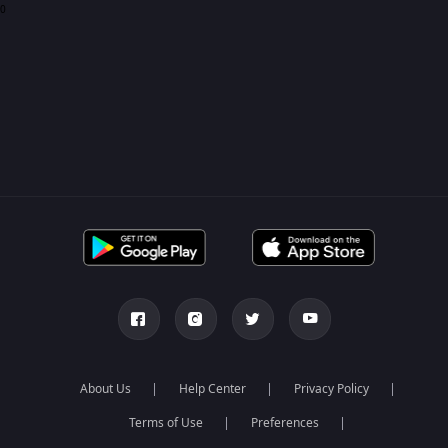
0
About Us
Help Center
Privacy Policy
Terms of Use
Preferences