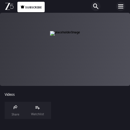
SUBSCRIBE
Videos
Watchlist
Share