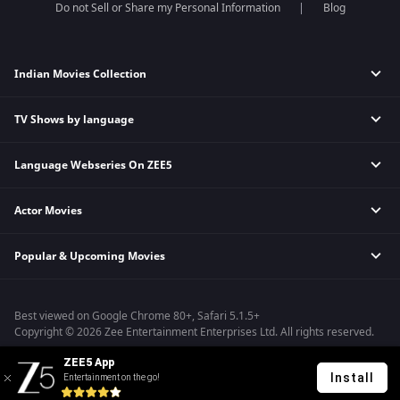
Do not Sell or Share my Personal Information
Blog
Indian Movies Collection
TV Shows by language
Indian Horror Movies
Indian Comedy Movies
Language Webseries On ZEE5
Hindi Tv Shows & Serials
Indian Action Movies
Tamil Tv Shows & Serials
Indian Crime Movies
Actor Movies
Hindi Webseries
Telugu Tv Shows & Serials
Bollywood Romance Movies
Tamil Webseries
Marathi Tv Shows & Serials
Popular & Upcoming Movies
Deepika Padukone Movies
Telugu Webseries
Malayalam Tv Shows & Serials
Salman Khan Movies
Hindi Drama Series
Bhagwat Chapter One - Raakshas
Amitabh Bachan Movies
Bangla Webseries
Best viewed on Google Chrome 80+, Safari 5.1.5+
Kennedy
Shahrukh Khan Movies
Copyright © 2026 Zee Entertainment Enterprises Ltd. All rights reserved.
RRR
Priyanka Chopra Movies
ZEE5 App
Mrs
Install
Entertainment on the go!
Kishkindhapuri