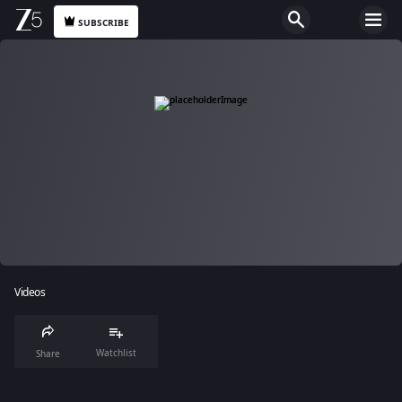
SUBSCRIBE
Videos
Watchlist
Share