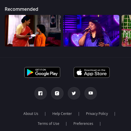
Recommended
About Us
Help Center
Privacy Policy
Terms of Use
Preferences