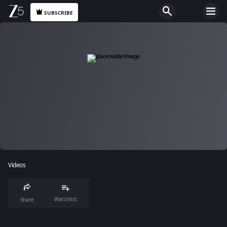
SUBSCRIBE
Videos
Watchlist
Share