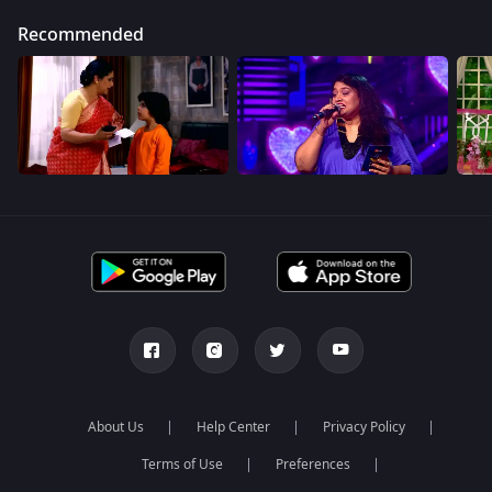
Recommended
About Us
Help Center
Privacy Policy
Terms of Use
Preferences