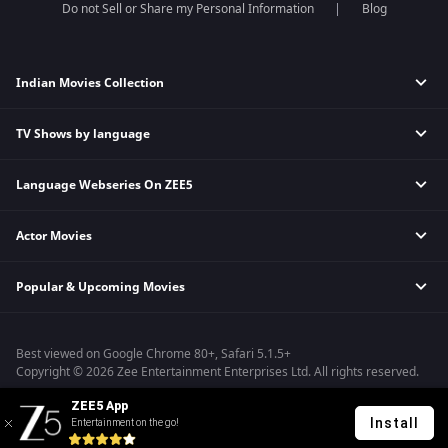
Do not Sell or Share my Personal Information
Blog
Indian Movies Collection
TV Shows by language
Indian Horror Movies
Indian Comedy Movies
Language Webseries On ZEE5
Hindi Tv Shows & Serials
Indian Action Movies
Tamil Tv Shows & Serials
Indian Crime Movies
Actor Movies
Hindi Webseries
Telugu Tv Shows & Serials
Bollywood Romance Movies
Tamil Webseries
Marathi Tv Shows & Serials
Popular & Upcoming Movies
Deepika Padukone Movies
Telugu Webseries
Malayalam Tv Shows & Serials
Salman Khan Movies
Hindi Drama Series
Bhagwat Chapter One - Raakshas
Amitabh Bachan Movies
Bangla Webseries
Best viewed on Google Chrome 80+, Safari 5.1.5+
Kennedy
Shahrukh Khan Movies
Copyright © 2026 Zee Entertainment Enterprises Ltd. All rights reserved.
RRR
Priyanka Chopra Movies
ZEE5 App
Mrs
Install
Entertainment on the go!
Kishkindhapuri