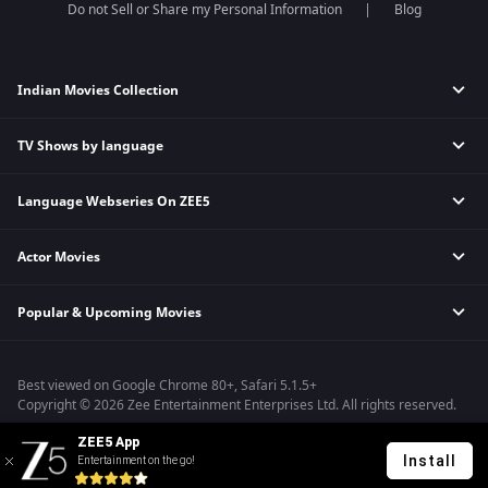
Do not Sell or Share my Personal Information
Blog
Indian Movies Collection
TV Shows by language
Indian Horror Movies
Indian Comedy Movies
Language Webseries On ZEE5
Hindi Tv Shows & Serials
Indian Action Movies
Tamil Tv Shows & Serials
Indian Crime Movies
Actor Movies
Hindi Webseries
Telugu Tv Shows & Serials
Bollywood Romance Movies
Tamil Webseries
Marathi Tv Shows & Serials
Popular & Upcoming Movies
Deepika Padukone Movies
Telugu Webseries
Malayalam Tv Shows & Serials
Salman Khan Movies
Hindi Drama Series
Bhagwat Chapter One - Raakshas
Amitabh Bachan Movies
Bangla Webseries
Best viewed on Google Chrome 80+, Safari 5.1.5+
Kennedy
Shahrukh Khan Movies
Copyright © 2026 Zee Entertainment Enterprises Ltd. All rights reserved.
RRR
Priyanka Chopra Movies
ZEE5 App
Mrs
Install
Entertainment on the go!
Kishkindhapuri