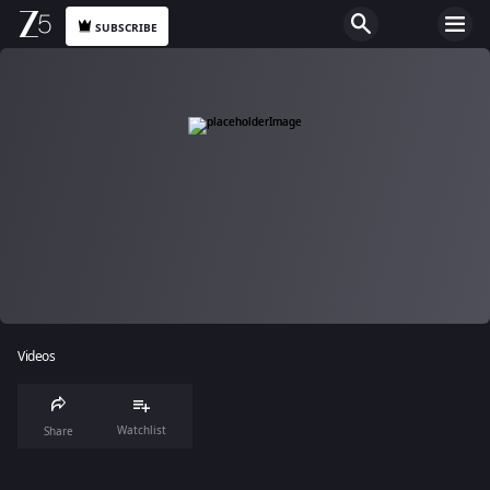
SUBSCRIBE
Videos
Watchlist
Share