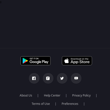
0
About Us
Help Center
Privacy Policy
Terms of Use
Preferences