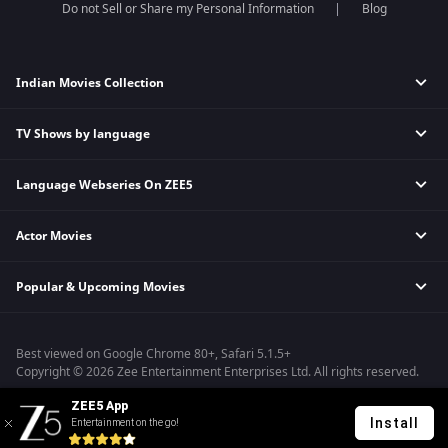
Do not Sell or Share my Personal Information
Blog
Indian Movies Collection
TV Shows by language
Indian Horror Movies
Indian Comedy Movies
Language Webseries On ZEE5
Hindi Tv Shows & Serials
Indian Action Movies
Tamil Tv Shows & Serials
Indian Crime Movies
Actor Movies
Hindi Webseries
Telugu Tv Shows & Serials
Bollywood Romance Movies
Tamil Webseries
Marathi Tv Shows & Serials
Popular & Upcoming Movies
Deepika Padukone Movies
Telugu Webseries
Malayalam Tv Shows & Serials
Salman Khan Movies
Hindi Drama Series
Bhagwat Chapter One - Raakshas
Amitabh Bachan Movies
Bangla Webseries
Best viewed on Google Chrome 80+, Safari 5.1.5+
Kennedy
Shahrukh Khan Movies
Copyright © 2026 Zee Entertainment Enterprises Ltd. All rights reserved.
RRR
Priyanka Chopra Movies
ZEE5 App
Mrs
Install
Entertainment on the go!
Kishkindhapuri