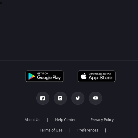
0
About Us
Help Center
Privacy Policy
Terms of Use
Preferences