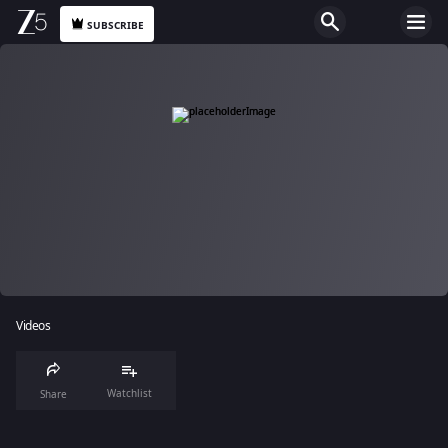
SUBSCRIBE
Videos
Watchlist
Share