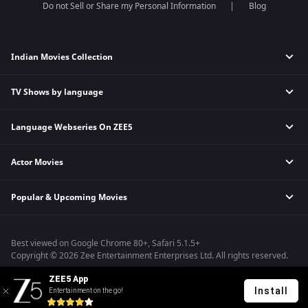
Do not Sell or Share my Personal Information
Blog
Indian Movies Collection
TV Shows by language
Indian Horror Movies
Indian Comedy Movies
Language Webseries On ZEE5
Hindi Tv Shows & Serials
Indian Action Movies
Tamil Tv Shows & Serials
Indian Crime Movies
Actor Movies
Hindi Webseries
Telugu Tv Shows & Serials
Bollywood Romance Movies
Tamil Webseries
Marathi Tv Shows & Serials
Popular & Upcoming Movies
Deepika Padukone Movies
Telugu Webseries
Malayalam Tv Shows & Serials
Salman Khan Movies
Hindi Drama Series
Bhagwat Chapter One - Raakshas
Amitabh Bachan Movies
Bangla Webseries
Best viewed on Google Chrome 80+, Safari 5.1.5+
Kennedy
Shahrukh Khan Movies
Copyright © 2026 Zee Entertainment Enterprises Ltd. All rights reserved.
RRR
Priyanka Chopra Movies
ZEE5 App
Mrs
Install
Entertainment on the go!
Kishkindhapuri