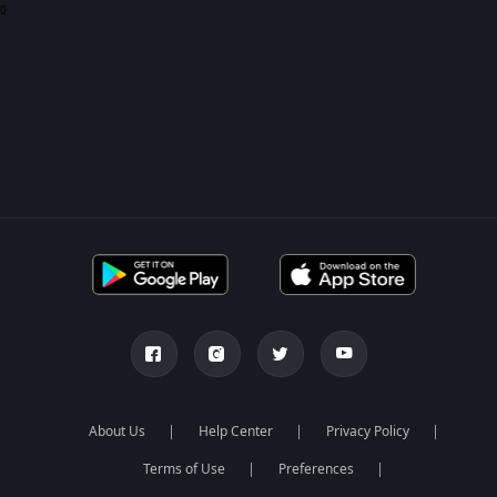
0
About Us
Help Center
Privacy Policy
Terms of Use
Preferences