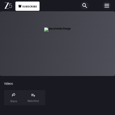
SUBSCRIBE
Videos
Watchlist
Share