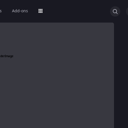
s
Add-ons