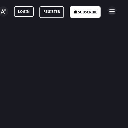
LOGIN
REGISTER
SUBSCRIBE