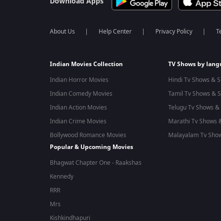
Download Apps
About Us
Help Center
Privacy Policy
T
Indian Movies Collection
TV Shows by lan
Indian Horror Movies
Hindi Tv Shows & S
Indian Comedy Movies
Tamil Tv Shows & S
Indian Action Movies
Telugu Tv Shows & 
Indian Crime Movies
Marathi Tv Shows &
Bollywood Romance Movies
Malayalam Tv Show
Popular & Upcoming Movies
Bhagwat Chapter One - Raakshas
Kennedy
RRR
Mrs
Kishkindhapuri