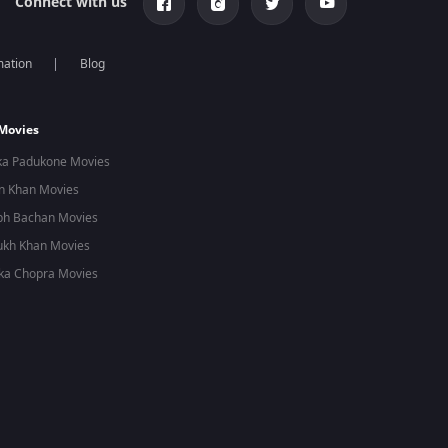
Connect with us
mation
Blog
 Movies
ka Padukone Movies
n Khan Movies
bh Bachan Movies
ukh Khan Movies
ka Chopra Movies