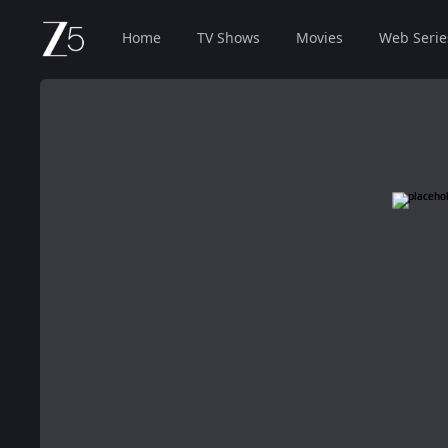
Home
TV Shows
Movies
Web Serie