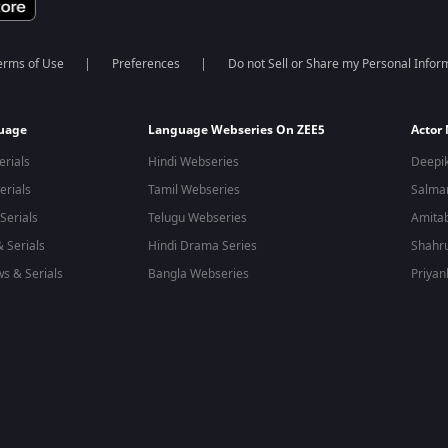
erms of Use
Preferences
Do not Sell or Share my Personal Infor
guage
Language Webseries On ZEE5
Actor
erials
Hindi Webseries
Deepi
erials
Tamil Webseries
Salma
Serials
Telugu Webseries
Amita
 Serials
Hindi Drama Series
Shahr
s & Serials
Bangla Webseries
Priyan