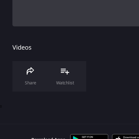
Videos
Share
Watchlist
0