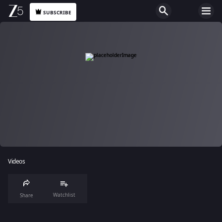
SUBSCRIBE
Videos
Watchlist
Share