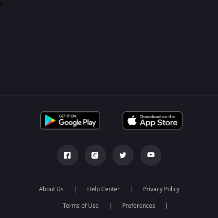
0
About Us
Help Center
Privacy Policy
Terms of Use
Preferences