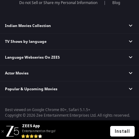
Do not Sell or Share my Personal Information
Blog
Indian Movies Collection
TV Shows by language
Indian Horror Movies
Indian Comedy Movies
Language Webseries On ZEE5
Hindi Tv Shows & Serials
Indian Action Movies
Tamil Tv Shows & Serials
Indian Crime Movies
Actor Movies
Hindi Webseries
Telugu Tv Shows & Serials
Bollywood Romance Movies
Tamil Webseries
Marathi Tv Shows & Serials
Popular & Upcoming Movies
Deepika Padukone Movies
Telugu Webseries
Malayalam Tv Shows & Serials
Salman Khan Movies
Hindi Drama Series
Bhagwat Chapter One - Raakshas
Amitabh Bachan Movies
Bangla Webseries
Best viewed on Google Chrome 80+, Safari 5.1.5+
Kennedy
Shahrukh Khan Movies
Copyright © 2026 Zee Entertainment Enterprises Ltd. All rights reserved.
RRR
Priyanka Chopra Movies
ZEE5 App
Mrs
Install
Entertainment on the go!
Kishkindhapuri