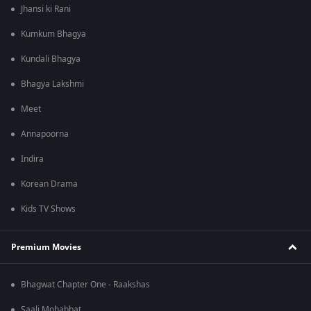
Jhansi ki Rani
Kumkum Bhagya
Kundali Bhagya
Bhagya Lakshmi
Meet
Annapoorna
Indira
Korean Drama
Kids TV Shows
Premium Movies
Bhagwat Chapter One - Raakshas
Saali Mohabbat