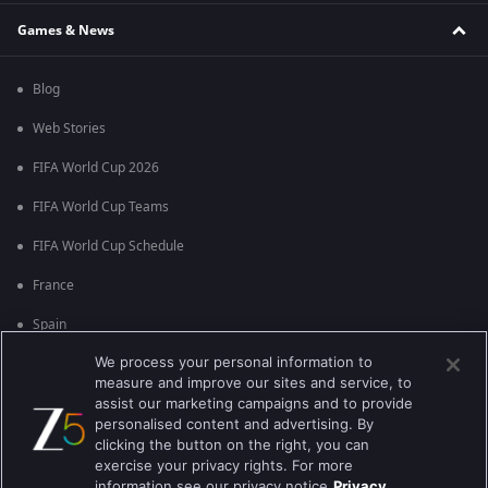
Games & News
Blog
Web Stories
FIFA World Cup 2026
FIFA World Cup Teams
FIFA World Cup Schedule
France
Spain
We process your personal information to
Argentina
measure and improve our sites and service, to
England
assist our marketing campaigns and to provide
personalised content and advertising. By
Brazil
clicking the button on the right, you can
exercise your privacy rights. For more
Portugal
information see our privacy notice
Privacy