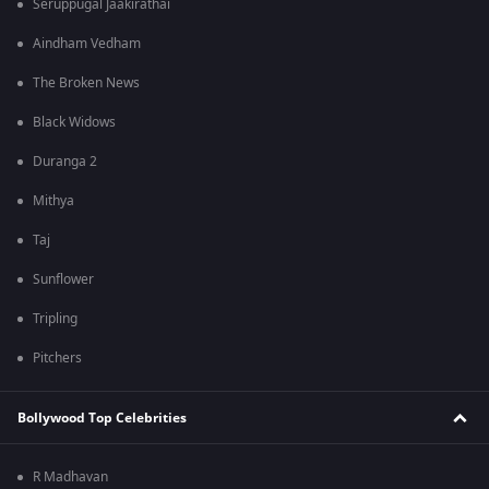
Seruppugal Jaakirathai
Aindham Vedham
The Broken News
Black Widows
Duranga 2
Mithya
Taj
Sunflower
Tripling
Pitchers
Bollywood Top Celebrities
R Madhavan