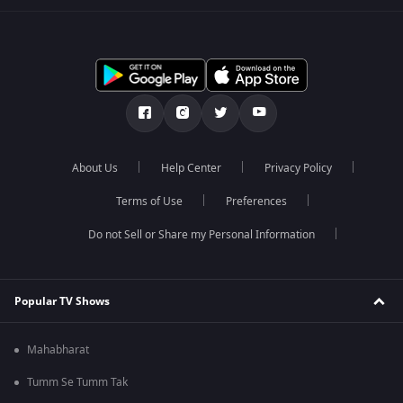
About Us
Help Center
Privacy Policy
Terms of Use
Preferences
Do not Sell or Share my Personal Information
Popular TV Shows
Mahabharat
Tumm Se Tumm Tak