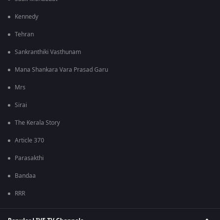
Kennedy
Tehran
Sankranthiki Vasthunam
Mana Shankara Vara Prasad Garu
Mrs
Sirai
The Kerala Story
Article 370
Parasakthi
Bandaa
RRR