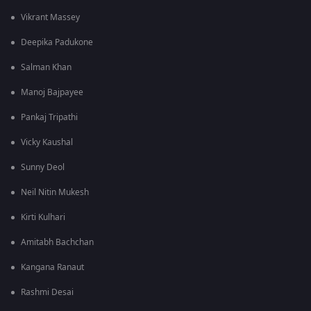
Vikrant Massey
Deepika Padukone
Salman Khan
Manoj Bajpayee
Pankaj Tripathi
Vicky Kaushal
Sunny Deol
Neil Nitin Mukesh
Kirti Kulhari
Amitabh Bachchan
Kangana Ranaut
Rashmi Desai