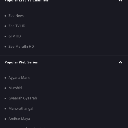
Popular LIVE TV Channels
Zee News
Zee TV HD
&TV HD
Zee Marathi HD
Popular Web Series
Ayyana Mane
Murshid
Gyaarah Gyaarah
Manorathangal
Andhar Maya