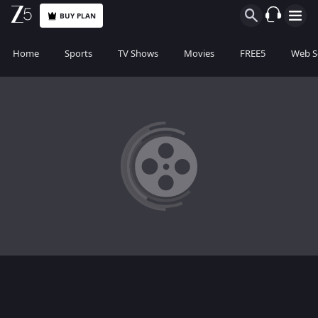
BUY PLAN
Home
Sports
TV Shows
Movies
FREE5
Web S