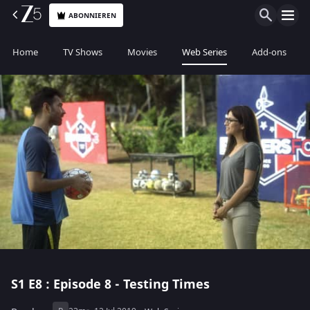
ABONNIEREN
Home
TV Shows
Movies
Web Series
Add-ons
S1
E8 : Episode 8 - Testing Times