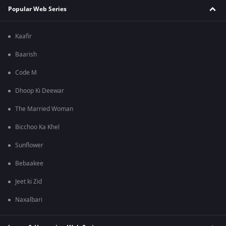
Popular Web Series
Kaafir
Baarish
Code M
Dhoop Ki Deewar
The Married Woman
Bicchoo Ka Khel
Sunflower
Bebaakee
Jeet ki Zid
Naxalbari