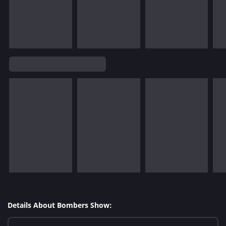
Details About Bombers Show: