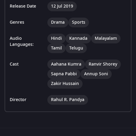
Release Date
12 Jul 2019
Genres
Drama
Sports
Audio
Hindi
Kannada
Malayalam
Languages:
Tamil
Telugu
Cast
Aahana Kumra
Ranvir Shorey
Sapna Pabbi
Annup Soni
Zakir Hussain
Director
Rahul R. Pandya