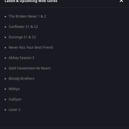
Latest & Upcoming Web Series
The Broken News 1 & 2
Sunflower S1 & S2
Duranga S1 & S2
Never Kiss Your Best Friend
Abhay Season 3
Qatil Haseenaon ke Naam
Bloody Brothers
Mithya
Sutliyan
Loser 2