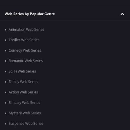
Web Series by Popular Genre
Animation Web Series
Thriller Web Series
Comedy Web Series
Romantic Web Series
Sci Fi Web Series
Family Web Series
Action Web Series
Fantasy Web Series
Mystery Web Series
Suspense Web Series