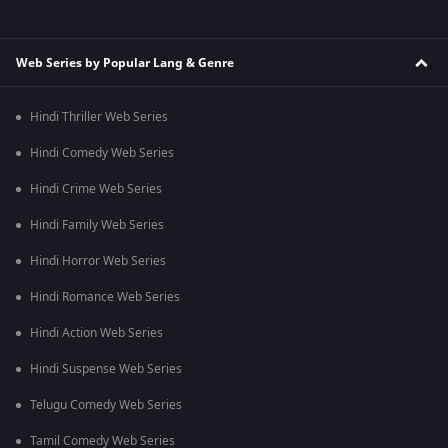
Web Series by Popular Lang & Genre
Hindi Thriller Web Series
Hindi Comedy Web Series
Hindi Crime Web Series
Hindi Family Web Series
Hindi Horror Web Series
Hindi Romance Web Series
Hindi Action Web Series
Hindi Suspense Web Series
Telugu Comedy Web Series
Tamil Comedy Web Series