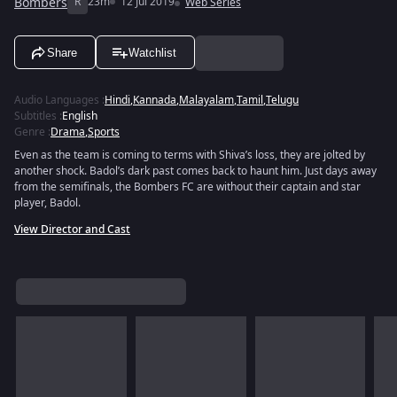
Bombers
R
23m
12 Jul 2019
Web Series
Share
Watchlist
Audio Languages
:
Hindi
,
Kannada
,
Malayalam
,
Tamil
,
Telugu
Subtitles
:
English
Genre
:
Drama
,
Sports
Even as the team is coming to terms with Shiva’s loss, they are jolted by
another shock. Badol’s dark past comes back to haunt him. Just days away
from the semifinals, the Bombers FC are without their captain and star
player, Badol.
View Director and Cast