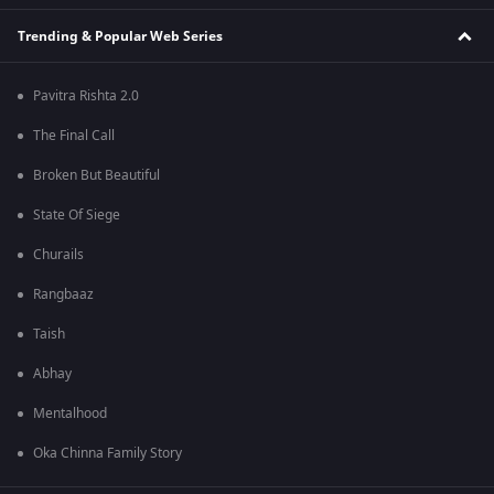
Trending & Popular Web Series
Pavitra Rishta 2.0
The Final Call
Broken But Beautiful
State Of Siege
Churails
Rangbaaz
Taish
Abhay
Mentalhood
Oka Chinna Family Story