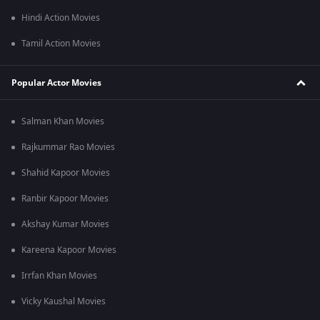
Hindi Action Movies
Tamil Action Movies
Popular Actor Movies
Salman Khan Movies
Rajkummar Rao Movies
Shahid Kapoor Movies
Ranbir Kapoor Movies
Akshay Kumar Movies
Kareena Kapoor Movies
Irrfan Khan Movies
Vicky Kaushal Movies