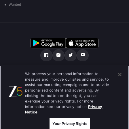
Wanted
Über uns
FAQ
Datenschutz-Bestimmungen
We process your personal information to
measure and improve our sites and service, to
Nutzungsbedingungen
Preferences
assist our marketing campaigns and to provide
personalised content and advertising. By
Do not Sell or Share my Personal Information
clicking the button on the right, you can
exercise your privacy rights. For more
Blog
information see our privacy notice
Privacy
Notice.
Best viewed on Google Chrome 80+ , Safari 5.1.5+
Copyright © 2019 Zee Entertainment Enterprises Ltd.Alle Rechte
vorbehalten.
Your Privacy Rights