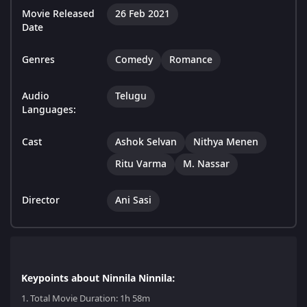
Movie Released
26 Feb 2021
Date
Genres
Comedy
Romance
Audio
Telugu
Languages:
Cast
Ashok Selvan
Nithya Menen
Ritu Varma
M. Nassar
Director
Ani Sasi
Keypoints about Ninnila Ninnila:
1.
Total Movie Duration: 1h 58m