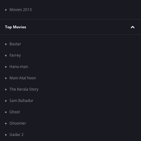
Movies 2013
Top Movies
Bastar
Farrey
Hanu-man
Main Atal hoon
The Kerala Story
Sam Bahadur
Ghost
Ghoomer
Gadar 2