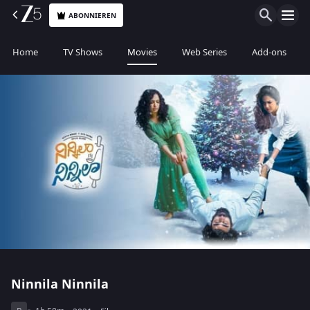
ABONNIEREN
Home
TV Shows
Movies
Web Series
Add-ons
Ninnila Ninnila