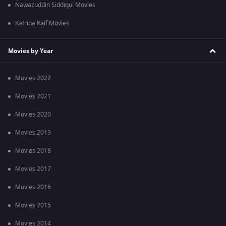
Nawazuddin Siddiqui Movies
Katrina Kaif Movies
Movies by Year
Movies 2022
Movies 2021
Movies 2020
Movies 2019
Movies 2018
Movies 2017
Movies 2016
Movies 2015
Movies 2014