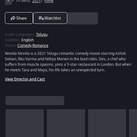
R
1h 58m
2021
Filme
Share
Watchlist
Audio Languages
:
Telugu
Subtitles
:
English
Genre
:
Comedy
,
Romance
Ninnila Ninnila is a 2021 Telugu romantic comedy movie starring Ashok
Selvan, Ritu Varma and Nithya Menen in the lead roles. Dev, a chef who
suffers from muscle spasms, joins a 5-star restaurant in London. But when
he meets Tara and Maya, his life takes an unexpected turn.
View Director and Cast