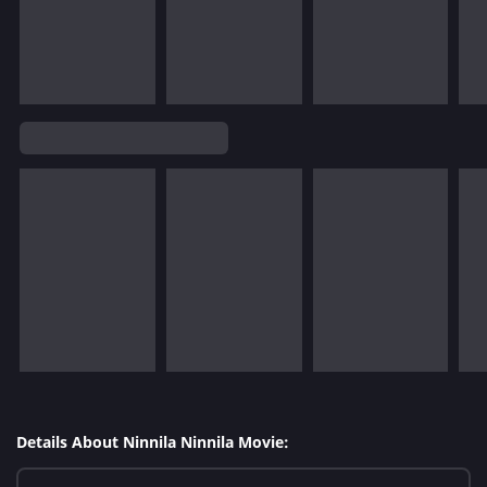
Details About Ninnila Ninnila Movie: