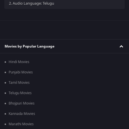
2.
Audio Language: Telugu
Movies by Popular Language
Hindi Movies
Punjabi Movies
Tamil Movies
Telugu Movies
Bhojpuri Movies
Kannada Movies
Marathi Movies