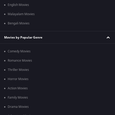
English Movies
Malayalam Movies
Bengali Movies
Movies by Popular Genre
Comedy Movies
Romance Movies
Thriller Movies
Horror Movies
Action Movies
Family Movies
Drama Movies