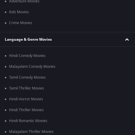
Adventure Movies
Kids Movies
Crime Movies
Language & Genre Movies
Hindi Comedy Movies
Malayalam Comedy Movies
Tamil Comedy Movies
Tamil Thriller Movies
Hindi Horror Movies
Hindi Thriller Movies
Hindi Romantic Movies
Malayalam Thriller Movies