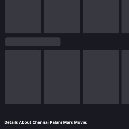
Details About Chennai Palani Mars Movie: