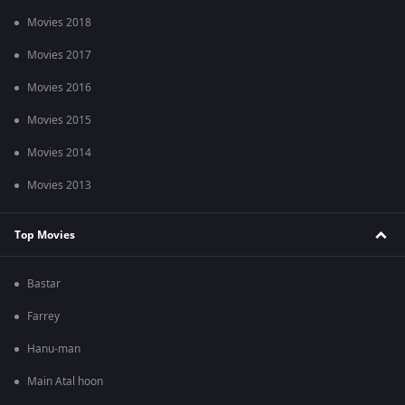
Movies 2018
Movies 2017
Movies 2016
Movies 2015
Movies 2014
Movies 2013
Top Movies
Bastar
Farrey
Hanu-man
Main Atal hoon