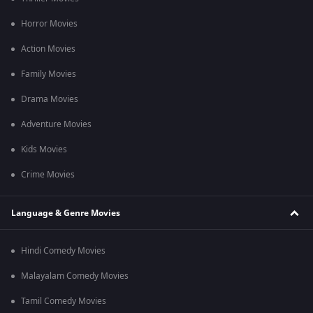
Q2. Who composed the music for Chennai Palani Mars?
Horror Movies
Ans. The music was composed by Niranjan Babu for this film.
Action Movies
Q3. Are Subtitles available for this film?
Family Movies
Ans. Yes, English subtitles for this film are available.
Drama Movies
Adventure Movies
Kids Movies
Crime Movies
Language & Genre Movies
Hindi Comedy Movies
Malayalam Comedy Movies
Tamil Comedy Movies