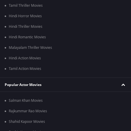
Tamil Thriller Movies
Hindi Horror Movies
Hindi Thriller Movies
Hindi Romantic Movies
Malayalam Thriller Movies
Hindi Action Movies
Tamil Action Movies
Popular Actor Movies
Salman Khan Movies
Rajkummar Rao Movies
Shahid Kapoor Movies