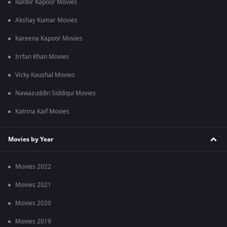
Ranbir Kapoor Movies
Akshay Kumar Movies
Kareena Kapoor Movies
Irrfan Khan Movies
Vicky Kaushal Movies
Nawazuddin Siddiqui Movies
Katrina Kaif Movies
Movies by Year
Movies 2022
Movies 2021
Movies 2020
Movies 2019