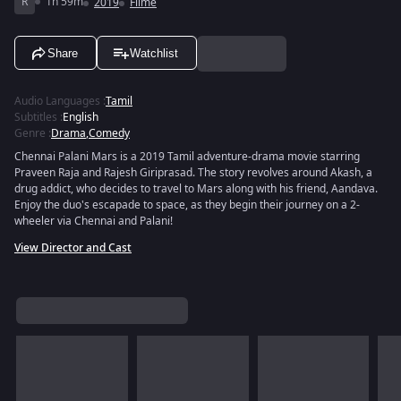
R
1h 59m
2019
Filme
Share
Watchlist
Audio Languages
:
Tamil
Subtitles
:
English
Genre
:
Drama
,
Comedy
Chennai Palani Mars is a 2019 Tamil adventure-drama movie starring
Praveen Raja and Rajesh Giriprasad. The story revolves around Akash, a
drug addict, who decides to travel to Mars along with his friend, Aandava.
Enjoy the duo's escapade to space, as they begin their journey on a 2-
wheeler via Chennai and Palani!
View Director and Cast