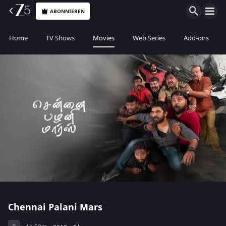
ABONNIEREN
Home
TV Shows
Movies
Web Series
Add-ons
Chennai Palani Mars