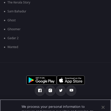
The Kerala Story
Sam Bahadur
Ghost
Ghoomer
Gadar 2
Wanted
Über uns
FAQ
Datenschutz-Bestimmungen
We process your personal information to