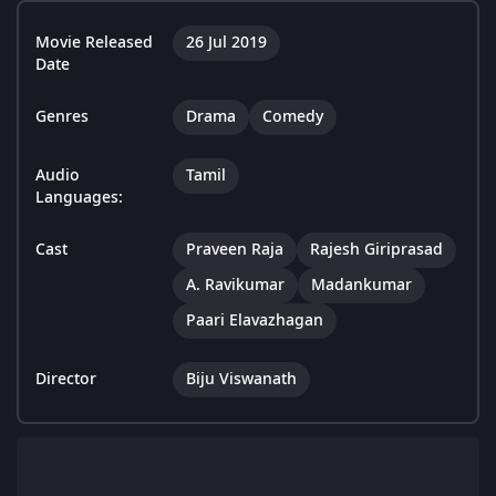
Movie Released
26 Jul 2019
Date
Genres
Drama
Comedy
Audio
Tamil
Languages:
Cast
Praveen Raja
Rajesh Giriprasad
A. Ravikumar
Madankumar
Paari Elavazhagan
Director
Biju Viswanath