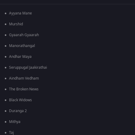
Ayyana Mane
Murshid
Gyaarah Gyaarah
Manorathangal
Andhar Maya
Seruppugal Jaakirathai
Aindham Vedham
The Broken News
Black Widows
Duranga 2
Mithya
Taj