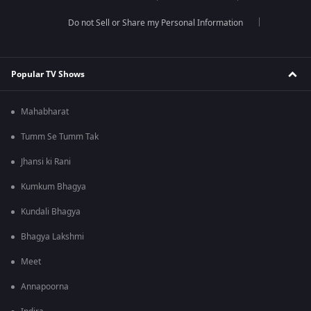
Do not Sell or Share my Personal Information
Popular TV Shows
Mahabharat
Tumm Se Tumm Tak
Jhansi ki Rani
Kumkum Bhagya
Kundali Bhagya
Bhagya Lakshmi
Meet
Annapoorna