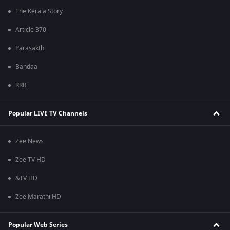
The Kerala Story
Article 370
Parasakthi
Bandaa
RRR
Popular LIVE TV Channels
Zee News
Zee TV HD
&TV HD
Zee Marathi HD
Popular Web Series