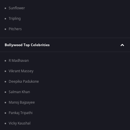
Sunflower
Tripling
Pitchers
Bollywood Top Celebrities
R Madhavan
Vikrant Massey
Deepika Padukone
Salman Khan
Manoj Bajpayee
Pankaj Tripathi
Vicky Kaushal