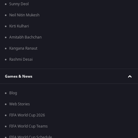
Sunny Deol
Neil Nitin Mukesh
Kirti Kulhari
Amitabh Bachchan
Kangana Ranaut
Rashmi Desai
Games & News
Blog
Web Stories
FIFA World Cup 2026
FIFA World Cup Teams
FIFA World Cup Schedule