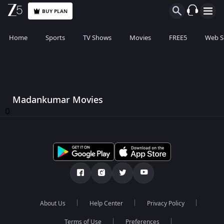
BUY PLAN
Home
Sports
TV Shows
Movies
FREE5
Web S
Madankumar Movies
0
About Us
Help Center
Privacy Policy
Terms of Use
Preferences