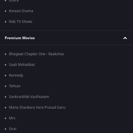
Indira
Korean Drama
Kids TV Shows
Premium Movies
Bhagwat Chapter One - Raakshas
Saali Mohabbat
Kennedy
Tehran
Sankranthiki Vasthunam
Mana Shankara Vara Prasad Garu
Mrs
Sirai