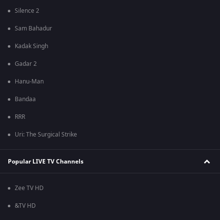
Silence 2
Sam Bahadur
Kadak Singh
Gadar 2
Hanu-Man
Bandaa
RRR
Uri: The Surgical Strike
Popular LIVE TV Channels
Zee TV HD
&TV HD