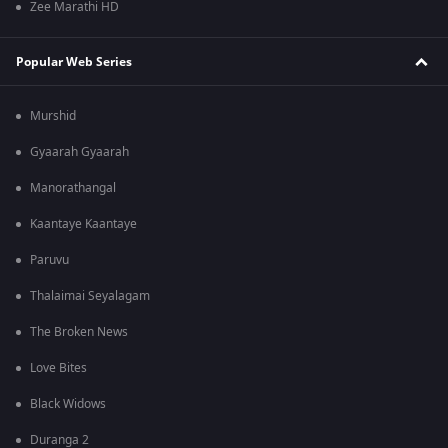
Zee Marathi HD
Popular Web Series
Murshid
Gyaarah Gyaarah
Manorathangal
Kaantaye Kaantaye
Paruvu
Thalaimai Seyalagam
The Broken News
Love Bites
Black Widows
Duranga 2