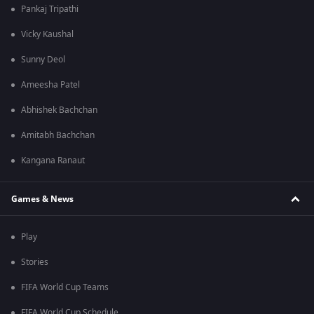
Pankaj Tripathi
Vicky Kaushal
Sunny Deol
Ameesha Patel
Abhishek Bachchan
Amitabh Bachchan
Kangana Ranaut
Games & News
Play
Stories
FIFA World Cup Teams
FIFA World Cup Schedule