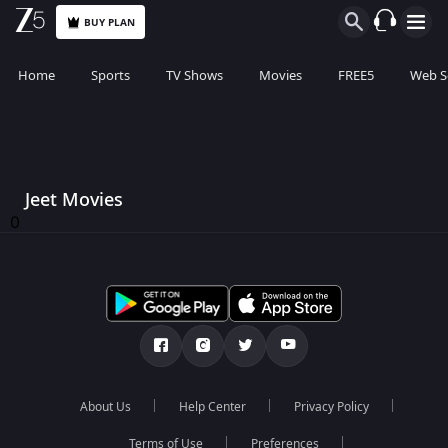
BUY PLAN
Home
Sports
TV Shows
Movies
FREE5
Web S
Jeet Movies
0
About Us
Help Center
Privacy Policy
Terms of Use
Preferences