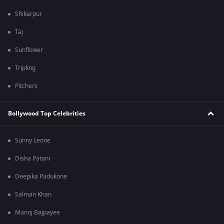
Shikarpur
Taj
Sunflower
Tripling
Pitchers
Bollywood Top Celebrities
Sunny Leone
Disha Patani
Deepika Padukone
Salman Khan
Manoj Bajpayee