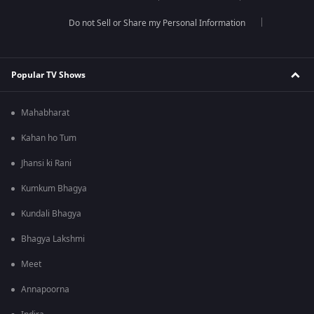
Do not Sell or Share my Personal Information
Popular TV Shows
Mahabharat
Kahan ho Tum
Jhansi ki Rani
Kumkum Bhagya
Kundali Bhagya
Bhagya Lakshmi
Meet
Annapoorna