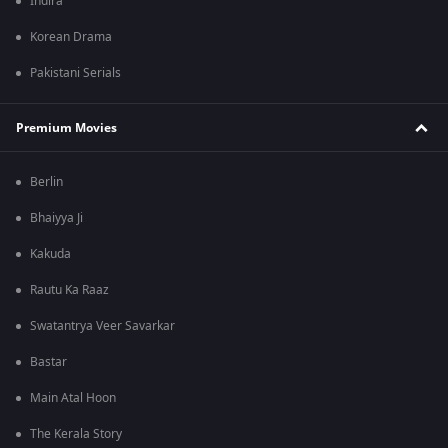
Indira
Korean Drama
Pakistani Serials
Premium Movies
Berlin
Bhaiyya Ji
Kakuda
Rautu Ka Raaz
Swatantrya Veer Savarkar
Bastar
Main Atal Hoon
The Kerala Story