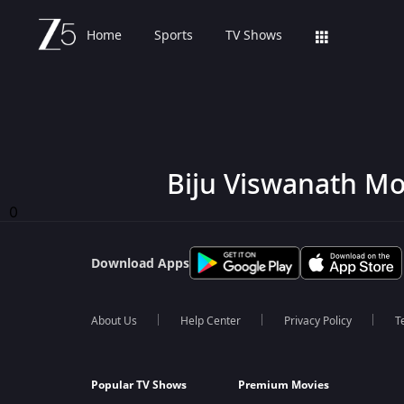
Home
Sports
TV Shows
Biju Viswanath Mo
0
Download Apps
About Us
Help Center
Privacy Policy
T
Popular TV Shows
Premium Movies