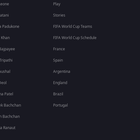
Leone
Play
atani
Stories
a Padukone
FIFA World Cup Teams
 Khan
FIFA World Cup Schedule
Bajpayee
France
Tripathi
Spain
aushal
Argentina
Deol
England
a Patel
Brazil
ek Bachchan
Portugal
h Bachchan
a Ranaut