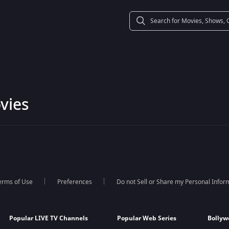
vies
erms of Use
Preferences
Do not Sell or Share my Personal Infor
Popular LIVE TV Channels
Popular Web Series
Bollyw