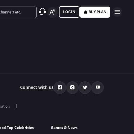
LOGIN
BUY PLAN
Connect with us
mation
ood Top Celebrities
Games & News