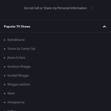
Do not Sell or Share my Personal Information
Popular TV Shows
Mahabharat
Tumm Se Tumm Tak
Jhansi ki Rani
Kumkum Bhagya
Kundali Bhagya
Bhagya Lakshmi
Meet
Annapoorna