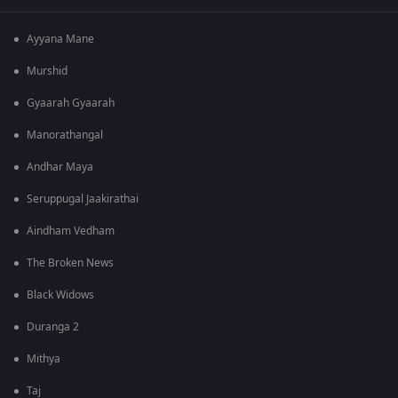
Ayyana Mane
Murshid
Gyaarah Gyaarah
Manorathangal
Andhar Maya
Seruppugal Jaakirathai
Aindham Vedham
The Broken News
Black Widows
Duranga 2
Mithya
Taj