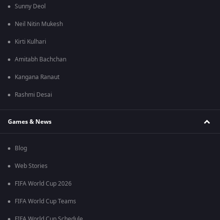
Sunny Deol
Neil Nitin Mukesh
Kirti Kulhari
Amitabh Bachchan
Kangana Ranaut
Rashmi Desai
Games & News
Blog
Web Stories
FIFA World Cup 2026
FIFA World Cup Teams
FIFA World Cup Schedule