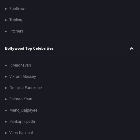
Sunflower
Tripling
Pitchers
Bollywood Top Celebrities
R Madhavan
Vikrant Massey
Deepika Padukone
Salman Khan
Manoj Bajpayee
Pankaj Tripathi
Vicky Kaushal