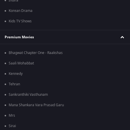
Indira
Korean Drama
Kids TV Shows
Premium Movies
Bhagwat Chapter One - Raakshas
Saali Mohabbat
Kennedy
Tehran
Sankranthiki Vasthunam
Mana Shankara Vara Prasad Garu
Mrs
Sirai