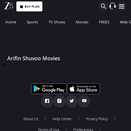
BUY PLAN
Home
Sports
TV Shows
Movies
FREE5
Web S
Arifin Shuvoo Movies
0
About Us
Help Center
Privacy Policy
Terms of Use
Preferences