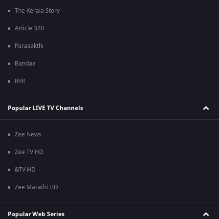
The Kerala Story
Article 370
Parasakthi
Bandaa
RRR
Popular LIVE TV Channels
Zee News
Zee TV HD
&TV HD
Zee Marathi HD
Popular Web Series