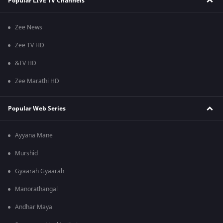
Popular LIVE TV Channels
Zee News
Zee TV HD
&TV HD
Zee Marathi HD
Popular Web Series
Ayyana Mane
Murshid
Gyaarah Gyaarah
Manorathangal
Andhar Maya