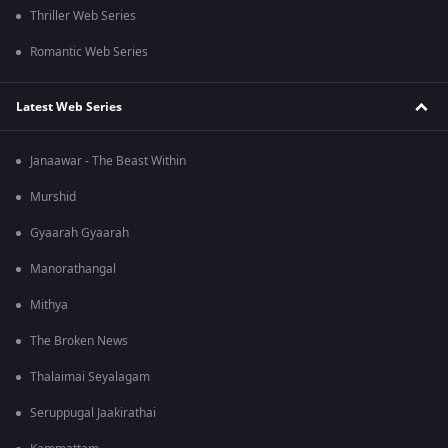
Thriller Web Series
Romantic Web Series
Latest Web Series
Janaawar - The Beast Within
Murshid
Gyaarah Gyaarah
Manorathangal
Mithya
The Broken News
Thalaimai Seyalagam
Seruppugal Jaakirathai