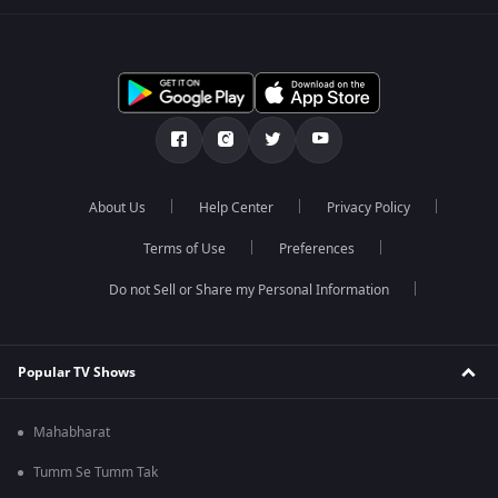
About Us
Help Center
Privacy Policy
Terms of Use
Preferences
Do not Sell or Share my Personal Information
Popular TV Shows
Mahabharat
Tumm Se Tumm Tak