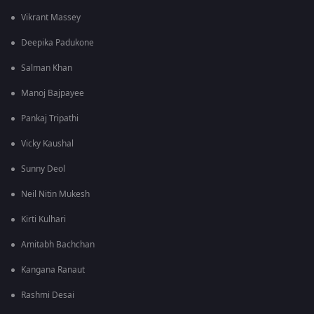
Vikrant Massey
Deepika Padukone
Salman Khan
Manoj Bajpayee
Pankaj Tripathi
Vicky Kaushal
Sunny Deol
Neil Nitin Mukesh
Kirti Kulhari
Amitabh Bachchan
Kangana Ranaut
Rashmi Desai