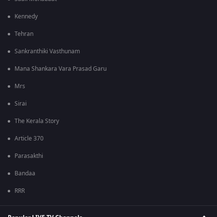
Kennedy
Tehran
Sankranthiki Vasthunam
Mana Shankara Vara Prasad Garu
Mrs
Sirai
The Kerala Story
Article 370
Parasakthi
Bandaa
RRR