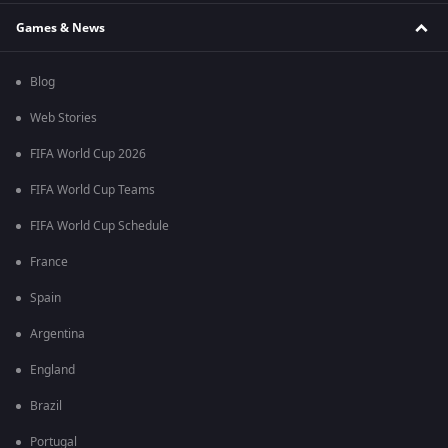
Games & News
Blog
Web Stories
FIFA World Cup 2026
FIFA World Cup Teams
FIFA World Cup Schedule
France
Spain
Argentina
England
Brazil
Portugal