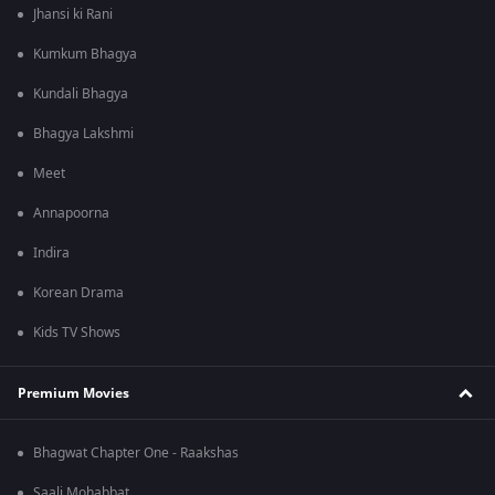
Jhansi ki Rani
Kumkum Bhagya
Kundali Bhagya
Bhagya Lakshmi
Meet
Annapoorna
Indira
Korean Drama
Kids TV Shows
Premium Movies
Bhagwat Chapter One - Raakshas
Saali Mohabbat