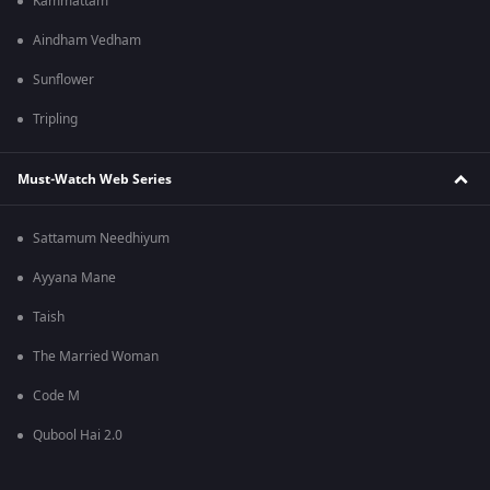
Kammattam
Aindham Vedham
Sunflower
Tripling
Must-Watch Web Series
Sattamum Needhiyum
Ayyana Mane
Taish
The Married Woman
Code M
Qubool Hai 2.0