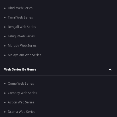
Hindi Web Series
Tamil Web Series
Bengali Web Series
Telugu Web Series
Marathi Web Series
Malayalam Web Series
Web Series By Genre
Crime Web Series
Comedy Web Series
Action Web Series
Drama Web Series