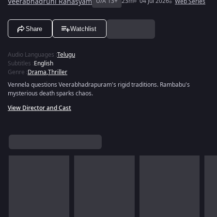
Veerabhadruni Rahasyam
U/A 13+
23m
04 Jul 2026
Web Series
Share
Watchlist
Audio Languages
:
Telugu
Subtitles
:
English
Genre
:
Drama
,
Thriller
Vennela questions Veerabhadrapuram's rigid traditions. Rambabu's
mysterious death sparks chaos.
View Director and Cast