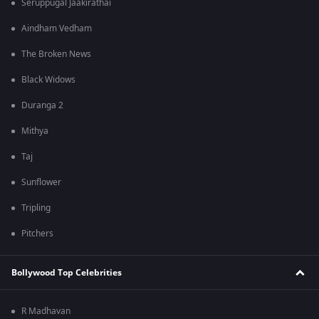
Seruppugal Jaakirathai
Aindham Vedham
The Broken News
Black Widows
Duranga 2
Mithya
Taj
Sunflower
Tripling
Pitchers
Bollywood Top Celebrities
R Madhavan