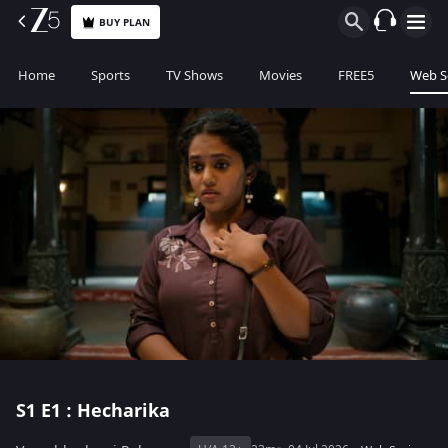
BUY PLAN
Home
Sports
TV Shows
Movies
FREE5
Web S
S1
E1 : Hecharika