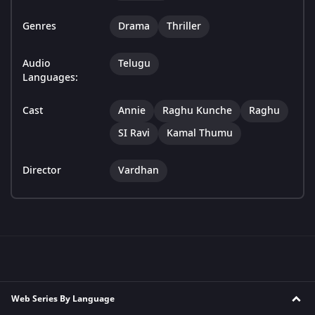
Genres
Drama
Thriller
Audio
Telugu
Languages:
Cast
Annie
Raghu Kunche
Raghu
SI Ravi
Kamal Thumu
Director
Vardhan
Web Series By Language