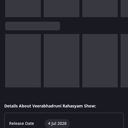
Details About Veerabhadruni Rahasyam Show:
Release Date
4 Jul 2026