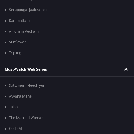
Seruppugal Jaakirathai
Kammattam
Aindham Vedham
Sunflower
Tripling
Must-Watch Web Series
Sattamum Needhiyum
Ayyana Mane
Taish
The Married Woman
Code M