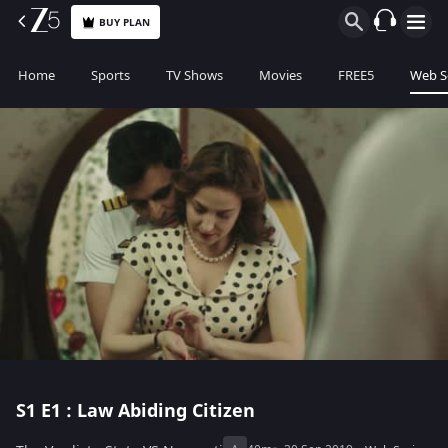
BUY PLAN
Home
Sports
TV Shows
Movies
FREE5
Web S
S1
E1 : Law Abiding Citizen