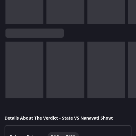
Details About The Verdict - State VS Nanavati Show: