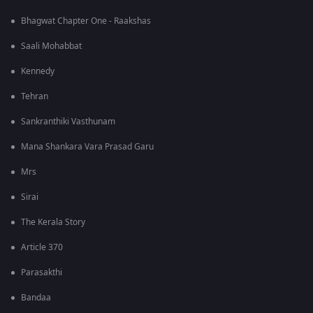
Bhagwat Chapter One - Raakshas
Saali Mohabbat
Kennedy
Tehran
Sankranthiki Vasthunam
Mana Shankara Vara Prasad Garu
Mrs
Sirai
The Kerala Story
Article 370
Parasakthi
Bandaa