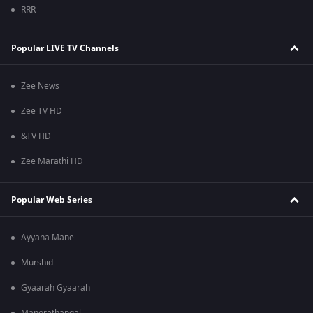
RRR
Popular LIVE TV Channels
Zee News
Zee TV HD
&TV HD
Zee Marathi HD
Popular Web Series
Ayyana Mane
Murshid
Gyaarah Gyaarah