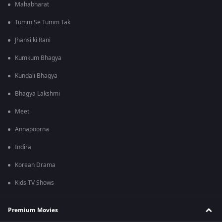
Mahabharat
Tumm Se Tumm Tak
Jhansi ki Rani
Kumkum Bhagya
Kundali Bhagya
Bhagya Lakshmi
Meet
Annapoorna
Indira
Korean Drama
Kids TV Shows
Premium Movies