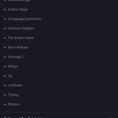
Manorathangal
Andhar Maya
Seruppugal Jaakirathai
Aindham Vedham
The Broken News
Black Widows
Duranga 2
Mithya
Taj
Sunflower
Tripling
Pitchers