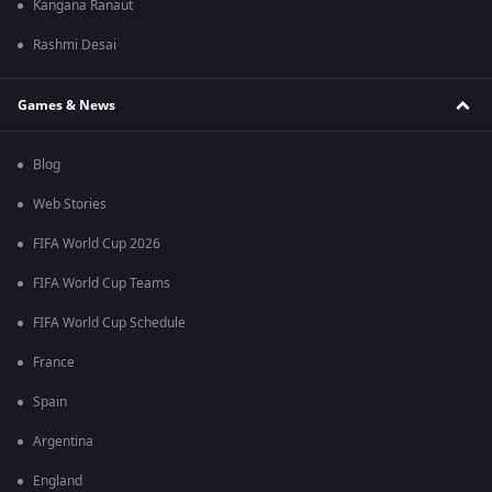
Kangana Ranaut
Rashmi Desai
Games & News
Blog
Web Stories
FIFA World Cup 2026
FIFA World Cup Teams
FIFA World Cup Schedule
France
Spain
Argentina
England