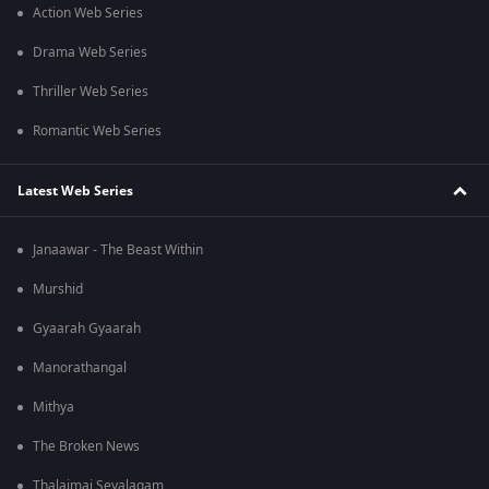
Action Web Series
Drama Web Series
Thriller Web Series
Romantic Web Series
Latest Web Series
Janaawar - The Beast Within
Murshid
Gyaarah Gyaarah
Manorathangal
Mithya
The Broken News
Thalaimai Seyalagam