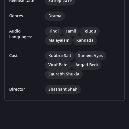
Release Date
30 Sep 2019
Genres
Drama
Audio
Hindi
Tamil
Telugu
Languages:
Malayalam
Kannada
Cast
Kubbra Sait
Sumeet Vyas
Viraf Patel
Angad Bedi
Saurabh Shukla
Director
Shashant Shah