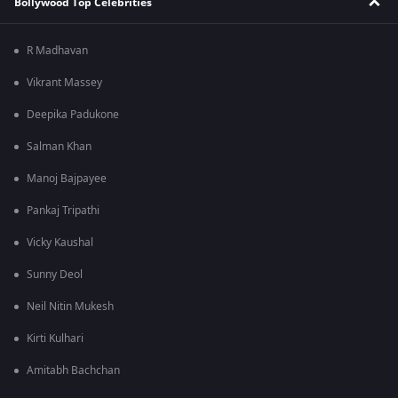
Bollywood Top Celebrities
R Madhavan
Vikrant Massey
Deepika Padukone
Salman Khan
Manoj Bajpayee
Pankaj Tripathi
Vicky Kaushal
Sunny Deol
Neil Nitin Mukesh
Kirti Kulhari
Amitabh Bachchan