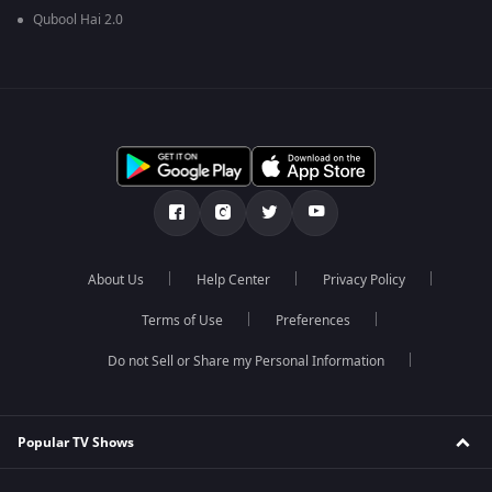
Qubool Hai 2.0
About Us
Help Center
Privacy Policy
Terms of Use
Preferences
Do not Sell or Share my Personal Information
Popular TV Shows