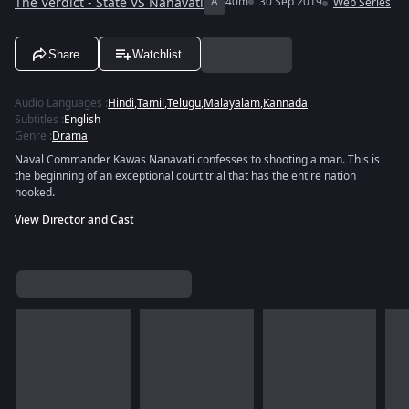
The Verdict - State VS Nanavati
A
40m
30 Sep 2019
Web Series
Share
Watchlist
Audio Languages
:
Hindi
,
Tamil
,
Telugu
,
Malayalam
,
Kannada
Subtitles
:
English
Genre
:
Drama
Naval Commander Kawas Nanavati confesses to shooting a man. This is
the beginning of an exceptional court trial that has the entire nation
hooked.
View Director and Cast