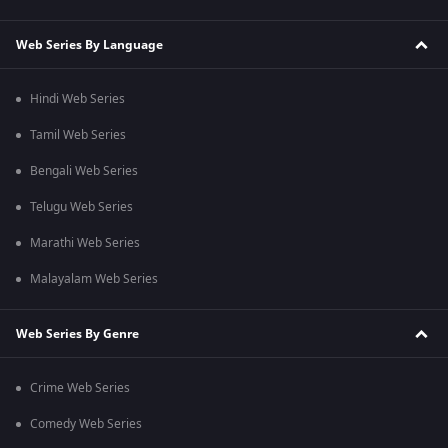
Web Series By Language
Hindi Web Series
Tamil Web Series
Bengali Web Series
Telugu Web Series
Marathi Web Series
Malayalam Web Series
Web Series By Genre
Crime Web Series
Comedy Web Series