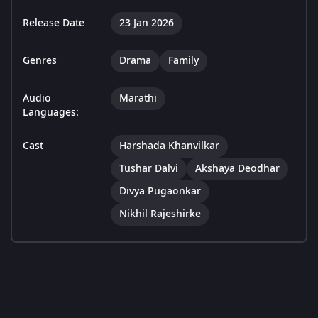
Release Date
23 Jan 2026
Genres
Drama
Family
Audio
Marathi
Languages:
Cast
Harshada Khanvilkar
Tushar Dalvi
Akshaya Deodhar
Divya Pugaonkar
Nikhil Rajeshirke