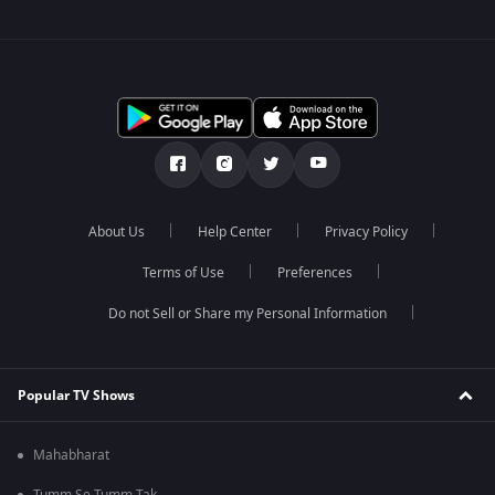
About Us
Help Center
Privacy Policy
Terms of Use
Preferences
Do not Sell or Share my Personal Information
Popular TV Shows
Mahabharat