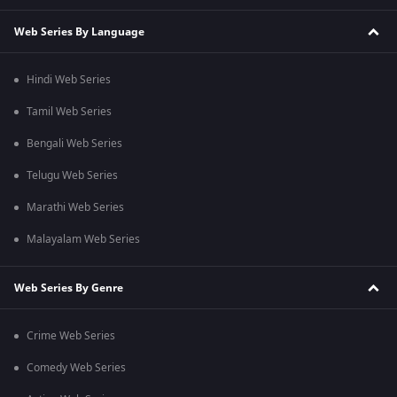
Web Series By Language
Hindi Web Series
Tamil Web Series
Bengali Web Series
Telugu Web Series
Marathi Web Series
Malayalam Web Series
Web Series By Genre
Crime Web Series
Comedy Web Series