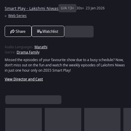
Smart Play - Lakshmi Niwas
U/A 13+
30s
23 Jan 2026
Web Series
Share
Watchlist
Audio Languages
:
Marathi
Genre
:
Drama
,
Family
Missed the episodes of your favourite show due to a busy schedule? Now,
don’t miss out on the fun and watch the weekly episodes of Lakshmi Niwas
in just one hour only on ZEE5 Smart Play!
View Director and Cast