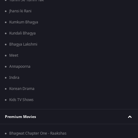
Tumm Se Tumm Tak
Jhansi ki Rani
Kumkum Bhagya
Kundali Bhagya
Bhagya Lakshmi
Meet
Annapoorna
Indira
Korean Drama
Kids TV Shows
Premium Movies
Bhagwat Chapter One - Raakshas