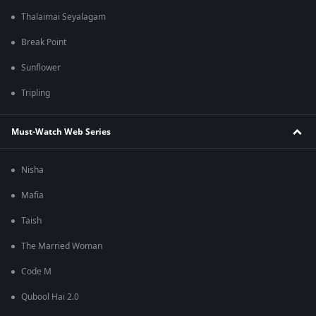
Thalaimai Seyalagam
Break Point
Sunflower
Tripling
Must-Watch Web Series
Nisha
Mafia
Taish
The Married Woman
Code M
Qubool Hai 2.0