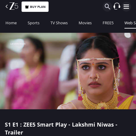
BUY PLAN
Home
Sports
TV Shows
Movies
FREE5
Web S
S1
E1 : ZEE5 Smart Play - Lakshmi Niwas -
Trailer