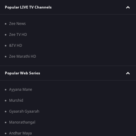
Popular LIVE TV Channels
Zee News
Zee TV HD
&TV HD
Zee Marathi HD
Popular Web Series
Ayyana Mane
Murshid
Gyaarah Gyaarah
Manorathangal
Andhar Maya