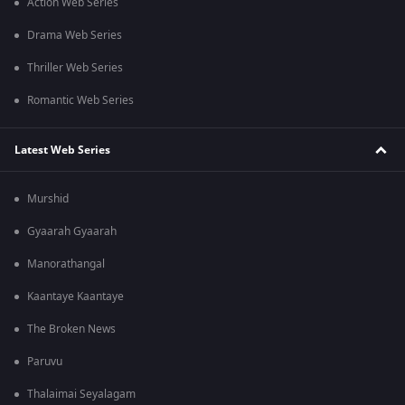
Action Web Series
Drama Web Series
Thriller Web Series
Romantic Web Series
Latest Web Series
Murshid
Gyaarah Gyaarah
Manorathangal
Kaantaye Kaantaye
The Broken News
Paruvu
Thalaimai Seyalagam