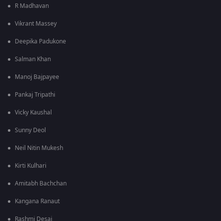
R Madhavan
Vikrant Massey
Deepika Padukone
Salman Khan
Manoj Bajpayee
Pankaj Tripathi
Vicky Kaushal
Sunny Deol
Neil Nitin Mukesh
Kirti Kulhari
Amitabh Bachchan
Kangana Ranaut
Rashmi Desai