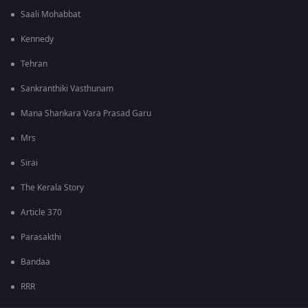
Saali Mohabbat
Kennedy
Tehran
Sankranthiki Vasthunam
Mana Shankara Vara Prasad Garu
Mrs
Sirai
The Kerala Story
Article 370
Parasakthi
Bandaa
RRR