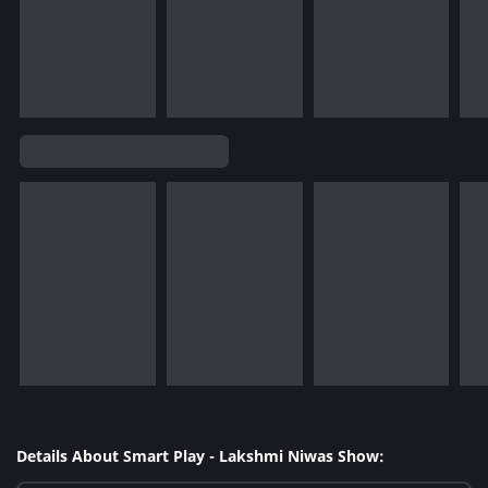
Details About Smart Play - Lakshmi Niwas Show: