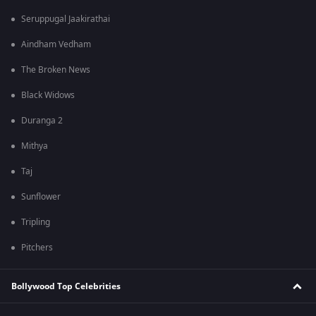
Seruppugal Jaakirathai
Aindham Vedham
The Broken News
Black Widows
Duranga 2
Mithya
Taj
Sunflower
Tripling
Pitchers
Bollywood Top Celebrities