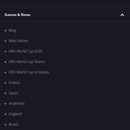
Games & News
Blog
Web Stories
FIFA World Cup 2026
FIFA World Cup Teams
FIFA World Cup Schedule
France
Spain
Argentina
England
Brazil