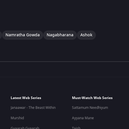
Namratha Gowda
Nagabharana
Ashok
Latest Web Series
Must-Watch Web Series
Janaawar - The Beast Within
Sattamum Needhiyum
Murshid
Ayyana Mane
Gyaarah Gyaarah
Taish