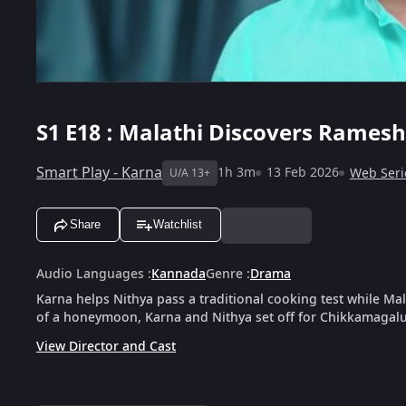
S1
E18 : Malathi Discovers Ramesh
Smart Play - Karna
1h 3m
13 Feb 2026
Web Seri
U/A 13+
Share
Watchlist
Audio Languages
:
Kannada
Genre
:
Drama
Karna helps Nithya pass a traditional cooking test while M
of a honeymoon, Karna and Nithya set off for Chikkamagalur
View Director and Cast