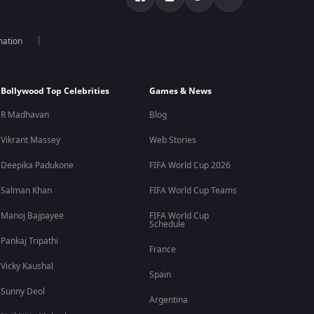
mation
Bollywood Top Celebrities
Games & News
R Madhavan
Blog
Vikrant Massey
Web Stories
Deepika Padukone
FIFA World Cup 2026
Salman Khan
FIFA World Cup Teams
Manoj Bajpayee
FIFA World Cup
Schedule
Pankaj Tripathi
France
Vicky Kaushal
Spain
Sunny Deol
Argentina