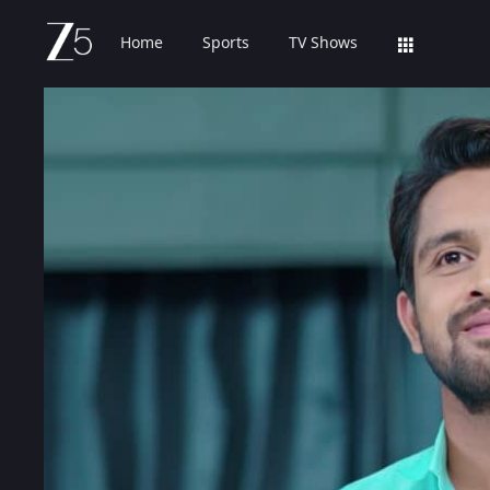
Home
Sports
TV Shows