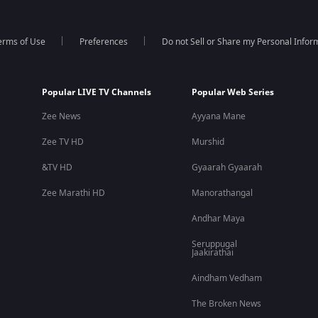
erms of Use
Preferences
Do not Sell or Share my Personal Infor
Popular LIVE TV Channels
Popular Web Series
Zee News
Ayyana Mane
Zee TV HD
Murshid
&TV HD
Gyaarah Gyaarah
Zee Marathi HD
Manorathangal
Andhar Maya
Seruppugal
Jaakirathai
Aindham Vedham
The Broken News