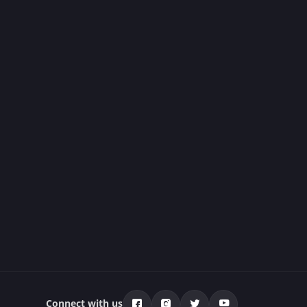
Connect with us