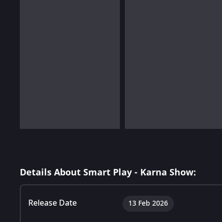
Details About Smart Play - Karna Show:
Release Date
13 Feb 2026