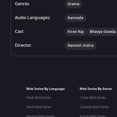
Genres
Drama
Audio Languages:
Kannada
Cast
Kiran Raj
Bhavya Gowda
Director
Ramesh Indira
Web Series By Language
Web Series By Genre
Hindi Web Series
Crime Web Series
Tamil Web Series
Comedy Web Series
Bengali Web Series
Action Web Series