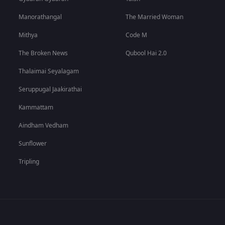
Manorathangal
The Married Woman
Mithya
Code M
The Broken News
Qubool Hai 2.0
Thalaimai Seyalagam
Seruppugal Jaakirathai
Kammattam
Aindham Vedham
Sunflower
Tripling