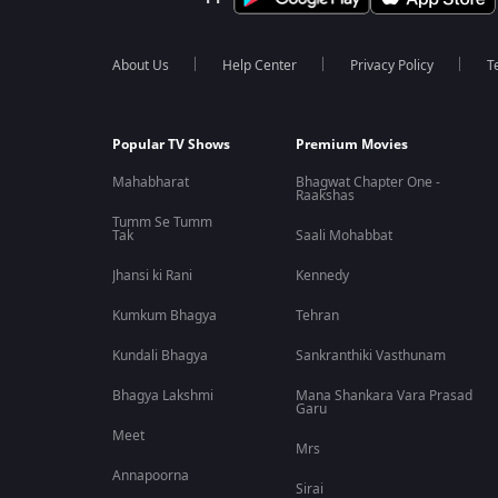
About Us
Help Center
Privacy Policy
T
Popular TV Shows
Premium Movies
Mahabharat
Bhagwat Chapter One -
Raakshas
Tumm Se Tumm
Tak
Saali Mohabbat
Jhansi ki Rani
Kennedy
Kumkum Bhagya
Tehran
Kundali Bhagya
Sankranthiki Vasthunam
Bhagya Lakshmi
Mana Shankara Vara Prasad
Garu
Meet
Mrs
Annapoorna
Sirai