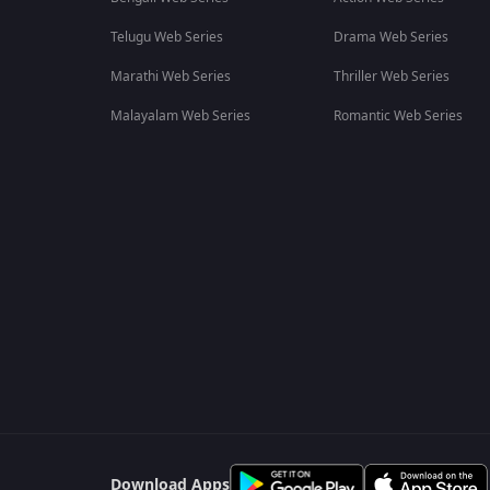
Telugu Web Series
Drama Web Series
Marathi Web Series
Thriller Web Series
Malayalam Web Series
Romantic Web Series
Download Apps