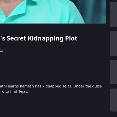
's Secret Kidnapping Plot
es
alathi learns Ramesh has kidnapped Tejas. Under the guise
u to find Tejas.