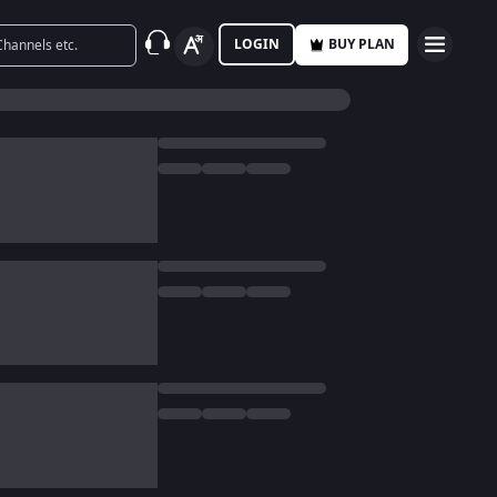
LOGIN
BUY PLAN