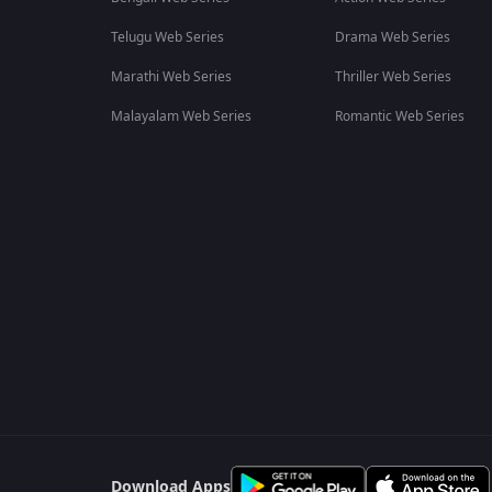
Telugu Web Series
Drama Web Series
Marathi Web Series
Thriller Web Series
Malayalam Web Series
Romantic Web Series
Download Apps