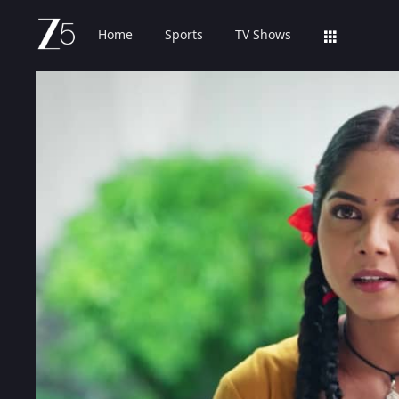
Home
Sports
TV Shows