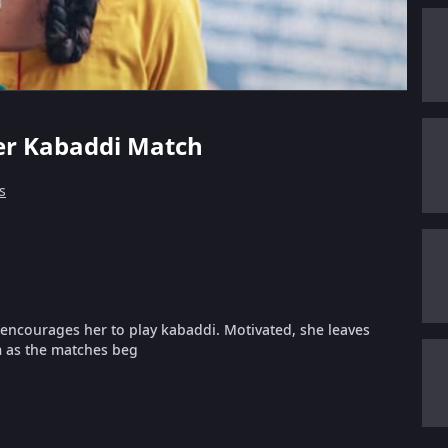
Her Kabaddi Match
s
hi encourages her to play kabaddi. Motivated, she leaves
m as the matches beg