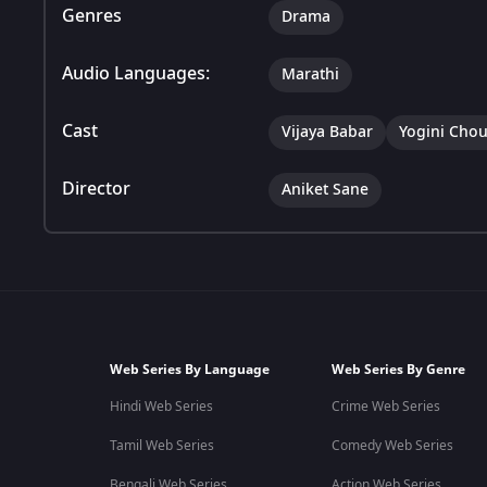
Genres
Drama
Audio Languages:
Marathi
Cast
Vijaya Babar
Yogini Cho
Director
Aniket Sane
Web Series By Language
Web Series By Genre
Hindi Web Series
Crime Web Series
Tamil Web Series
Comedy Web Series
Bengali Web Series
Action Web Series