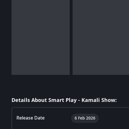
Details About Smart Play - Kamali Show:
Release Date
6 Feb 2026