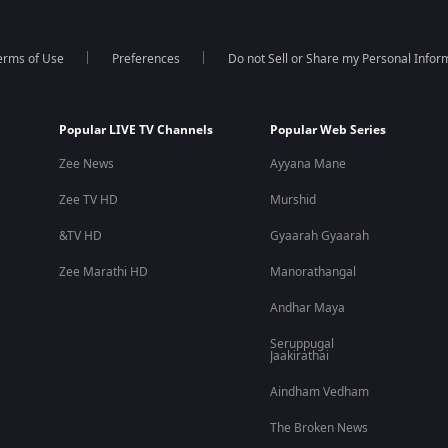
erms of Use
Preferences
Do not Sell or Share my Personal Infor
Popular LIVE TV Channels
Popular Web Series
Zee News
Ayyana Mane
Zee TV HD
Murshid
&TV HD
Gyaarah Gyaarah
Zee Marathi HD
Manorathangal
Andhar Maya
Seruppugal
Jaakirathai
Aindham Vedham
The Broken News