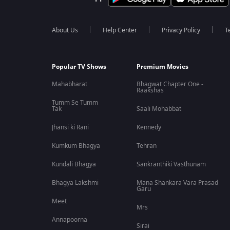
About Us
Help Center
Privacy Policy
T
Popular TV Shows
Premium Movies
Mahabharat
Bhagwat Chapter One -
Raakshas
Tumm Se Tumm
Tak
Saali Mohabbat
Jhansi ki Rani
Kennedy
Kumkum Bhagya
Tehran
Kundali Bhagya
Sankranthiki Vasthunam
Bhagya Lakshmi
Mana Shankara Vara Prasad
Garu
Meet
Mrs
Annapoorna
Sirai