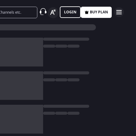
LOGIN
BUY PLAN