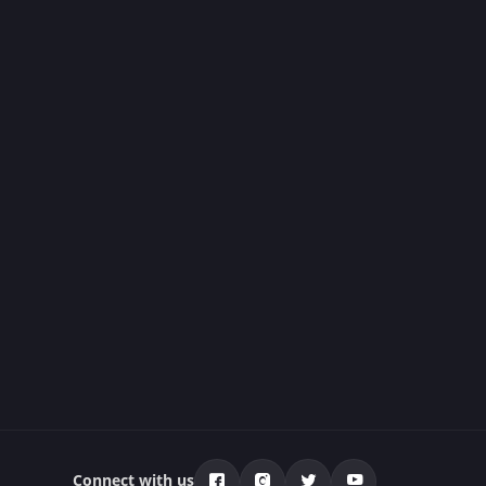
Connect with us