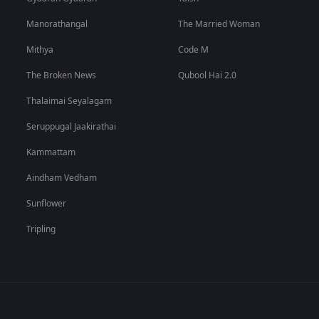
Manorathangal
The Married Woman
Mithya
Code M
The Broken News
Qubool Hai 2.0
Thalaimai Seyalagam
Seruppugal Jaakirathai
Kammattam
Aindham Vedham
Sunflower
Tripling