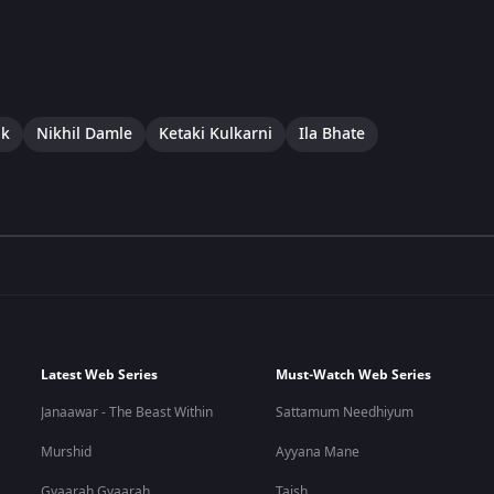
uk
Nikhil Damle
Ketaki Kulkarni
Ila Bhate
Latest Web Series
Must-Watch Web Series
Janaawar - The Beast Within
Sattamum Needhiyum
Murshid
Ayyana Mane
Gyaarah Gyaarah
Taish