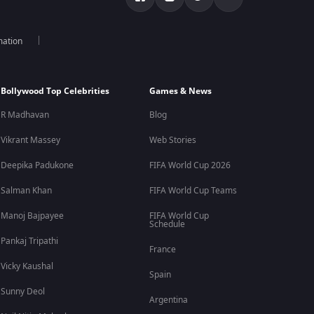
mation
Bollywood Top Celebrities
Games & News
R Madhavan
Blog
Vikrant Massey
Web Stories
Deepika Padukone
FIFA World Cup 2026
Salman Khan
FIFA World Cup Teams
Manoj Bajpayee
FIFA World Cup
Schedule
Pankaj Tripathi
France
Vicky Kaushal
Spain
Sunny Deol
Argentina