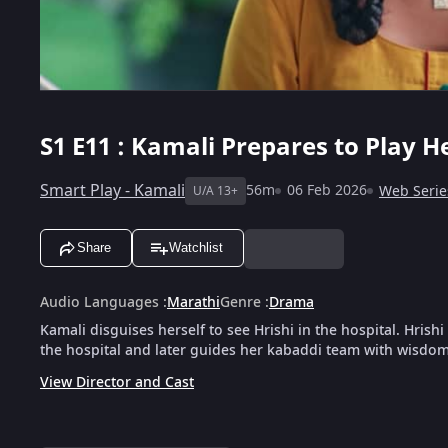
S1
E11 : Kamali Prepares to Play 
Smart Play - Kamali
56m
06 Feb 2026
Web Serie
U/A 13+
Share
Watchlist
Audio Languages
:
Marathi
Genre
:
Drama
Kamali disguises herself to see Hrishi in the hospital. Hris
the hospital and later guides her kabaddi team with wisdo
View Director and Cast