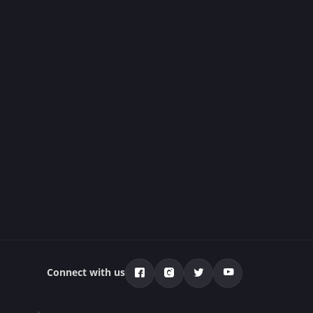
Connect with us