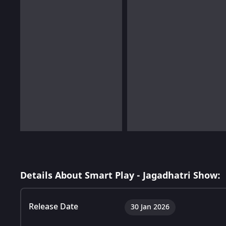
Details About Smart Play - Jagadhatri Show:
Release Date
30 Jan 2026