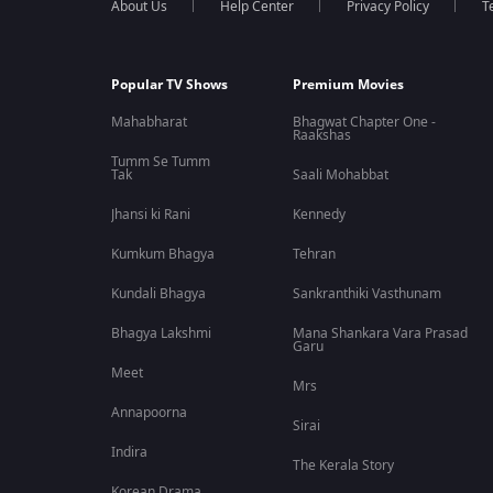
About Us
Help Center
Privacy Policy
T
Popular TV Shows
Premium Movies
Mahabharat
Bhagwat Chapter One -
Raakshas
Tumm Se Tumm
Tak
Saali Mohabbat
Jhansi ki Rani
Kennedy
Kumkum Bhagya
Tehran
Kundali Bhagya
Sankranthiki Vasthunam
Bhagya Lakshmi
Mana Shankara Vara Prasad
Garu
Meet
Mrs
Annapoorna
Sirai
Indira
The Kerala Story
Korean Drama