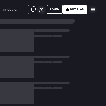
LOGIN
BUY PLAN