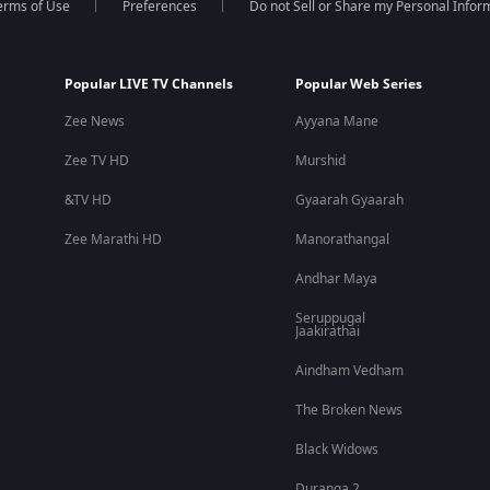
erms of Use
Preferences
Do not Sell or Share my Personal Infor
Popular LIVE TV Channels
Popular Web Series
Zee News
Ayyana Mane
Zee TV HD
Murshid
&TV HD
Gyaarah Gyaarah
Zee Marathi HD
Manorathangal
Andhar Maya
Seruppugal
Jaakirathai
Aindham Vedham
The Broken News
Black Widows
Duranga 2