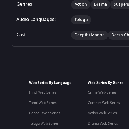
Genres
Action
Drama
Suspen
Audio Languages:
Telugu
Cast
Deepthi Manne
Darsh C
Web Series By Language
Web Series By Genre
Hindi Web Series
Crime Web Series
Tamil Web Series
Comedy Web Series
Bengali Web Series
Action Web Series
Telugu Web Series
Drama Web Series