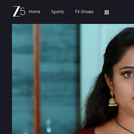
Home
Sports
TV Shows