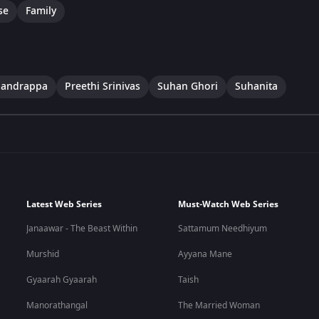
se
Family
handrappa
Preethi Srinivas
Suhan Ghori
Suhanita
Latest Web Series
Must-Watch Web Series
Janaawar - The Beast Within
Sattamum Needhiyum
Murshid
Ayyana Mane
Gyaarah Gyaarah
Taish
Manorathangal
The Married Woman