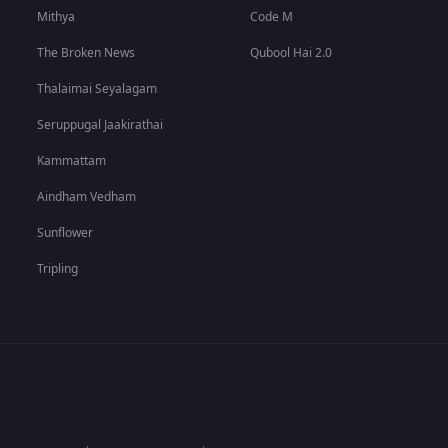
Mithya
Code M
The Broken News
Qubool Hai 2.0
Thalaimai Seyalagam
Seruppugal Jaakirathai
Kammattam
Aindham Vedham
Sunflower
Tripling