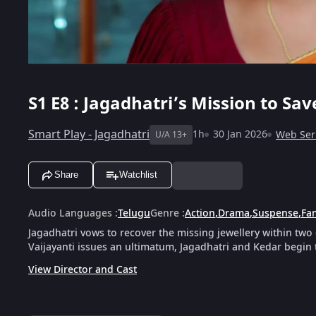
S1
E8 : Jagadhatri’s Mission to Sa
Smart Play - Jagadhatri
1h
30 Jan 2026
Web Ser
U/A 13+
Share
Watchlist
Audio Languages
:
Telugu
Genre
:
Action
,
Drama
,
Suspense
,
Fa
Jagadhatri vows to recover the missing jewellery within two
Vaijayanti issues an ultimatum, Jagadhatri and Kedar begin 
View Director and Cast