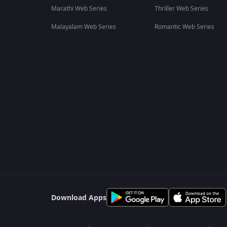
Marathi Web Series
Thriller Web Series
Malayalam Web Series
Romantic Web Series
Download Apps