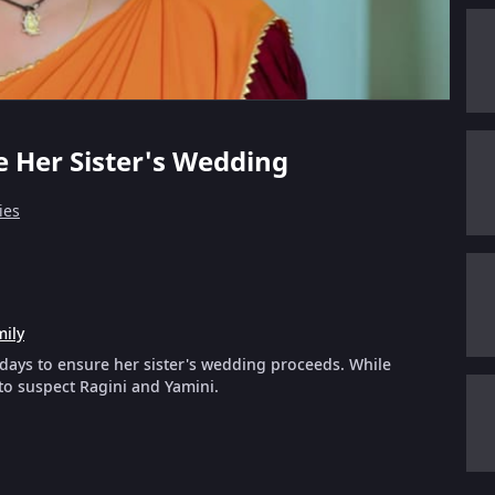
ve Her Sister's Wedding
ies
mily
 days to ensure her sister's wedding proceeds. While
to suspect Ragini and Yamini.