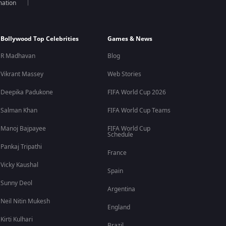
mation
Bollywood Top Celebrities
Games & News
R Madhavan
Blog
Vikrant Massey
Web Stories
Deepika Padukone
FIFA World Cup 2026
Salman Khan
FIFA World Cup Teams
Manoj Bajpayee
FIFA World Cup
Schedule
Pankaj Tripathi
France
Vicky Kaushal
Spain
Sunny Deol
Argentina
Neil Nitin Mukesh
England
Kirti Kulhari
Brazil