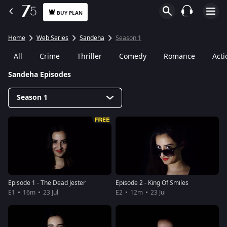
BUY PLAN
Home
Web Series
Sandeha
Season 1
All
Crime
Thriller
Comedy
Romance
Acti
Sandeha Episodes
Season 1
Episode 1 - The Dead Jester
Episode 2 - King Of Smiles
E1
16m
23 Jul
E2
12m
23 Jul