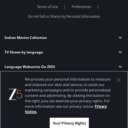
Dance India Dance
Meet
Terms of Use
Preferences
Permanent roommates
Do not Sell or Share my Personal Information
Karthika Deepam
Indian Movies Collection
TV Shows by language
Indian Horror Movies
Indian Comedy Movies
Language Webseries On ZEE5
Hindi Tv Shows & Serials
Indian Action Movies
Tamil Tv Shows & Serials
Indian Crime Movies
We process your personal information to measure
Actor Movies
Hindi Webseries
Telugu Tv Shows & Serials
Bollywood Romance Movies
and improve our sites and service, to assist our
Tamil Webseries
Marathi Tv Shows & Serials
marketing campaigns and to provide personalised
content and advertising. By clicking the button on
Popular & Upcoming Movies
Deepika Padukone Movies
Telugu Webseries
Malayalam Tv Shows & Serials
the right, you can exercise your privacy rights. For
Salman Khan Movies
Hindi Drama Series
more information see our privacy notice
Privacy
Bhagwat Chapter One - Raakshas
Amitabh Bachan Movies
Bangla Webseries
Notice.
Best viewed on Google Chrome 80+, Safari 5.1.5+
Kennedy
Shahrukh Khan Movies
Copyright © 2026 Zee Entertainment Enterprises Ltd. All rights reserved.
Your Privacy Rights
RRR
Priyanka Chopra Movies