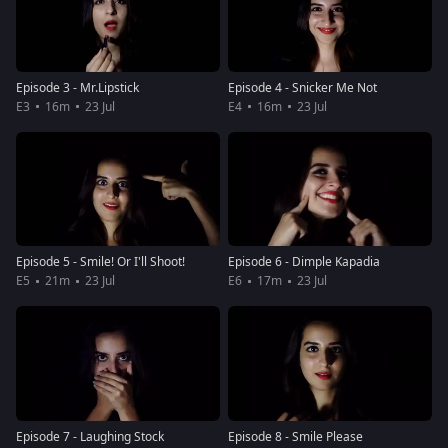
Episode 3 - Mr.Lipstick
Episode 4 - Snicker Me Not
E3
16m
23 Jul
E4
16m
23 Jul
Episode 5 - Smile! Or I'll Shoot!
Episode 6 - Dimple Kapadia
E5
21m
23 Jul
E6
17m
23 Jul
Episode 7 - Laughing Stock
Episode 8 - Smile Please