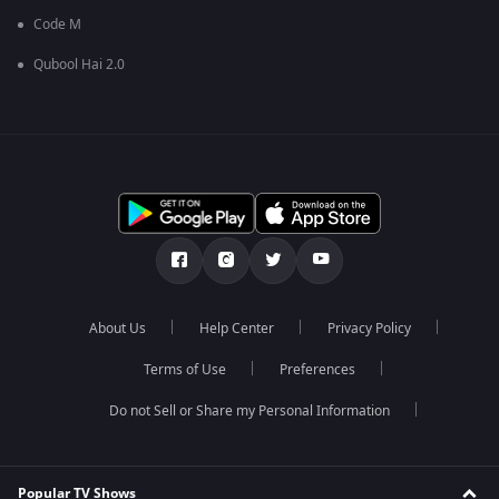
Code M
Qubool Hai 2.0
About Us
Help Center
Privacy Policy
Terms of Use
Preferences
Do not Sell or Share my Personal Information
Popular TV Shows