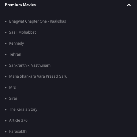
Premium Movies
Bhagwat Chapter One - Raakshas
Saali Mohabbat
Kennedy
Tehran
Sankranthiki Vasthunam
Mana Shankara Vara Prasad Garu
Mrs
Sirai
The Kerala Story
Article 370
Parasakthi