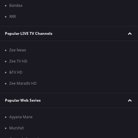
Bandaa
RRR
Popular LIVE TV Channels
Zee News
Zee TV HD
&TV HD
Zee Marathi HD
Popular Web Series
Ayyana Mane
Murshid