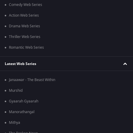
Comedy Web Series
Action Web Series
Drama Web Series
Thriller Web Series
Romantic Web Series
Latest Web Series
Janaawar - The Beast Within
Murshid
Gyaarah Gyaarah
Manorathangal
Mithya