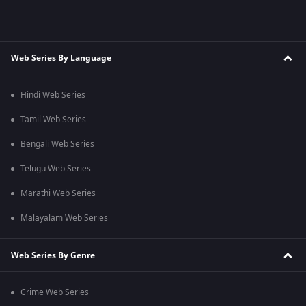
Web Series By Language
Hindi Web Series
Tamil Web Series
Bengali Web Series
Telugu Web Series
Marathi Web Series
Malayalam Web Series
Web Series By Genre
Crime Web Series