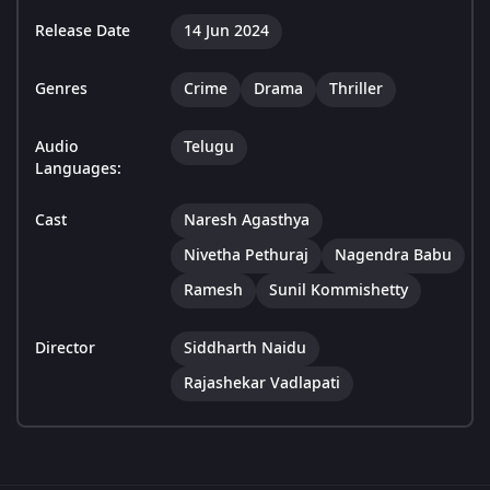
Release Date
14 Jun 2024
Genres
Crime
Drama
Thriller
Audio
Telugu
Languages:
Cast
Naresh Agasthya
Nivetha Pethuraj
Nagendra Babu
Ramesh
Sunil Kommishetty
Director
Siddharth Naidu
Rajashekar Vadlapati