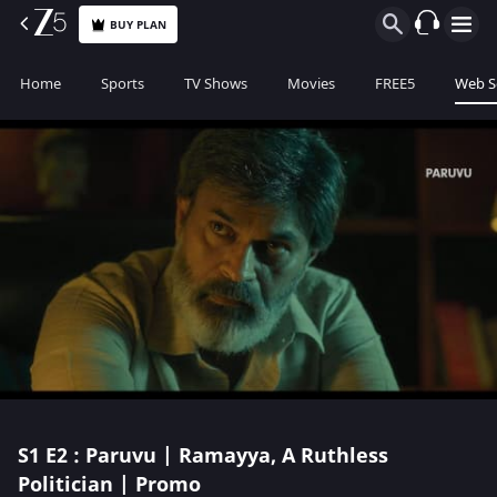
BUY PLAN
Home
Sports
TV Shows
Movies
FREE5
Web S
S1
E2 : Paruvu | Ramayya, A Ruthless
Politician | Promo