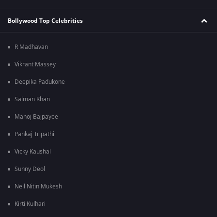
Bollywood Top Celebrities
R Madhavan
Vikrant Massey
Deepika Padukone
Salman Khan
Manoj Bajpayee
Pankaj Tripathi
Vicky Kaushal
Sunny Deol
Neil Nitin Mukesh
Kirti Kulhari