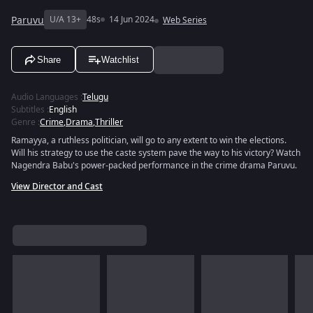
Paruvu
U/A 13+
48s
14 Jun 2024
Web Series
Share
Watchlist
Audio Languages
:
Telugu
Subtitles
:
English
Genre
:
Crime
,
Drama
,
Thriller
Ramayya, a ruthless politician, will go to any extent to win the elections.
Will his strategy to use the caste system pave the way to his victory? Watch
Nagendra Babu's power-packed performance in the crime drama Paruvu.
View Director and Cast