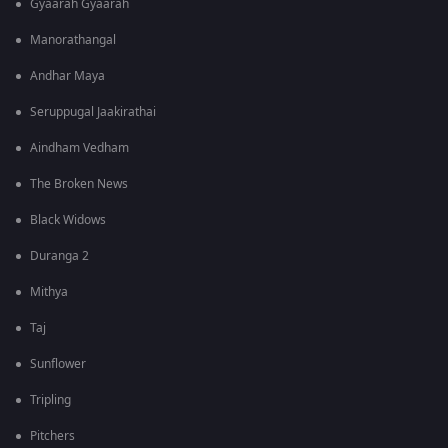
Gyaarah Gyaarah
Manorathangal
Andhar Maya
Seruppugal Jaakirathai
Aindham Vedham
The Broken News
Black Widows
Duranga 2
Mithya
Taj
Sunflower
Tripling
Pitchers