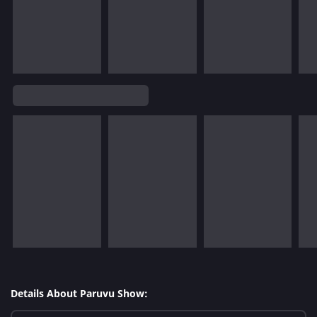
Details About Paruvu Show: