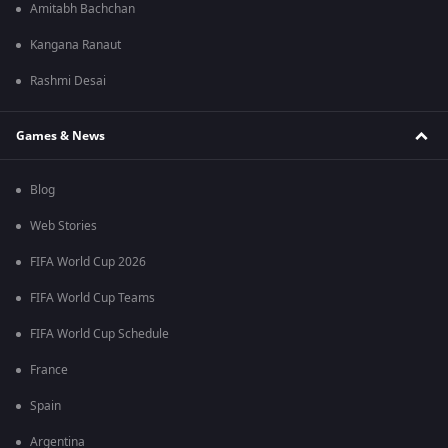
Amitabh Bachchan
Kangana Ranaut
Rashmi Desai
Games & News
Blog
Web Stories
FIFA World Cup 2026
FIFA World Cup Teams
FIFA World Cup Schedule
France
Spain
Argentina