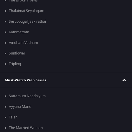
The Broken News
Thalaimai Seyalagam
Seruppugal Jaakirathai
Kammattam
Aindham Vedham
Sunflower
Tripling
Must-Watch Web Series
Sattamum Needhiyum
Ayyana Mane
Taish
The Married Woman