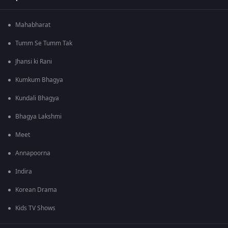
Mahabharat
Tumm Se Tumm Tak
Jhansi ki Rani
Kumkum Bhagya
Kundali Bhagya
Bhagya Lakshmi
Meet
Annapoorna
Indira
Korean Drama
Kids TV Shows