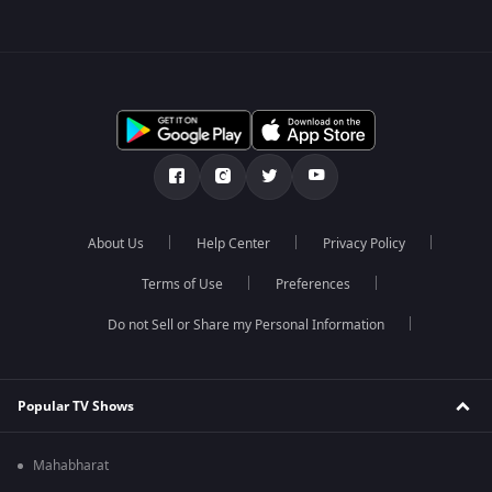
About Us
Help Center
Privacy Policy
Terms of Use
Preferences
Do not Sell or Share my Personal Information
Popular TV Shows
Mahabharat