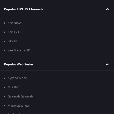
Popular LIVE TV Channels
Zee News
Zee TV HD
&TV HD
Zee Marathi HD
Popular Web Series
Ayyana Mane
Murshid
Gyaarah Gyaarah
Manorathangal