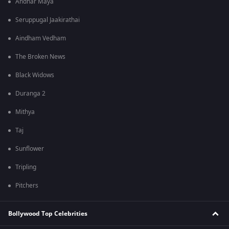
Andhar Maya
Seruppugal Jaakirathai
Aindham Vedham
The Broken News
Black Widows
Duranga 2
Mithya
Taj
Sunflower
Tripling
Pitchers
Bollywood Top Celebrities