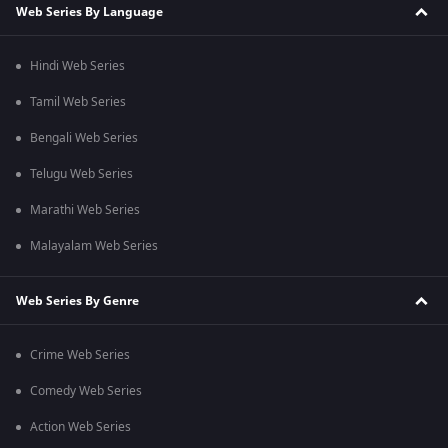
Web Series By Language
Hindi Web Series
Tamil Web Series
Bengali Web Series
Telugu Web Series
Marathi Web Series
Malayalam Web Series
Web Series By Genre
Crime Web Series
Comedy Web Series
Action Web Series