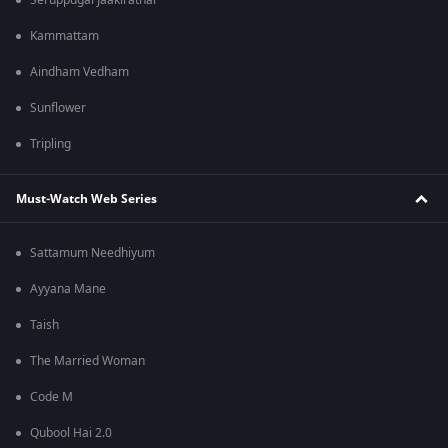
Seruppugal Jaakirathai
Kammattam
Aindham Vedham
Sunflower
Tripling
Must-Watch Web Series
Sattamum Needhiyum
Ayyana Mane
Taish
The Married Woman
Code M
Qubool Hai 2.0