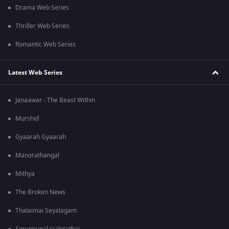
Drama Web Series
Thriller Web Series
Romantic Web Series
Latest Web Series
Janaawar - The Beast Within
Murshid
Gyaarah Gyaarah
Manorathangal
Mithya
The Broken News
Thalaimai Seyalagam