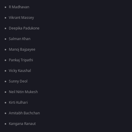
R Madhavan
Vikrant Massey
Deepika Padukone
Salman Khan
Manoj Bajpayee
Pankaj Tripathi
Vicky Kaushal
Sunny Deol
Neil Nitin Mukesh
Kirti Kulhari
Amitabh Bachchan
Kangana Ranaut