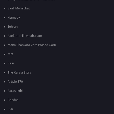
Saali Mohabbat
Kennedy
Tehran
Sankranthiki Vasthunam
Mana Shankara Vara Prasad Garu
Mrs
Sirai
The Kerala Story
Article 370
Parasakthi
Bandaa
RRR