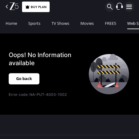
BUY PLAN
Home
Sports
TV Shows
Movies
FREE5
Web S
Oops! No Information
available
Go back
Error code:
NA-PUT-4003-1002