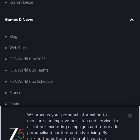
Rashmi Desai
Games & News
Blog
Web Stories
FIFA World Cup 2026
FIFA World Cup Teams
FIFA World Cup Schedule
France
Spain
We process your personal information to
Argentina
measure and improve our sites and service, to
England
assist our marketing campaigns and to provide
personalised content and advertising. By
Brazil
clicking the button on the right, you can