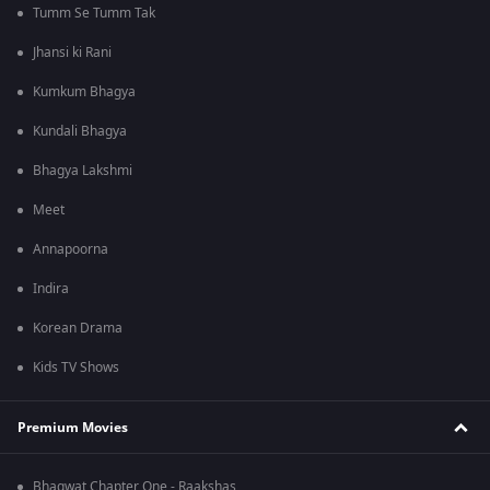
Tumm Se Tumm Tak
Jhansi ki Rani
Kumkum Bhagya
Kundali Bhagya
Bhagya Lakshmi
Meet
Annapoorna
Indira
Korean Drama
Kids TV Shows
Premium Movies
Bhagwat Chapter One - Raakshas