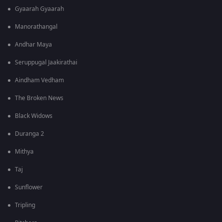
Gyaarah Gyaarah
Manorathangal
Andhar Maya
Seruppugal Jaakirathai
Aindham Vedham
The Broken News
Black Widows
Duranga 2
Mithya
Taj
Sunflower
Tripling