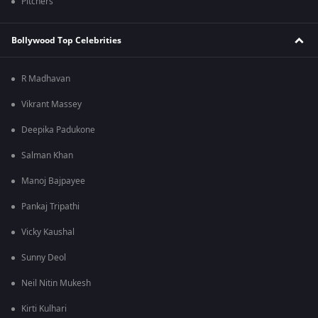
Pitchers
Bollywood Top Celebrities
R Madhavan
Vikrant Massey
Deepika Padukone
Salman Khan
Manoj Bajpayee
Pankaj Tripathi
Vicky Kaushal
Sunny Deol
Neil Nitin Mukesh
Kirti Kulhari