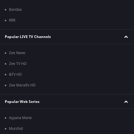
Bandaa
RRR
Popular LIVE TV Channels
Zee News
Zee TV HD
&TV HD
Zee Marathi HD
Popular Web Series
Ayyana Mane
Murshid