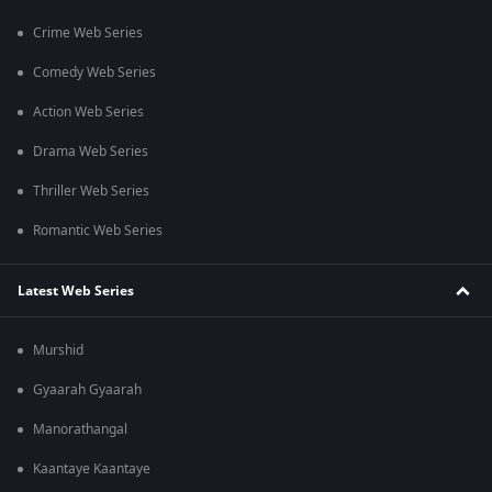
Crime Web Series
Comedy Web Series
Action Web Series
Drama Web Series
Thriller Web Series
Romantic Web Series
Latest Web Series
Murshid
Gyaarah Gyaarah
Manorathangal
Kaantaye Kaantaye