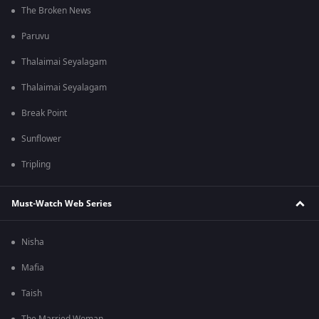
The Broken News
Paruvu
Thalaimai Seyalagam
Thalaimai Seyalagam
Break Point
Sunflower
Tripling
Must-Watch Web Series
Nisha
Mafia
Taish