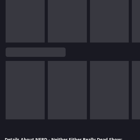
Details About NERD - Neither Either Really Dead Show: