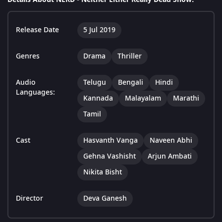
Release Date
5 Jul 2019
Genres
Drama
Thriller
Audio
Telugu
Bengali
Hindi
Languages:
Kannada
Malayalam
Marathi
Tamil
Cast
Hasvanth Vanga
Naveen Abhi
Gehna Vashisht
Arjun Ambati
Nikita Bisht
Director
Deva Ganesh