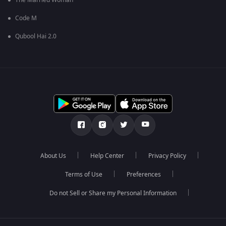
The Married Woman
Code M
Qubool Hai 2.0
About Us
Help Center
Privacy Policy
Terms of Use
Preferences
Do not Sell or Share my Personal Information