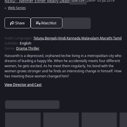
NERD - Neither Either Really Dead
U/A 13+
26m
05 Jul 2019
Web Series
Share
Watchlist
Audio Languages
:
Telugu
,
Bengali
,
Hindi
,
Kannada
,
Malayalam
,
Marathi
,
Tamil
Subtitles
:
English
Genre
:
Drama
,
Thriller
Hasvanth is a depressed, orphaned techie living in a metropolitan city who
dreams of leading a happy life. When he accidentally meets four different
women, he gets excited. As he meet them regularly, his bond with the
women grows stronger and he finds an interesting change in himself. How
has meeting these women changed him?
View Director and Cast