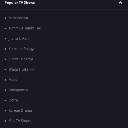
Popular TV Shows
Mahabharat
Tumm Se Tumm Tak
Jhansi ki Rani
Kumkum Bhagya
Kundali Bhagya
Bhagya Lakshmi
Meet
Annapoorna
Indira
Korean Drama
Kids TV Shows