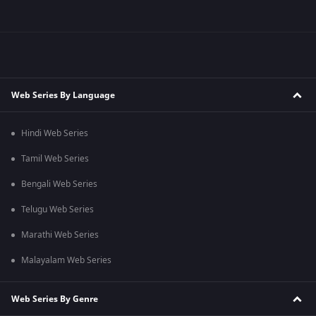
Web Series By Language
Hindi Web Series
Tamil Web Series
Bengali Web Series
Telugu Web Series
Marathi Web Series
Malayalam Web Series
Web Series By Genre