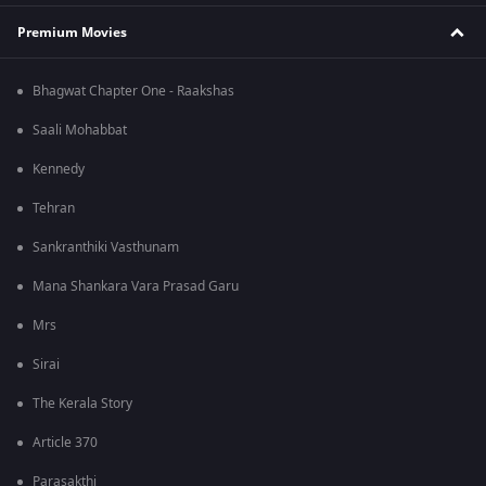
Premium Movies
Bhagwat Chapter One - Raakshas
Saali Mohabbat
Kennedy
Tehran
Sankranthiki Vasthunam
Mana Shankara Vara Prasad Garu
Mrs
Sirai
The Kerala Story
Article 370
Parasakthi