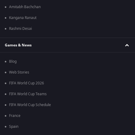
Amitabh Bachchan
Kangana Ranaut
Rashmi Desai
Games & News
Blog
Web Stories
FIFA World Cup 2026
FIFA World Cup Teams
FIFA World Cup Schedule
France
Spain