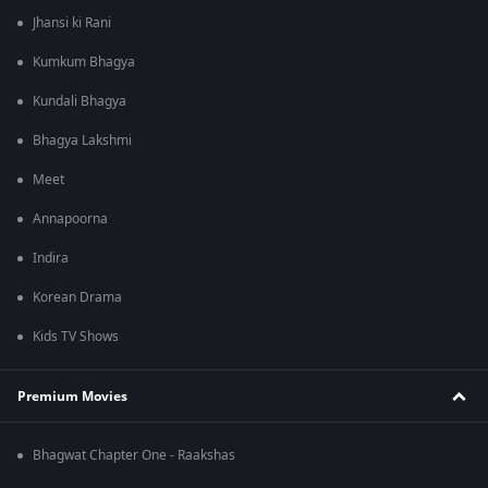
Jhansi ki Rani
Kumkum Bhagya
Kundali Bhagya
Bhagya Lakshmi
Meet
Annapoorna
Indira
Korean Drama
Kids TV Shows
Premium Movies
Bhagwat Chapter One - Raakshas