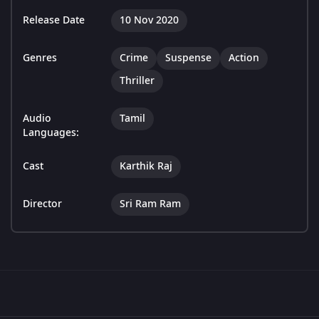
Release Date
10 Nov 2020
Genres
Crime
Suspense
Action
Thriller
Audio
Tamil
Languages:
Cast
Karthik Raj
Director
Sri Ram Ram