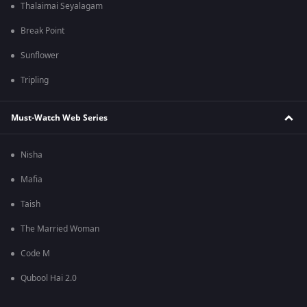
Thalaimai Seyalagam
Break Point
Sunflower
Tripling
Must-Watch Web Series
Nisha
Mafia
Taish
The Married Woman
Code M
Qubool Hai 2.0