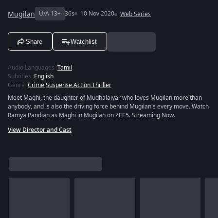
Mugilan
U/A 13+
36s
10 Nov 2020
Web Series
Share
Watchlist
Audio Languages
:
Tamil
Subtitles
:
English
Genre
:
Crime
,
Suspense
,
Action
,
Thriller
Meet Maghi, the daughter of Mudhalaiyar who loves Mugilan more than
anybody, and is also the driving force behind Mugilan's every move. Watch
Ramya Pandian as Maghi in Mugilan on ZEE5. Streaming Now.
View Director and Cast