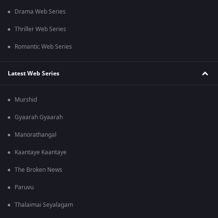
Drama Web Series
Thriller Web Series
Romantic Web Series
Latest Web Series
Murshid
Gyaarah Gyaarah
Manorathangal
Kaantaye Kaantaye
The Broken News
Paruvu
Thalaimai Seyalagam