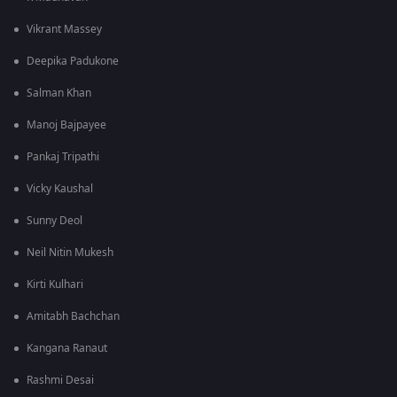
Vikrant Massey
Deepika Padukone
Salman Khan
Manoj Bajpayee
Pankaj Tripathi
Vicky Kaushal
Sunny Deol
Neil Nitin Mukesh
Kirti Kulhari
Amitabh Bachchan
Kangana Ranaut
Rashmi Desai