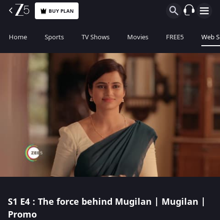
BUY PLAN
Home
Sports
TV Shows
Movies
FREE5
Web S
S1
E4 : The force behind Mugilan | Mugilan |
Promo