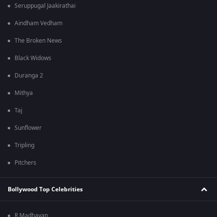
Seruppugal Jaakirathai
Aindham Vedham
The Broken News
Black Widows
Duranga 2
Mithya
Taj
Sunflower
Tripling
Pitchers
Bollywood Top Celebrities
R Madhavan