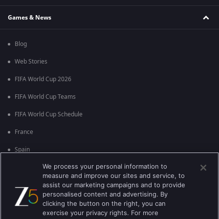
Games & News
Blog
Web Stories
FIFA World Cup 2026
FIFA World Cup Teams
FIFA World Cup Schedule
France
Spain
We process your personal information to
Argentina
measure and improve our sites and service, to
England
assist our marketing campaigns and to provide
personalised content and advertising. By
Brazil
clicking the button on the right, you can
exercise your privacy rights. For more