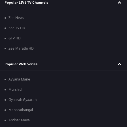
Popular LIVE TV Channels
Zee News
Zee TV HD
&TV HD
Zee Marathi HD
Popular Web Series
Ayyana Mane
Murshid
Gyaarah Gyaarah
Manorathangal
Andhar Maya