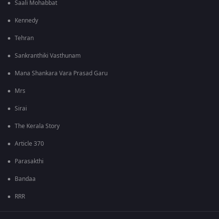
Saali Mohabbat
Kennedy
Tehran
Sankranthiki Vasthunam
Mana Shankara Vara Prasad Garu
Mrs
Sirai
The Kerala Story
Article 370
Parasakthi
Bandaa
RRR