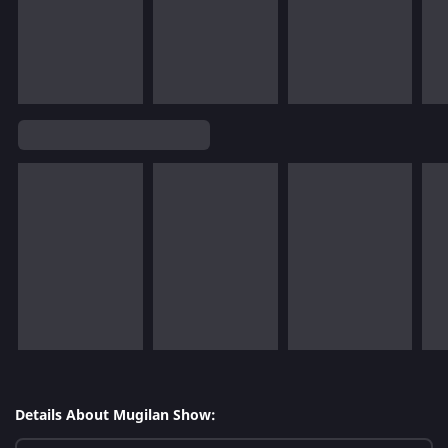
Details About Mugilan Show: