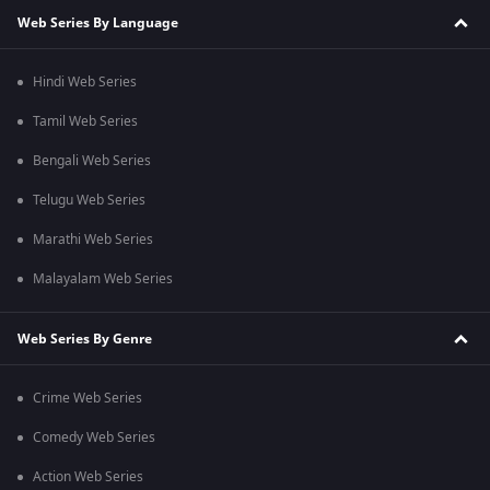
Web Series By Language
Hindi Web Series
Tamil Web Series
Bengali Web Series
Telugu Web Series
Marathi Web Series
Malayalam Web Series
Web Series By Genre
Crime Web Series
Comedy Web Series
Action Web Series