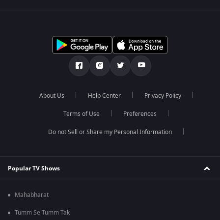
About Us
Help Center
Privacy Policy
Terms of Use
Preferences
Do not Sell or Share my Personal Information
Popular TV Shows
Mahabharat
Tumm Se Tumm Tak