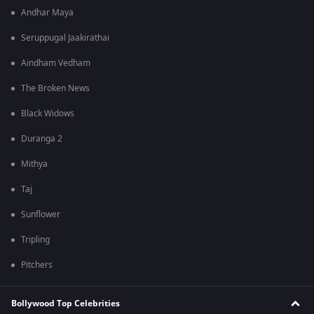
Andhar Maya
Seruppugal Jaakirathai
Aindham Vedham
The Broken News
Black Widows
Duranga 2
Mithya
Taj
Sunflower
Tripling
Pitchers
Bollywood Top Celebrities