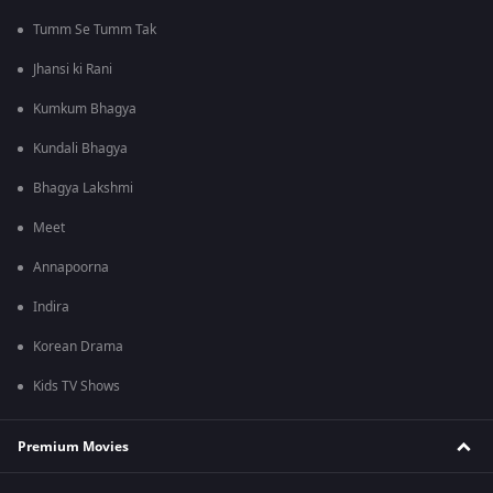
Tumm Se Tumm Tak
Jhansi ki Rani
Kumkum Bhagya
Kundali Bhagya
Bhagya Lakshmi
Meet
Annapoorna
Indira
Korean Drama
Kids TV Shows
Premium Movies