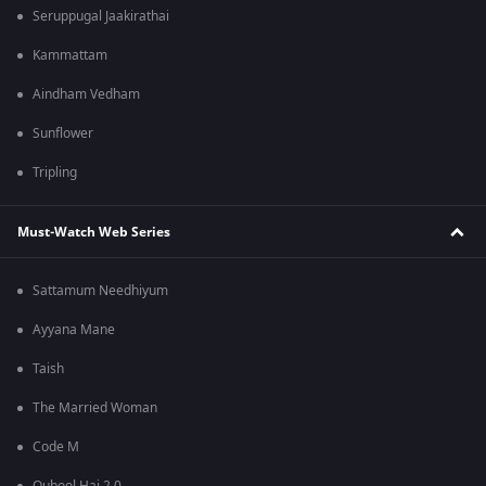
Seruppugal Jaakirathai
Kammattam
Aindham Vedham
Sunflower
Tripling
Must-Watch Web Series
Sattamum Needhiyum
Ayyana Mane
Taish
The Married Woman
Code M