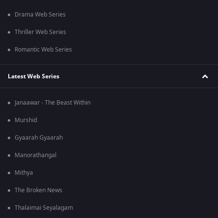
Drama Web Series
Thriller Web Series
Romantic Web Series
Latest Web Series
Janaawar - The Beast Within
Murshid
Gyaarah Gyaarah
Manorathangal
Mithya
The Broken News
Thalaimai Seyalagam