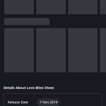
Details About Love Bites Show:
Release Date
7 Nov 2019