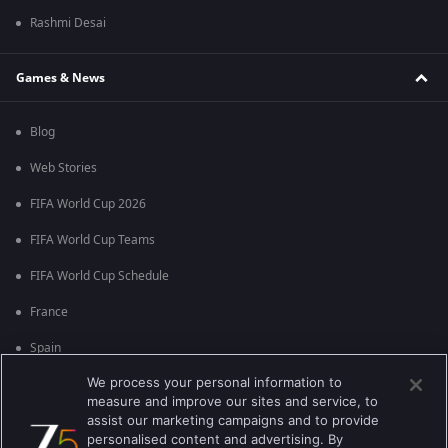
Rashmi Desai
Games & News
Blog
Web Stories
FIFA World Cup 2026
FIFA World Cup Teams
FIFA World Cup Schedule
France
Spain
We process your personal information to
Argentina
measure and improve our sites and service, to
England
assist our marketing campaigns and to provide
personalised content and advertising. By