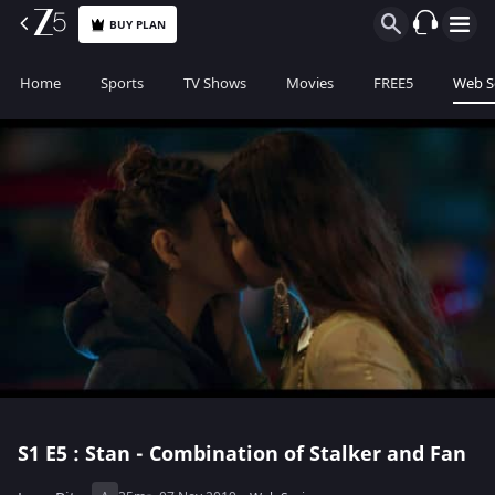
BUY PLAN
Home
Sports
TV Shows
Movies
FREE5
Web S
S1
E5 : Stan - Combination of Stalker and Fan