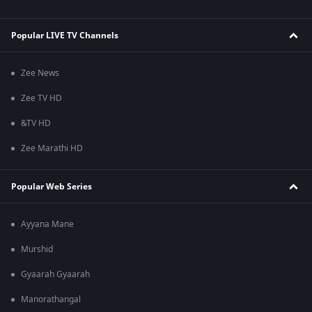
Popular LIVE TV Channels
Zee News
Zee TV HD
&TV HD
Zee Marathi HD
Popular Web Series
Ayyana Mane
Murshid
Gyaarah Gyaarah
Manorathangal