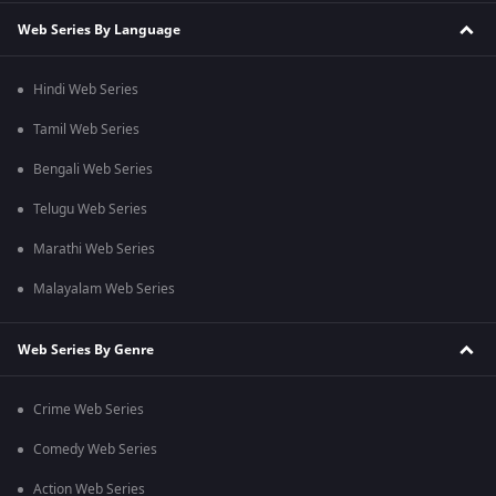
Web Series By Language
Hindi Web Series
Tamil Web Series
Bengali Web Series
Telugu Web Series
Marathi Web Series
Malayalam Web Series
Web Series By Genre
Crime Web Series
Comedy Web Series
Action Web Series