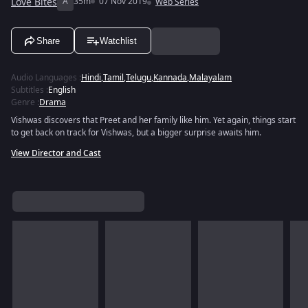
Love Bites
A
35m
07 Nov 2019
Web Series
Share
Watchlist
Audio Languages
:
Hindi
,
Tamil
,
Telugu
,
Kannada
,
Malayalam
Subtitles
:
English
Genre
:
Drama
Vishwas discovers that Preet and her family like him. Yet again, things start
to get back on track for Vishwas, but a bigger surprise awaits him.
View Director and Cast