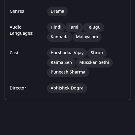
Genres
Drama
Audio
Hindi
Tamil
Telugu
Languages:
Kannada
Malayalam
Cast
Harshadaa Vijay
Shruti
Raima Sen
Musskan Sethi
Puneesh Sharma
Director
Abhishek Dogra