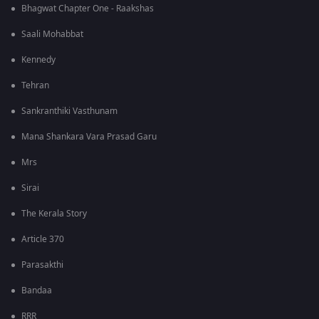
Bhagwat Chapter One - Raakshas
Saali Mohabbat
Kennedy
Tehran
Sankranthiki Vasthunam
Mana Shankara Vara Prasad Garu
Mrs
Sirai
The Kerala Story
Article 370
Parasakthi
Bandaa
RRR