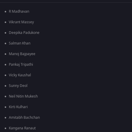
R Madhavan
Vikrant Massey
Deepika Padukone
Salman Khan
Manoj Bajpayee
Pankaj Tripathi
Vicky Kaushal
Sunny Deol
Neil Nitin Mukesh
Kirti Kulhari
Amitabh Bachchan
Kangana Ranaut