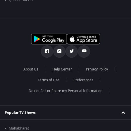
Qubool Hai 2.0
About Us
Help Center
Privacy Policy
Terms of Use
Preferences
Do not Sell or Share my Personal Information
Popular TV Shows
Mahabharat