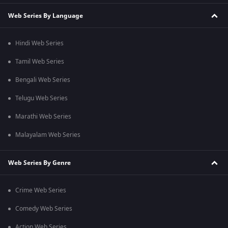
Web Series By Language
Hindi Web Series
Tamil Web Series
Bengali Web Series
Telugu Web Series
Marathi Web Series
Malayalam Web Series
Web Series By Genre
Crime Web Series
Comedy Web Series
Action Web Series