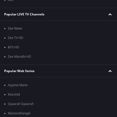
RRR
Popular LIVE TV Channels
Zee News
Zee TV HD
&TV HD
Zee Marathi HD
Popular Web Series
Ayyana Mane
Murshid
Gyaarah Gyaarah
Manorathangal