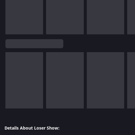
Details About Loser Show: