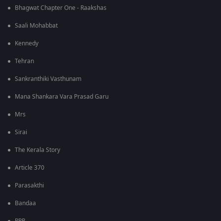
Bhagwat Chapter One - Raakshas
Saali Mohabbat
Kennedy
Tehran
Sankranthiki Vasthunam
Mana Shankara Vara Prasad Garu
Mrs
Sirai
The Kerala Story
Article 370
Parasakthi
Bandaa