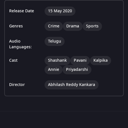
Release Date
15 May 2020
Genres
Crime
Drama
Sports
Audio
Telugu
Languages:
Cast
Shashank
Pavani
Kalpika
Annie
Priyadarshi
Director
Abhilash Reddy Kankara