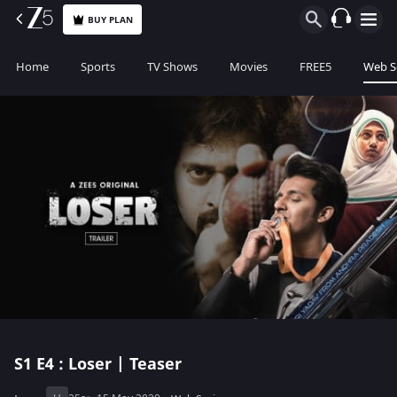
BUY PLAN
Home
Sports
TV Shows
Movies
FREE5
Web S
S1
E4 : Loser | Teaser