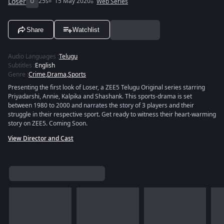
Loser
U
25s
15 May 2020
Web Series
Share
Watchlist
Audio Languages
:
Telugu
Subtitles
:
English
Genre
:
Crime
,
Drama
,
Sports
Presenting the first look of Loser, a ZEE5 Telugu Original series starring
Priyadarshi, Annie, Kalpika and Shashank. This sports-drama is set
between 1980 to 2000 and narrates the story of 3 players and their
struggle in their respective sport. Get ready to witness their heart-warming
story on ZEE5. Coming Soon.
View Director and Cast