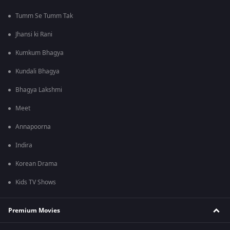
Tumm Se Tumm Tak
Jhansi ki Rani
Kumkum Bhagya
Kundali Bhagya
Bhagya Lakshmi
Meet
Annapoorna
Indira
Korean Drama
Kids TV Shows
Premium Movies