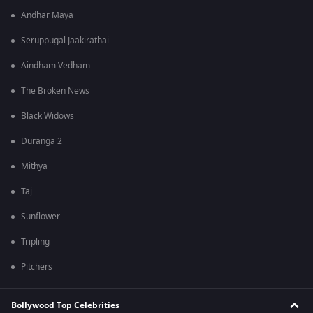
Andhar Maya
Seruppugal Jaakirathai
Aindham Vedham
The Broken News
Black Widows
Duranga 2
Mithya
Taj
Sunflower
Tripling
Pitchers
Bollywood Top Celebrities