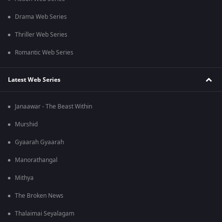
Drama Web Series
Thriller Web Series
Romantic Web Series
Latest Web Series
Janaawar - The Beast Within
Murshid
Gyaarah Gyaarah
Manorathangal
Mithya
The Broken News
Thalaimai Seyalagam