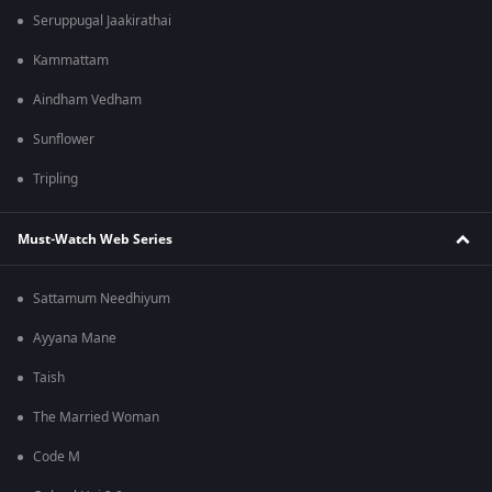
Seruppugal Jaakirathai
Kammattam
Aindham Vedham
Sunflower
Tripling
Must-Watch Web Series
Sattamum Needhiyum
Ayyana Mane
Taish
The Married Woman
Code M