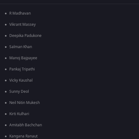
R Madhavan
Vikrant Massey
Deepika Padukone
Salman Khan
Manoj Bajpayee
Pankaj Tripathi
Vicky Kaushal
Sunny Deol
Neil Nitin Mukesh
Kirti Kulhari
Amitabh Bachchan
Kangana Ranaut