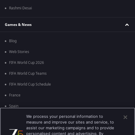
Rashmi Desai
Games & News
Blog
Web Stories
FIFA World Cup 2026
FIFA World Cup Teams
FIFA World Cup Schedule
France
Spain
We process your personal information to
Argentina
measure and improve our sites and service, to
England
assist our marketing campaigns and to provide
personalised content and advertising. By