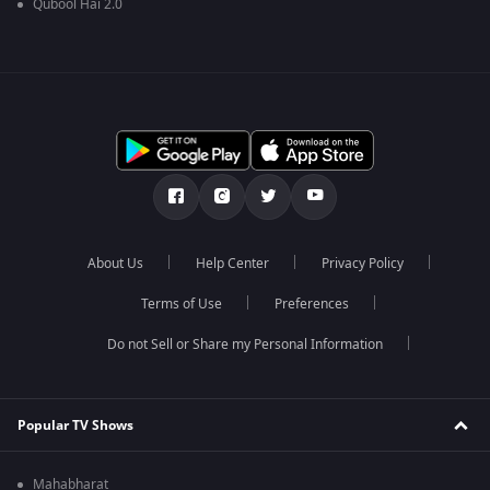
Qubool Hai 2.0
About Us
Help Center
Privacy Policy
Terms of Use
Preferences
Do not Sell or Share my Personal Information
Popular TV Shows
Mahabharat