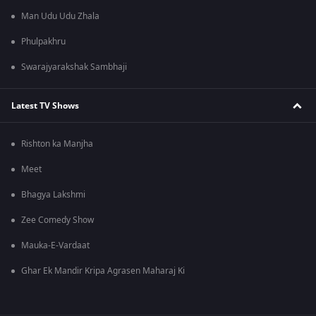
Man Udu Udu Zhala
Phulpakhru
Swarajyarakshak Sambhaji
Latest TV Shows
Rishton ka Manjha
Meet
Bhagya Lakshmi
Zee Comedy Show
Mauka-E-Vardaat
Ghar Ek Mandir Kripa Agrasen Maharaj Ki