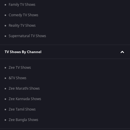
Family TV Shows
Comedy TV Shows
Reality TV Shows
Supernatural TV Shows
TV Shows By Channel
Zee TV Shows
&TV Shows
Zee Marathi Shows
Zee Kannada Shows
Zee Tamil Shows
Zee Bangla Shows