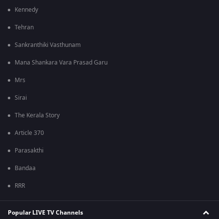
Kennedy
Tehran
Sankranthiki Vasthunam
Mana Shankara Vara Prasad Garu
Mrs
Sirai
The Kerala Story
Article 370
Parasakthi
Bandaa
RRR
Popular LIVE TV Channels