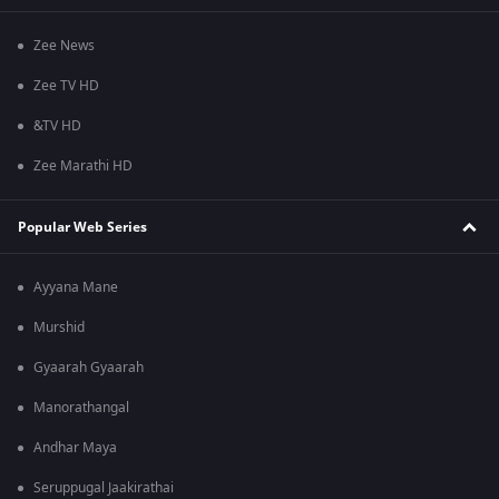
Zee News
Zee TV HD
&TV HD
Zee Marathi HD
Popular Web Series
Ayyana Mane
Murshid
Gyaarah Gyaarah
Manorathangal
Andhar Maya
Seruppugal Jaakirathai