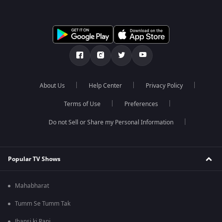
About Us
Help Center
Privacy Policy
Terms of Use
Preferences
Do not Sell or Share my Personal Information
Popular TV Shows
Mahabharat
Tumm Se Tumm Tak
Jhansi ki Rani