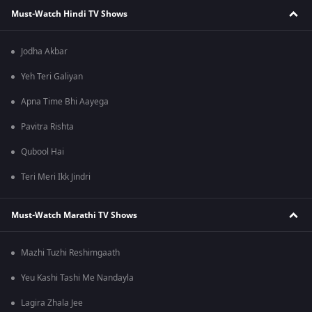
Must-Watch Hindi TV Shows
Jodha Akbar
Yeh Teri Galiyan
Apna Time Bhi Aayega
Pavitra Rishta
Qubool Hai
Teri Meri Ikk Jindri
Must-Watch Marathi TV Shows
Mazhi Tuzhi Reshimgaath
Yeu Kashi Tashi Me Nandayla
Lagira Zhala Jee