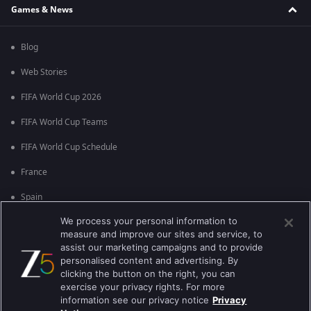
Games & News
Blog
Web Stories
FIFA World Cup 2026
FIFA World Cup Teams
FIFA World Cup Schedule
France
Spain
We process your personal information to
Argentina
measure and improve our sites and service, to
England
assist our marketing campaigns and to provide
personalised content and advertising. By
Brazil
clicking the button on the right, you can
exercise your privacy rights. For more
Portugal
information see our privacy notice
Privacy