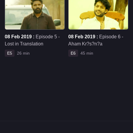
08 Feb 2019 :
Episode 5 -
08 Feb 2019 :
Episode 6 -
Lost in Translation
Aham Kr?s?n?a
E5
26 min
E6
45 min