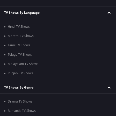
TV Shows By Language
Hindi TV Shows
Marathi TV Shows
Tamil TV Shows
Telugu TV Shows
Malayalam TV Shows
Punjabi TV Shows
TV Shows By Genre
Drama TV Shows
Romantic TV Shows