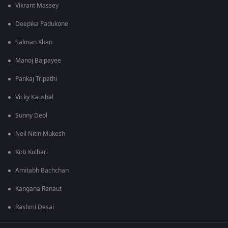
Vikrant Massey
Deepika Padukone
Salman Khan
Manoj Bajpayee
Pankaj Tripathi
Vicky Kaushal
Sunny Deol
Neil Nitin Mukesh
Kirti Kulhari
Amitabh Bachchan
Kangana Ranaut
Rashmi Desai