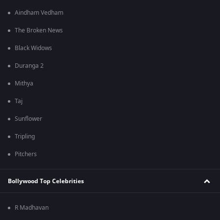
Aindham Vedham
The Broken News
Black Widows
Duranga 2
Mithya
Taj
Sunflower
Tripling
Pitchers
Bollywood Top Celebrities
R Madhavan