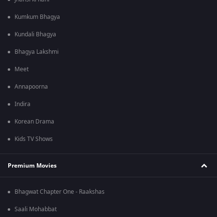
Kumkum Bhagya
Kundali Bhagya
Bhagya Lakshmi
Meet
Annapoorna
Indira
Korean Drama
Kids TV Shows
Premium Movies
Bhagwat Chapter One - Raakshas
Saali Mohabbat