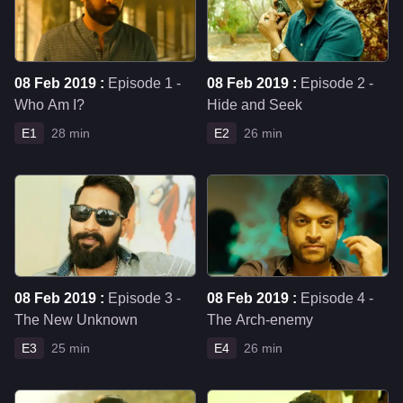
08 Feb 2019 :
Episode 1 -
08 Feb 2019 :
Episode 2 -
Who Am I?
Hide and Seek
E1
28 min
E2
26 min
08 Feb 2019 :
Episode 3 -
08 Feb 2019 :
Episode 4 -
The New Unknown
The Arch-enemy
E3
25 min
E4
26 min