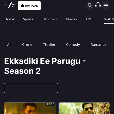
BUY PLAN
Home
Sports
TV Shows
Movies
FREE5
Web S
All
Crime
Thriller
Comedy
Romance
Ekkadiki Ee Parugu -
Season 2
Season 2