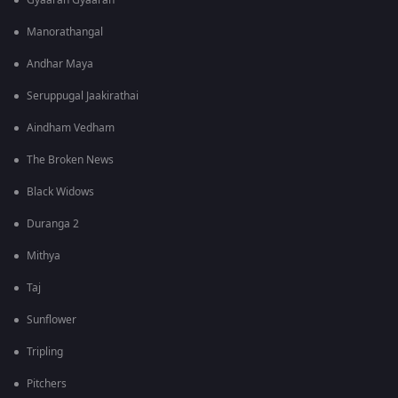
Gyaarah Gyaarah
Manorathangal
Andhar Maya
Seruppugal Jaakirathai
Aindham Vedham
The Broken News
Black Widows
Duranga 2
Mithya
Taj
Sunflower
Tripling
Pitchers