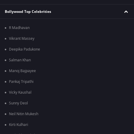
Bollywood Top Celebrities
R Madhavan
Vikrant Massey
Deepika Padukone
Salman Khan
Manoj Bajpayee
Pankaj Tripathi
Vicky Kaushal
Sunny Deol
Neil Nitin Mukesh
Kirti Kulhari