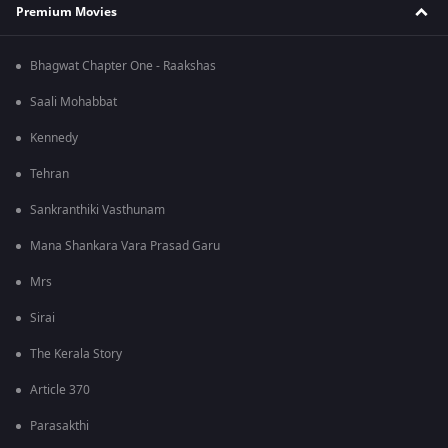
Premium Movies
Bhagwat Chapter One - Raakshas
Saali Mohabbat
Kennedy
Tehran
Sankranthiki Vasthunam
Mana Shankara Vara Prasad Garu
Mrs
Sirai
The Kerala Story
Article 370
Parasakthi