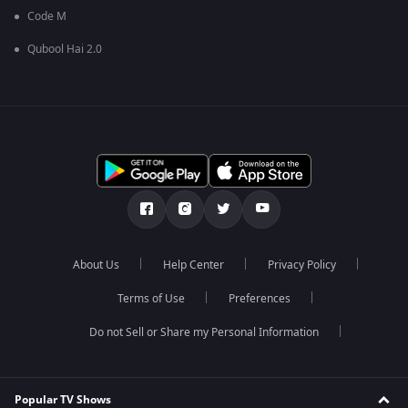
Code M
Qubool Hai 2.0
About Us
Help Center
Privacy Policy
Terms of Use
Preferences
Do not Sell or Share my Personal Information
Popular TV Shows