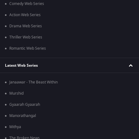
Comedy Web Series
Action Web Series
Drama Web Series
Thriller Web Series
Romantic Web Series
Latest Web Series
Janaawar - The Beast Within
Murshid
Gyaarah Gyaarah
Manorathangal
Mithya
The Broken News