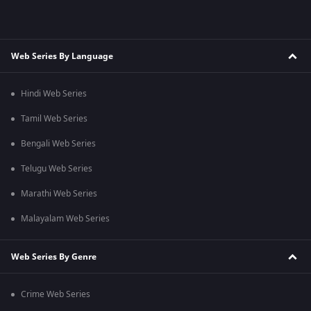
Web Series By Language
Hindi Web Series
Tamil Web Series
Bengali Web Series
Telugu Web Series
Marathi Web Series
Malayalam Web Series
Web Series By Genre
Crime Web Series