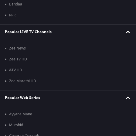
Bandaa
RRR
Popular LIVE TV Channels
Zee News
Zee TV HD
&TV HD
Zee Marathi HD
Popular Web Series
Ayyana Mane
Murshid