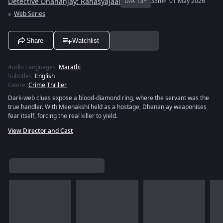
Detective Dhananjay: Rahasyajaal
U/A 13+
33m
01 May 2026
Web Series
Share
Watchlist
Audio Languages
:
Marathi
Subtitles
:
English
Genre
:
Crime
,
Thriller
Dark‑web clues expose a blood‑diamond ring, where the servant was the
true handler. With Meenakshi held as a hostage, Dhananjay weaponises
fear itself, forcing the real killer to yield.
View Director and Cast