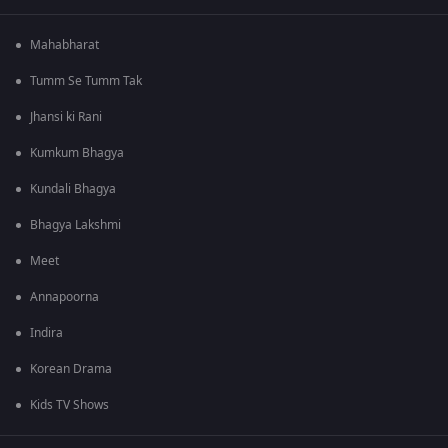
Mahabharat
Tumm Se Tumm Tak
Jhansi ki Rani
Kumkum Bhagya
Kundali Bhagya
Bhagya Lakshmi
Meet
Annapoorna
Indira
Korean Drama
Kids TV Shows