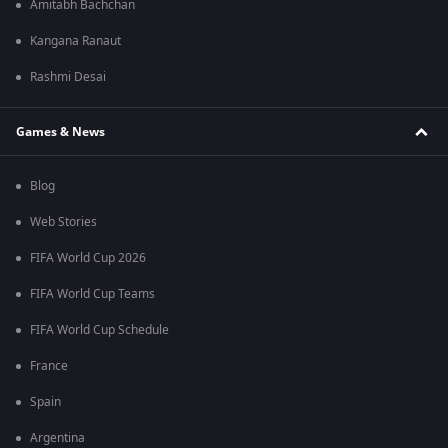
Amitabh Bachchan
Kangana Ranaut
Rashmi Desai
Games & News
Blog
Web Stories
FIFA World Cup 2026
FIFA World Cup Teams
FIFA World Cup Schedule
France
Spain
Argentina