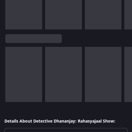
Details About Detective Dhananjay: Rahasyajaal Show: