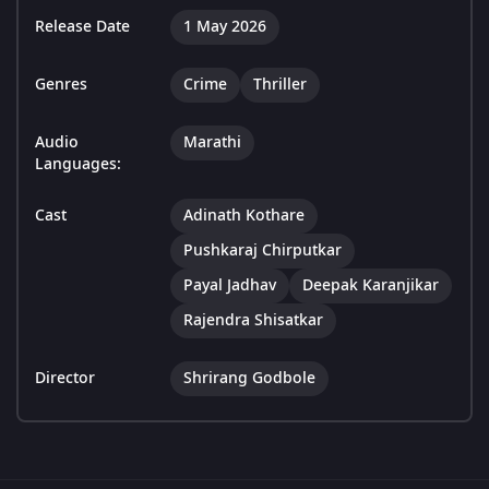
Release Date
1 May 2026
Genres
Crime
Thriller
Audio
Marathi
Languages:
Cast
Adinath Kothare
Pushkaraj Chirputkar
Payal Jadhav
Deepak Karanjikar
Rajendra Shisatkar
Director
Shrirang Godbole