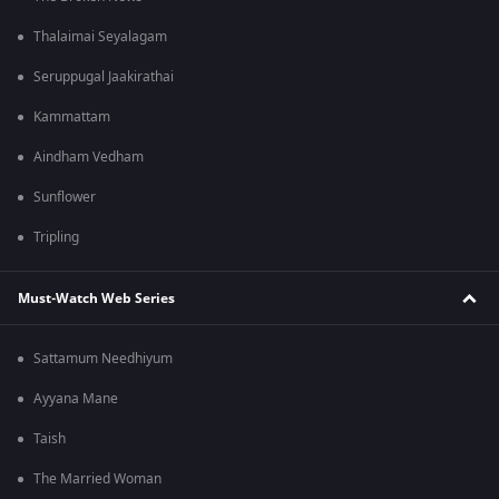
Thalaimai Seyalagam
Seruppugal Jaakirathai
Kammattam
Aindham Vedham
Sunflower
Tripling
Must-Watch Web Series
Sattamum Needhiyum
Ayyana Mane
Taish
The Married Woman