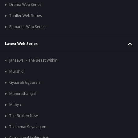
Drama Web Series
Thriller Web Series
Romantic Web Series
Latest Web Series
Janaawar - The Beast Within
Murshid
Gyaarah Gyaarah
Manorathangal
Mithya
The Broken News
Thalaimai Seyalagam