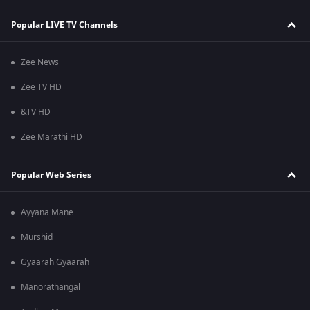
Popular LIVE TV Channels
Zee News
Zee TV HD
&TV HD
Zee Marathi HD
Popular Web Series
Ayyana Mane
Murshid
Gyaarah Gyaarah
Manorathangal