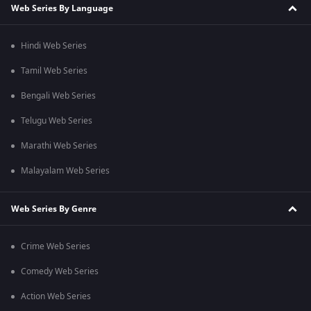
Web Series By Language
Hindi Web Series
Tamil Web Series
Bengali Web Series
Telugu Web Series
Marathi Web Series
Malayalam Web Series
Web Series By Genre
Crime Web Series
Comedy Web Series
Action Web Series