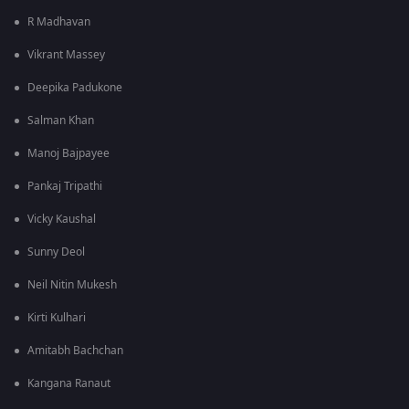
R Madhavan
Vikrant Massey
Deepika Padukone
Salman Khan
Manoj Bajpayee
Pankaj Tripathi
Vicky Kaushal
Sunny Deol
Neil Nitin Mukesh
Kirti Kulhari
Amitabh Bachchan
Kangana Ranaut