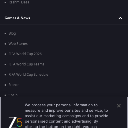
Rashmi Desai
Games & News
Blog
Web Stories
FIFA World Cup 2026
FIFA World Cup Teams
FIFA World Cup Schedule
France
Spain
We process your personal information to
Argentina
measure and improve our sites and service, to
England
assist our marketing campaigns and to provide
personalised content and advertising. By
Brazil
clicking the button on the right, you can