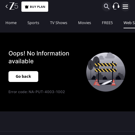
BUY PLAN
Home
Sports
TV Shows
Movies
FREE5
Web S
Oops! No Information
available
Go back
Error code:
NA-PUT-4003-1002