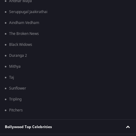
Andhar Maya
Seruppugal Jaakirathai
Aindham Vedham
The Broken News
Black Widows
Duranga 2
Mithya
Taj
Sunflower
Tripling
Pitchers
Bollywood Top Celebrities