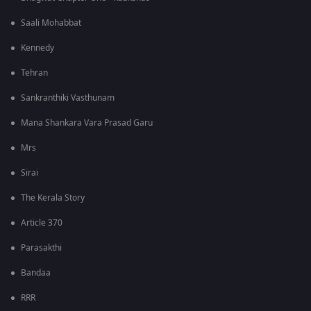
Saali Mohabbat
Kennedy
Tehran
Sankranthiki Vasthunam
Mana Shankara Vara Prasad Garu
Mrs
Sirai
The Kerala Story
Article 370
Parasakthi
Bandaa
RRR