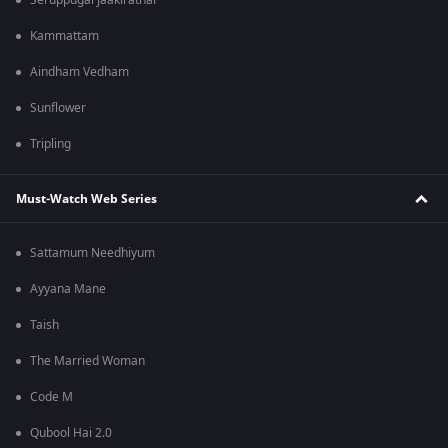
Seruppugal Jaakirathai
Kammattam
Aindham Vedham
Sunflower
Tripling
Must-Watch Web Series
Sattamum Needhiyum
Ayyana Mane
Taish
The Married Woman
Code M
Qubool Hai 2.0