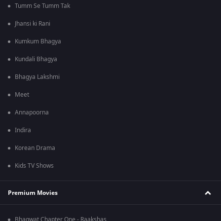
Tumm Se Tumm Tak
Jhansi ki Rani
Kumkum Bhagya
Kundali Bhagya
Bhagya Lakshmi
Meet
Annapoorna
Indira
Korean Drama
Kids TV Shows
Premium Movies
Bhagwat Chapter One - Raakshas