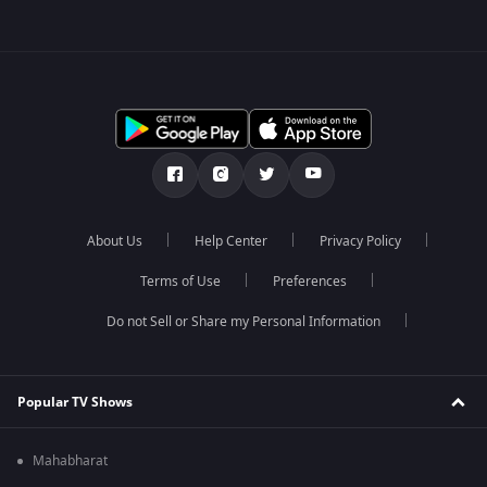
About Us
Help Center
Privacy Policy
Terms of Use
Preferences
Do not Sell or Share my Personal Information
Popular TV Shows
Mahabharat