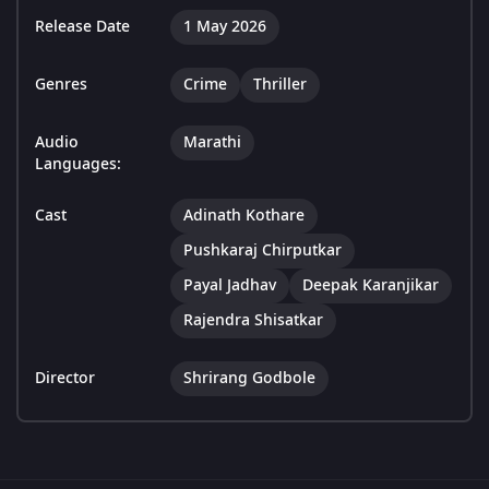
Release Date
1 May 2026
Genres
Crime
Thriller
Audio
Marathi
Languages:
Cast
Adinath Kothare
Pushkaraj Chirputkar
Payal Jadhav
Deepak Karanjikar
Rajendra Shisatkar
Director
Shrirang Godbole