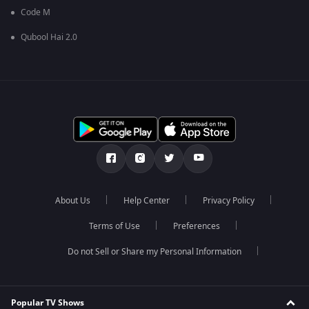
Code M
Qubool Hai 2.0
About Us
Help Center
Privacy Policy
Terms of Use
Preferences
Do not Sell or Share my Personal Information
Popular TV Shows