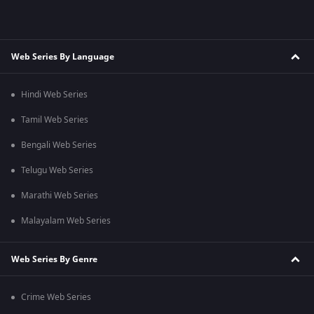
Web Series By Language
Hindi Web Series
Tamil Web Series
Bengali Web Series
Telugu Web Series
Marathi Web Series
Malayalam Web Series
Web Series By Genre
Crime Web Series