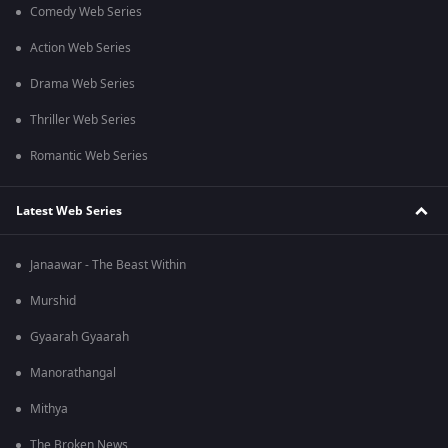
Comedy Web Series
Action Web Series
Drama Web Series
Thriller Web Series
Romantic Web Series
Latest Web Series
Janaawar - The Beast Within
Murshid
Gyaarah Gyaarah
Manorathangal
Mithya
The Broken News