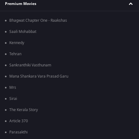
Premium Movies
Bhagwat Chapter One - Raakshas
Saali Mohabbat
Kennedy
Tehran
Sankranthiki Vasthunam
Mana Shankara Vara Prasad Garu
Mrs
Sirai
The Kerala Story
Article 370
Parasakthi