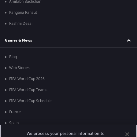
Amitabh Bachchan
Kangana Ranaut
Rashmi Desai
Games & News
Blog
Web Stories
FIFA World Cup 2026
FIFA World Cup Teams
FIFA World Cup Schedule
France
Spain
We process your personal information to
Argentina