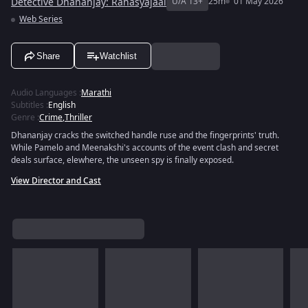
Detective Dhananjay: Rahasyajaal
U/A 13+
25m
01 May 2026
Web Series
Share
Watchlist
Audio Languages
:
Marathi
Subtitles
:
English
Genre
:
Crime
,
Thriller
Dhananjay cracks the switched handle ruse and the fingerprints' truth.
While Pamelo and Meenakshi's accounts of the event clash and secret
deals surface, elewhere, the unseen spy is finally exposed.
View Director and Cast