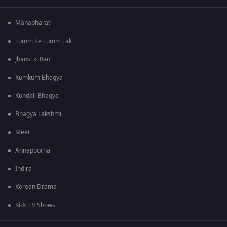
Mahabharat
Tumm Se Tumm Tak
Jhansi ki Rani
Kumkum Bhagya
Kundali Bhagya
Bhagya Lakshmi
Meet
Annapoorna
Indira
Korean Drama
Kids TV Shows