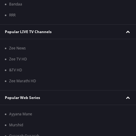
Bandaa
RRR
Popular LIVE TV Channels
Zee News
Zee TV HD
&TV HD
Zee Marathi HD
Popular Web Series
Ayyana Mane
Murshid