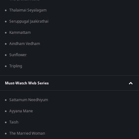
Thalaimai Seyalagam
Seruppugal Jaakirathai
Kammattam
Aindham Vedham
Sunflower
Tripling
Must-Watch Web Series
Sattamum Needhiyum
Ayyana Mane
Taish
The Married Woman