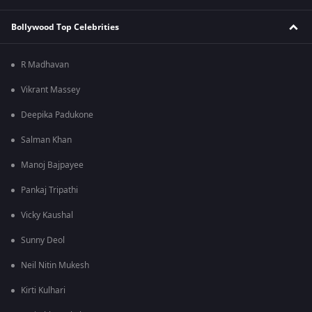
Bollywood Top Celebrities
R Madhavan
Vikrant Massey
Deepika Padukone
Salman Khan
Manoj Bajpayee
Pankaj Tripathi
Vicky Kaushal
Sunny Deol
Neil Nitin Mukesh
Kirti Kulhari