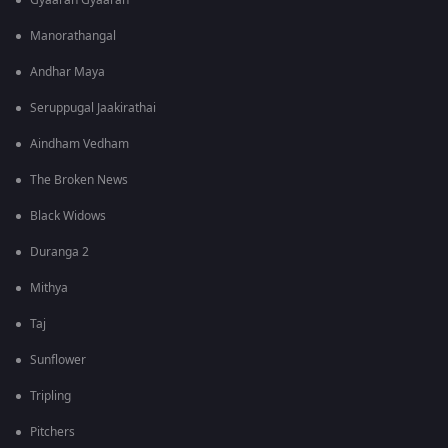
Gyaarah Gyaarah
Manorathangal
Andhar Maya
Seruppugal Jaakirathai
Aindham Vedham
The Broken News
Black Widows
Duranga 2
Mithya
Taj
Sunflower
Tripling
Pitchers