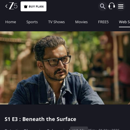
BUY PLAN
Home
Sports
TV Shows
Movies
FREE5
Web S
S1
E3 : Beneath the Surface