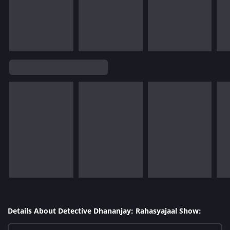
Details About Detective Dhananjay: Rahasyajaal Show: