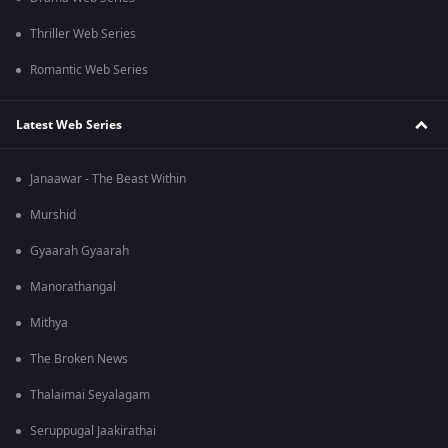
Thriller Web Series
Romantic Web Series
Latest Web Series
Janaawar - The Beast Within
Murshid
Gyaarah Gyaarah
Manorathangal
Mithya
The Broken News
Thalaimai Seyalagam
Seruppugal Jaakirathai