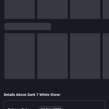
Details About Dark 7 White Show: