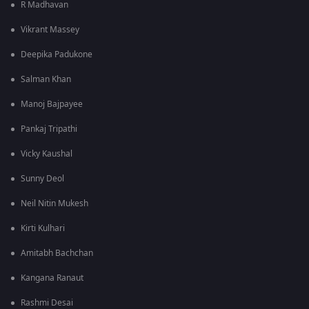
R Madhavan
Vikrant Massey
Deepika Padukone
Salman Khan
Manoj Bajpayee
Pankaj Tripathi
Vicky Kaushal
Sunny Deol
Neil Nitin Mukesh
Kirti Kulhari
Amitabh Bachchan
Kangana Ranaut
Rashmi Desai