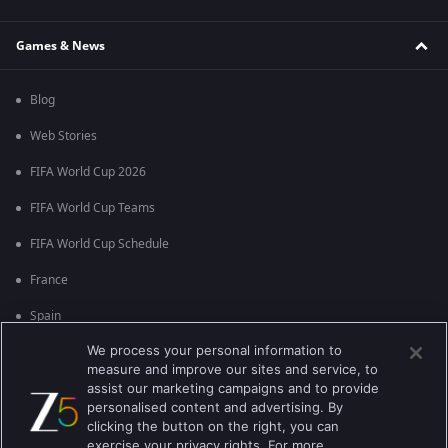
Games & News
Blog
Web Stories
FIFA World Cup 2026
FIFA World Cup Teams
FIFA World Cup Schedule
France
Spain
We process your personal information to
Argentina
measure and improve our sites and service, to
England
assist our marketing campaigns and to provide
personalised content and advertising. By
Brazil
clicking the button on the right, you can
exercise your privacy rights. For more