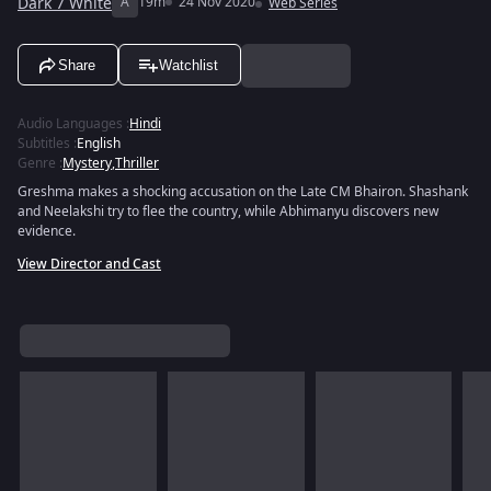
Dark 7 White
A
19m
24 Nov 2020
Web Series
Share
Watchlist
Audio Languages
:
Hindi
Subtitles
:
English
Genre
:
Mystery
,
Thriller
Greshma makes a shocking accusation on the Late CM Bhairon. Shashank
and Neelakshi try to flee the country, while Abhimanyu discovers new
evidence.
View Director and Cast