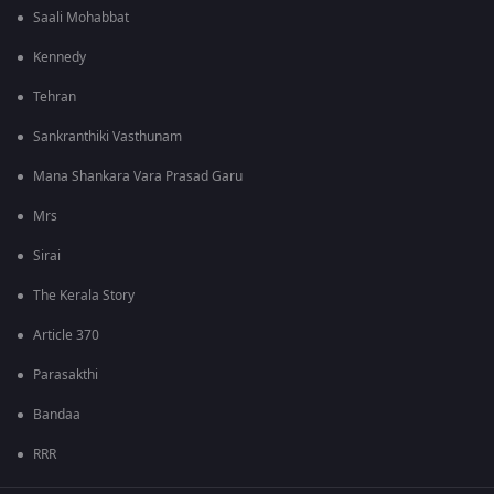
Saali Mohabbat
Kennedy
Tehran
Sankranthiki Vasthunam
Mana Shankara Vara Prasad Garu
Mrs
Sirai
The Kerala Story
Article 370
Parasakthi
Bandaa
RRR