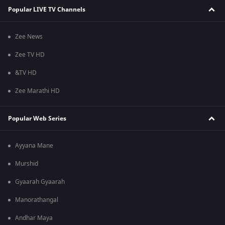
Popular LIVE TV Channels
Zee News
Zee TV HD
&TV HD
Zee Marathi HD
Popular Web Series
Ayyana Mane
Murshid
Gyaarah Gyaarah
Manorathangal
Andhar Maya