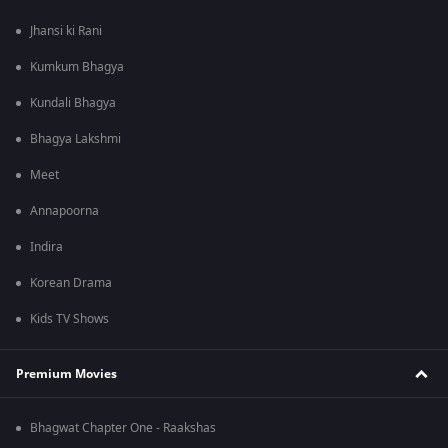
Jhansi ki Rani
Kumkum Bhagya
Kundali Bhagya
Bhagya Lakshmi
Meet
Annapoorna
Indira
Korean Drama
Kids TV Shows
Premium Movies
Bhagwat Chapter One - Raakshas