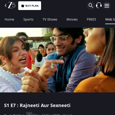
BUY PLAN
Home
Sports
TV Shows
Movies
FREE5
Web S
S1
E7 : Rajneeti Aur Sexneeti