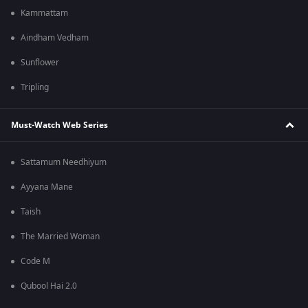
Kammattam
Aindham Vedham
Sunflower
Tripling
Must-Watch Web Series
Sattamum Needhiyum
Ayyana Mane
Taish
The Married Woman
Code M
Qubool Hai 2.0