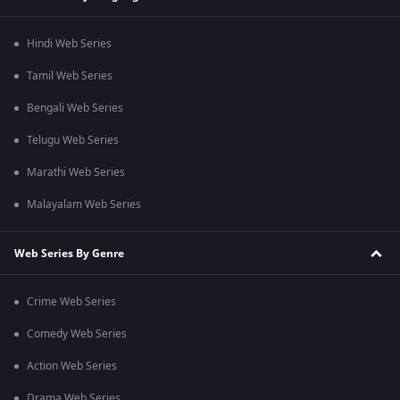
Hindi Web Series
Tamil Web Series
Bengali Web Series
Telugu Web Series
Marathi Web Series
Malayalam Web Series
Web Series By Genre
Crime Web Series
Comedy Web Series
Action Web Series
Drama Web Series