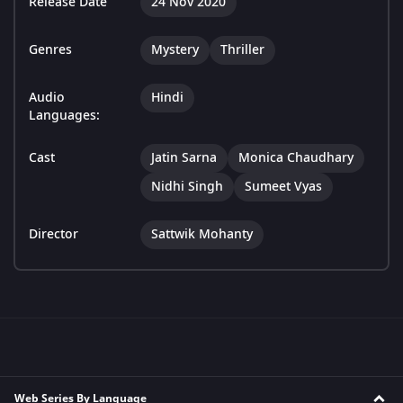
Release Date
24 Nov 2020
Genres
Mystery
Thriller
Audio
Hindi
Languages:
Cast
Jatin Sarna
Monica Chaudhary
Nidhi Singh
Sumeet Vyas
Director
Sattwik Mohanty
Web Series By Language