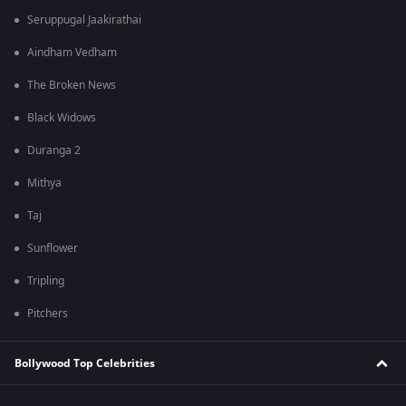
Seruppugal Jaakirathai
Aindham Vedham
The Broken News
Black Widows
Duranga 2
Mithya
Taj
Sunflower
Tripling
Pitchers
Bollywood Top Celebrities