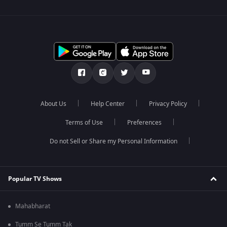
About Us
Help Center
Privacy Policy
Terms of Use
Preferences
Do not Sell or Share my Personal Information
Popular TV Shows
Mahabharat
Tumm Se Tumm Tak