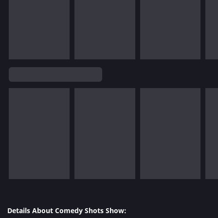
Details About Comedy Shots Show: