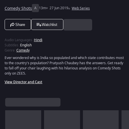
Comedy Shots
A
13m
27 Jun 2019
Web Series
Share
Watchlist
Audio Languages
:
Hindi
Subtitles
:
English
Genre
:
Comedy
Ever wondered why is India so populated and which state contributes most
to the country's population? Pratyush Chaubey has the answers. Get ready
to fall off your chair laughing with his hilarious analysis on Comedy Shots
only on ZEE5.
View Director and Cast