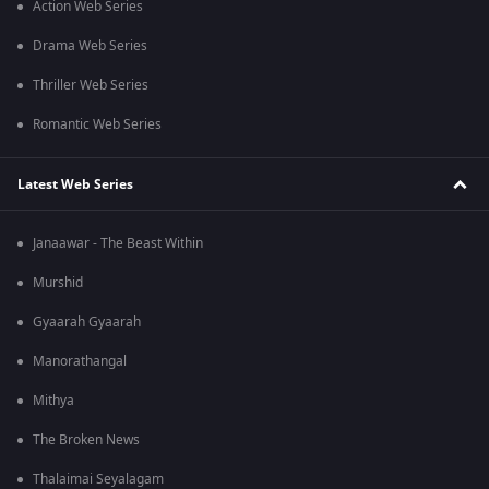
Action Web Series
Drama Web Series
Thriller Web Series
Romantic Web Series
Latest Web Series
Janaawar - The Beast Within
Murshid
Gyaarah Gyaarah
Manorathangal
Mithya
The Broken News
Thalaimai Seyalagam