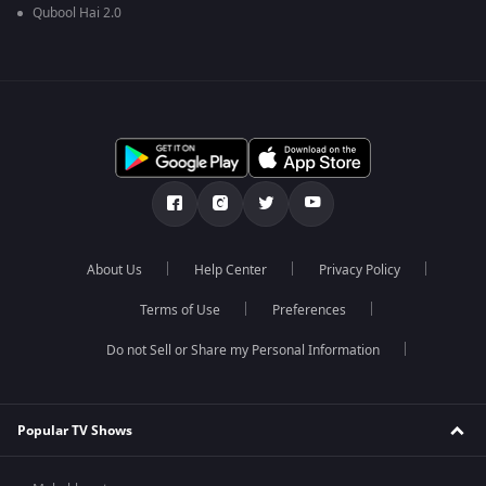
Qubool Hai 2.0
About Us
Help Center
Privacy Policy
Terms of Use
Preferences
Do not Sell or Share my Personal Information
Popular TV Shows