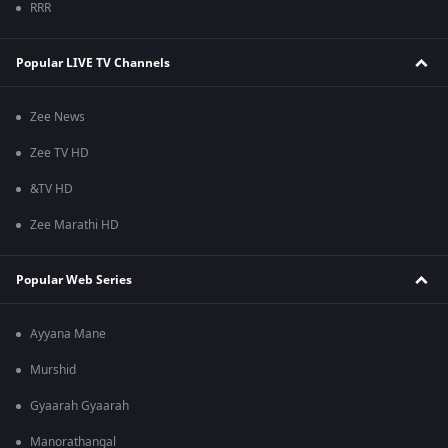
RRR
Popular LIVE TV Channels
Zee News
Zee TV HD
&TV HD
Zee Marathi HD
Popular Web Series
Ayyana Mane
Murshid
Gyaarah Gyaarah
Manorathangal