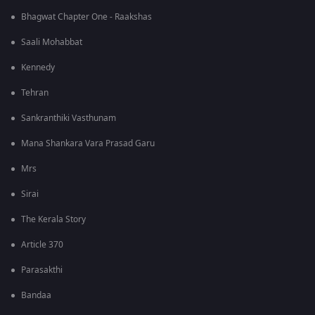
Bhagwat Chapter One - Raakshas
Saali Mohabbat
Kennedy
Tehran
Sankranthiki Vasthunam
Mana Shankara Vara Prasad Garu
Mrs
Sirai
The Kerala Story
Article 370
Parasakthi
Bandaa