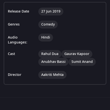
Release Date
27 Jun 2019
Genres
Comedy
Audio
Hindi
Languages:
Cast
Rahul Dua
Gaurav Kapoor
Anubhav Bassi
Sumit Anand
Director
Aakriti Mehta