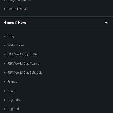
Rashmi Desai
Games & News
Blog
Web Stories
FIFA World Cup 2026
FIFA World Cup Teams
FIFA World Cup Schedule
France
Spain
Argentina
England