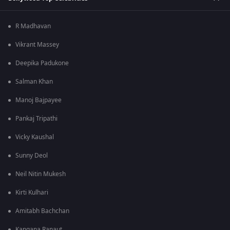
R Madhavan
Vikrant Massey
Deepika Padukone
Salman Khan
Manoj Bajpayee
Pankaj Tripathi
Vicky Kaushal
Sunny Deol
Neil Nitin Mukesh
Kirti Kulhari
Amitabh Bachchan
Kangana Ranaut