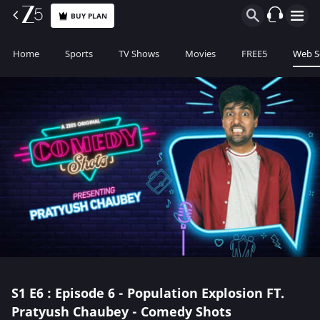
BUY PLAN
Home
Sports
TV Shows
Movies
FREE5
Web S
S1
E6 : Episode 6 - Population Explosion FT.
Pratyush Chaubey - Comedy Shots