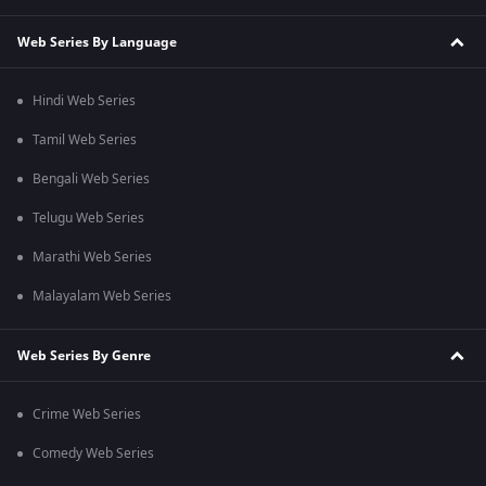
Web Series By Language
Hindi Web Series
Tamil Web Series
Bengali Web Series
Telugu Web Series
Marathi Web Series
Malayalam Web Series
Web Series By Genre
Crime Web Series
Comedy Web Series