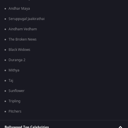
Andhar Maya
Seruppugal Jaakirathai
Aindham Vedham
The Broken News
Black Widows
Duranga 2
Mithya
Taj
Sunflower
Tripling
Pitchers
Bollywood Top Celebrities