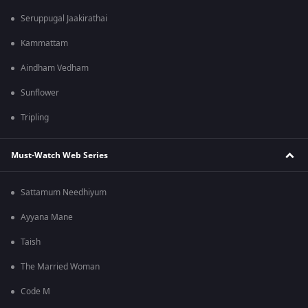
Seruppugal Jaakirathai
Kammattam
Aindham Vedham
Sunflower
Tripling
Must-Watch Web Series
Sattamum Needhiyum
Ayyana Mane
Taish
The Married Woman
Code M