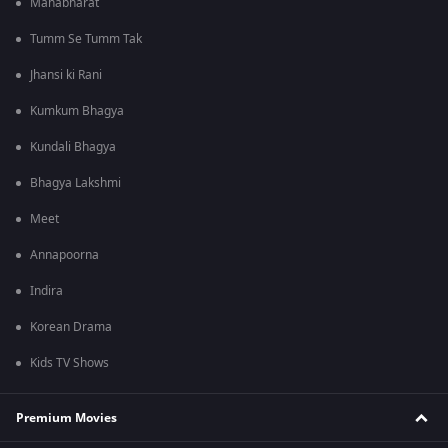
Mahabharat
Tumm Se Tumm Tak
Jhansi ki Rani
Kumkum Bhagya
Kundali Bhagya
Bhagya Lakshmi
Meet
Annapoorna
Indira
Korean Drama
Kids TV Shows
Premium Movies