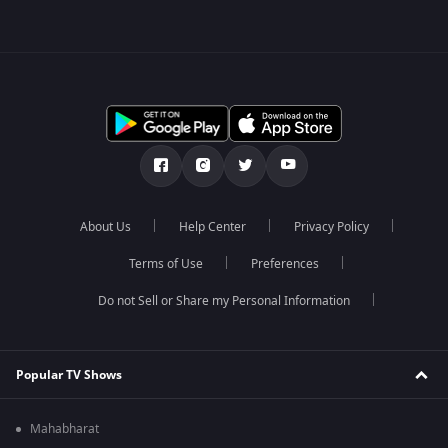
About Us
Help Center
Privacy Policy
Terms of Use
Preferences
Do not Sell or Share my Personal Information
Popular TV Shows
Mahabharat