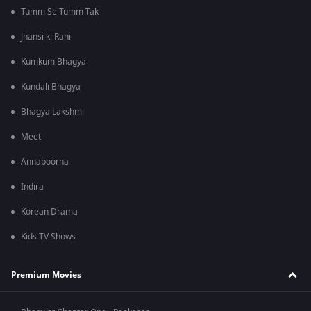
Tumm Se Tumm Tak
Jhansi ki Rani
Kumkum Bhagya
Kundali Bhagya
Bhagya Lakshmi
Meet
Annapoorna
Indira
Korean Drama
Kids TV Shows
Premium Movies