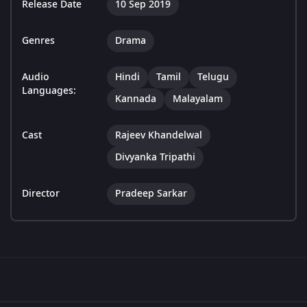
Release Date
10 Sep 2019
Genres
Drama
Audio
Hindi
Tamil
Telugu
Languages:
Kannada
Malayalam
Cast
Rajeev Khandelwal
Divyanka Tripathi
Director
Pradeep Sarkar