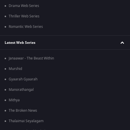
Drama Web Series
Thriller Web Series
Romantic Web Series
Latest Web Series
Janaawar - The Beast Within
Murshid
Gyaarah Gyaarah
Manorathangal
Mithya
The Broken News
Thalaimai Seyalagam