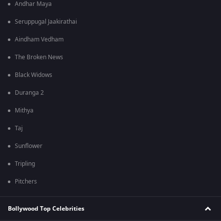
Andhar Maya
Seruppugal Jaakirathai
Aindham Vedham
The Broken News
Black Widows
Duranga 2
Mithya
Taj
Sunflower
Tripling
Pitchers
Bollywood Top Celebrities