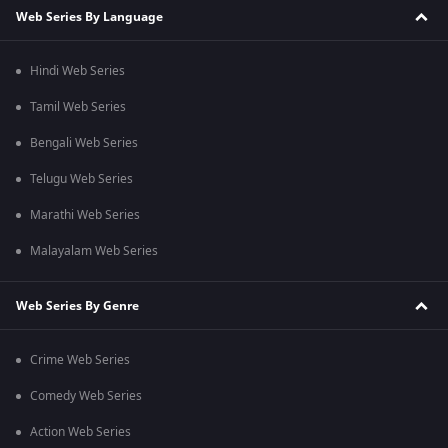
Web Series By Language
Hindi Web Series
Tamil Web Series
Bengali Web Series
Telugu Web Series
Marathi Web Series
Malayalam Web Series
Web Series By Genre
Crime Web Series
Comedy Web Series
Action Web Series