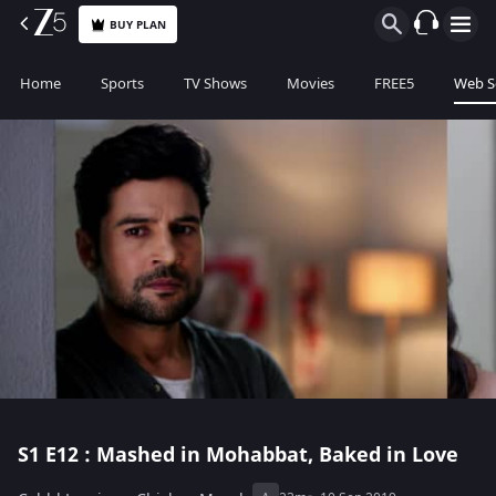
BUY PLAN
Home
Sports
TV Shows
Movies
FREE5
Web S
S1
E12 : Mashed in Mohabbat, Baked in Love