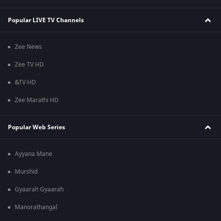
Popular LIVE TV Channels
Zee News
Zee TV HD
&TV HD
Zee Marathi HD
Popular Web Series
Ayyana Mane
Murshid
Gyaarah Gyaarah
Manorathangal