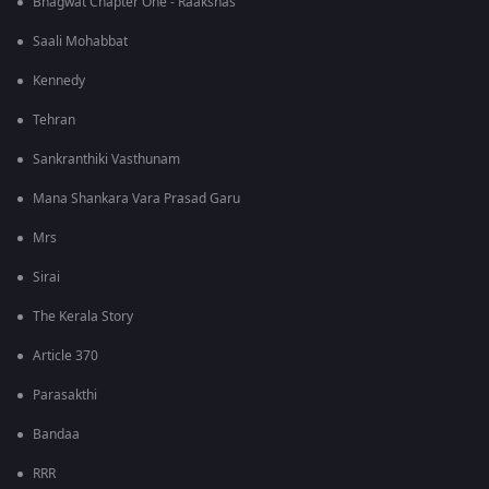
Bhagwat Chapter One - Raakshas
Saali Mohabbat
Kennedy
Tehran
Sankranthiki Vasthunam
Mana Shankara Vara Prasad Garu
Mrs
Sirai
The Kerala Story
Article 370
Parasakthi
Bandaa
RRR