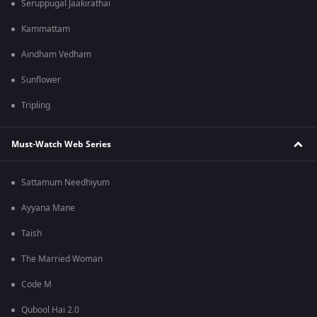
Seruppugal Jaakirathai
Kammattam
Aindham Vedham
Sunflower
Tripling
Must-Watch Web Series
Sattamum Needhiyum
Ayyana Mane
Taish
The Married Woman
Code M
Qubool Hai 2.0