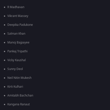
R Madhavan
Vikrant Massey
Deepika Padukone
Salman Khan
Manoj Bajpayee
Pankaj Tripathi
Vicky Kaushal
Sunny Deol
Neil Nitin Mukesh
Kirti Kulhari
Amitabh Bachchan
Kangana Ranaut