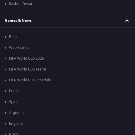
Rashmi Desai
Games & News
Blog
Web Stories
FIFA World Cup 2026
FIFA World Cup Teams
FIFA World Cup Schedule
France
Spain
Argentina
England
Brazil