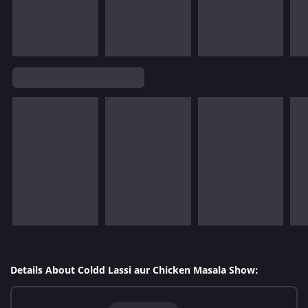
Details About Coldd Lassi aur Chicken Masala Show: