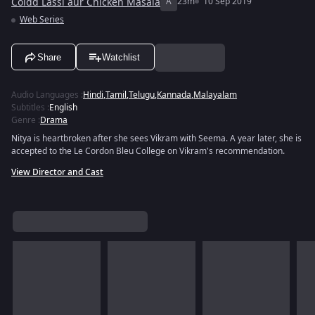
Coldd Lassi aur Chicken Masala
A
23m
10 Sep 2019
Web Series
Share
Watchlist
Audio Languages
:
Hindi
,
Tamil
,
Telugu
,
Kannada
,
Malayalam
Subtitles
:
English
Genre
:
Drama
Nitya is heartbroken after she sees Vikram with Seema. A year later, she is
accepted to the Le Cordon Bleu College on Vikram's recommendation.
View Director and Cast