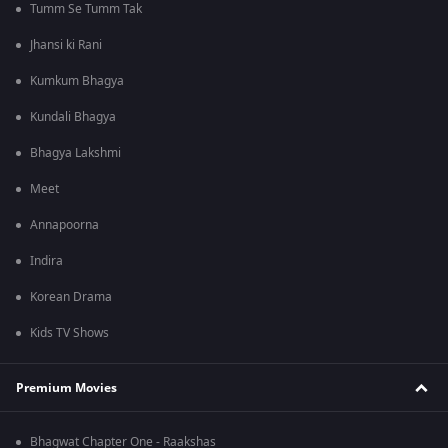
Tumm Se Tumm Tak
Jhansi ki Rani
Kumkum Bhagya
Kundali Bhagya
Bhagya Lakshmi
Meet
Annapoorna
Indira
Korean Drama
Kids TV Shows
Premium Movies
Bhagwat Chapter One - Raakshas