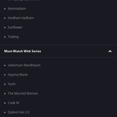
Kammattam
Aindham Vedham
Sunflower
Tripling
Must-Watch Web Series
Sattamum Needhiyum
Ayyana Mane
Taish
The Married Woman
Code M
Qubool Hai 2.0