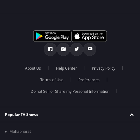
About Us
Help Center
Privacy Policy
Terms of Use
Preferences
Do not Sell or Share my Personal Information
Popular TV Shows
Mahabharat