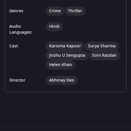
Genres
Crime
Thriller
Audio
Hindi
Languages:
Cast
Karisma Kapoor
Surya Sharma
Jisshu U Sengupta
Soni Razdan
Helen Khan
Director
Abhinay Deo