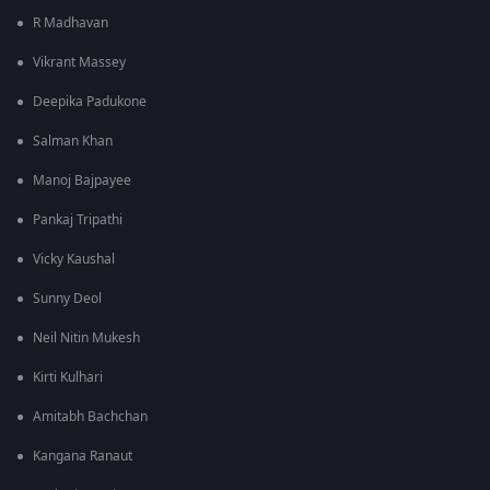
R Madhavan
Vikrant Massey
Deepika Padukone
Salman Khan
Manoj Bajpayee
Pankaj Tripathi
Vicky Kaushal
Sunny Deol
Neil Nitin Mukesh
Kirti Kulhari
Amitabh Bachchan
Kangana Ranaut