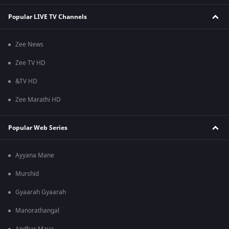
Popular LIVE TV Channels
Zee News
Zee TV HD
&TV HD
Zee Marathi HD
Popular Web Series
Ayyana Mane
Murshid
Gyaarah Gyaarah
Manorathangal