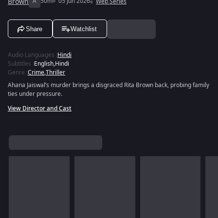
Brown
A
50m
05 Jun 2026
Web Series
Share
Watchlist
Audio Languages
:
Hindi
Subtitles
:
English
,
Hindi
Genre
:
Crime
,
Thriller
Ahana Jaiswal’s murder brings a disgraced Rita Brown back, probing family
ties under pressure.
View Director and Cast