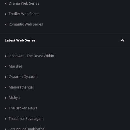
Drama Web Series
Thriller Web Series
Romantic Web Series
Latest Web Series
Janaawar - The Beast Within
Murshid
Gyaarah Gyaarah
Manorathangal
Mithya
The Broken News
Thalaimai Seyalagam
Seruppugal Jaakirathai