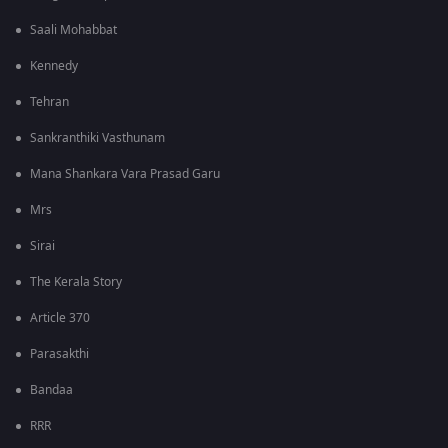
Saali Mohabbat
Kennedy
Tehran
Sankranthiki Vasthunam
Mana Shankara Vara Prasad Garu
Mrs
Sirai
The Kerala Story
Article 370
Parasakthi
Bandaa
RRR