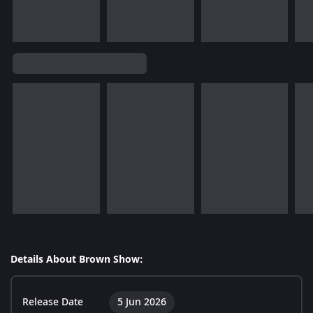
Details About Brown Show:
Release Date
5 Jun 2026