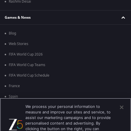
Rashmi Desai
Games & News
Blog
Web Stories
FIFA World Cup 2026
FIFA World Cup Teams
FIFA World Cup Schedule
France
Spain
We process your personal information to
Argentina
measure and improve our sites and service, to
England
assist our marketing campaigns and to provide
personalised content and advertising. By
Brazil
clicking the button on the right, you can