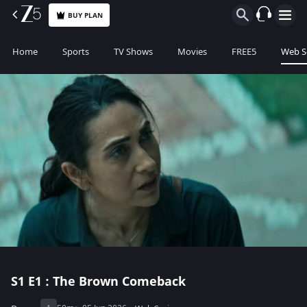
BUY PLAN
Home
Sports
TV Shows
Movies
FREE5
Web S
S1
E1 : The Brown Comeback