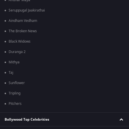
Andhar Maya
Seruppugal Jaakirathai
Aindham Vedham
The Broken News
Black Widows
Duranga 2
Mithya
Taj
Sunflower
Tripling
Pitchers
Bollywood Top Celebrities