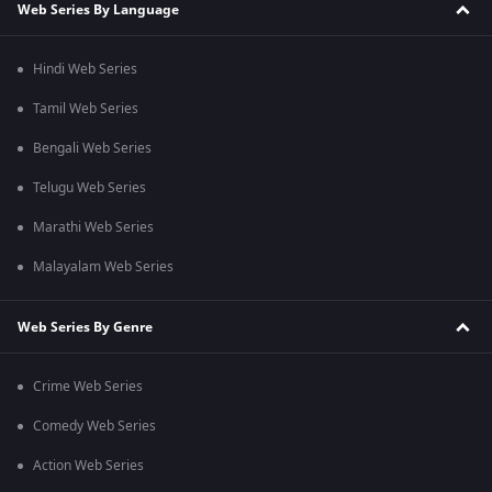
Web Series By Language
Hindi Web Series
Tamil Web Series
Bengali Web Series
Telugu Web Series
Marathi Web Series
Malayalam Web Series
Web Series By Genre
Crime Web Series
Comedy Web Series
Action Web Series