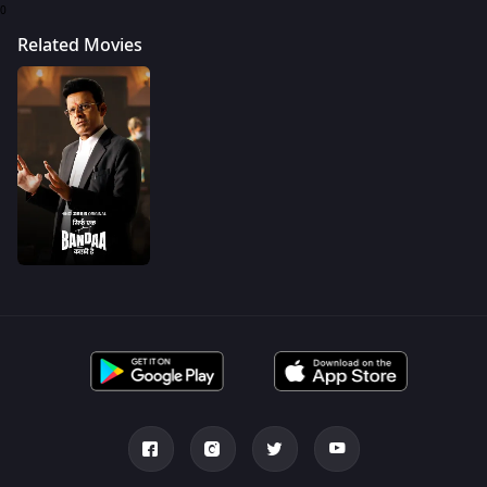
0
Related Movies