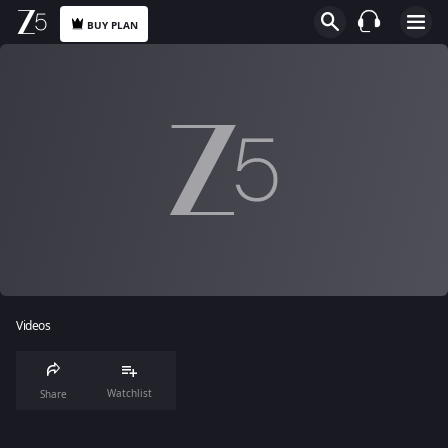
BUY PLAN
Videos
Watchlist
Share