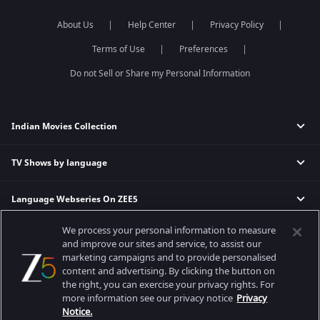
About Us
Help Center
Privacy Policy
Terms of Use
Preferences
Do not Sell or Share my Personal Information
Indian Movies Collection
TV Shows by language
Indian Horror Movies
Indian Comedy Movies
Language Webseries On ZEE5
Hindi Tv Shows & Serials
Indian Action Movies
Tamil Tv Shows & Serials
Indian Crime Movies
We process your personal information to measure
Actor Movies
Hindi Webseries
Telugu Tv Shows & Serials
Bollywood Romance Movies
and improve our sites and service, to assist our
Tamil Webseries
Marathi Tv Shows & Serials
marketing campaigns and to provide personalised
content and advertising. By clicking the button on
Popular & Upcoming Movies
Deepika Padukone Movies
Telugu Webseries
Malayalam Tv Shows & Serials
the right, you can exercise your privacy rights. For
Salman Khan Movies
Hindi Drama Series
more information see our privacy notice
Privacy
Bhagwat Chapter One - Raakshas
Amitabh Bachan Movies
Bangla Webseries
Notice.