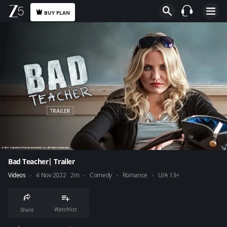
BUY PLAN
Bad Teacher| Trailer
Videos
4 Nov 2022
2m
Comedy
Romance
U/A 13+
Watchlist
Share