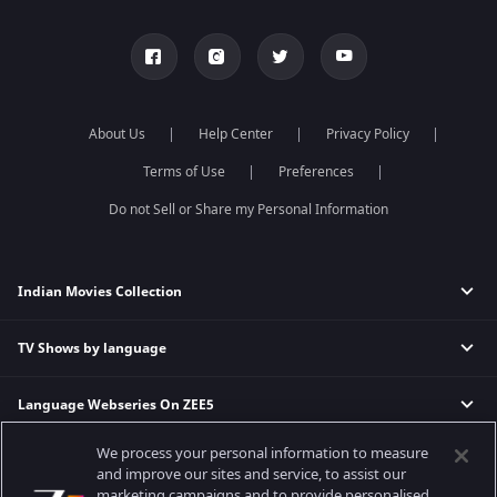
About Us
Help Center
Privacy Policy
Terms of Use
Preferences
Do not Sell or Share my Personal Information
Indian Movies Collection
TV Shows by language
Indian Horror Movies
Indian Comedy Movies
Language Webseries On ZEE5
Hindi Tv Shows & Serials
Indian Action Movies
Tamil Tv Shows & Serials
Indian Crime Movies
We process your personal information to measure
Actor Movies
Hindi Webseries
Telugu Tv Shows & Serials
Bollywood Romance Movies
and improve our sites and service, to assist our
Tamil Webseries
Marathi Tv Shows & Serials
marketing campaigns and to provide personalised