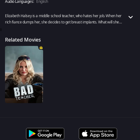
Audio Languages:
English
Elizabeth Halsey is a middle school teacher, who hates her job. When her
rich fiance dumps her, she decides to get breast implants. What will she
do next? Rent now!
0
Related Movies