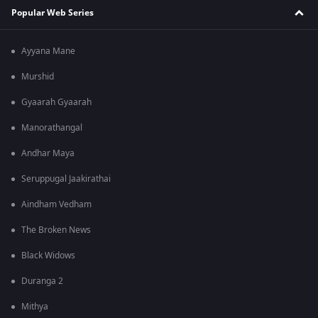
Popular Web Series
Ayyana Mane
Murshid
Gyaarah Gyaarah
Manorathangal
Andhar Maya
Seruppugal Jaakirathai
Aindham Vedham
The Broken News
Black Widows
Duranga 2
Mithya