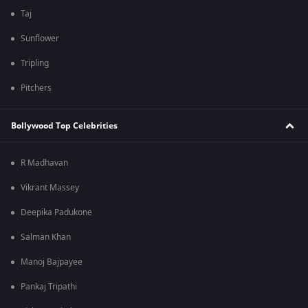
Taj
Sunflower
Tripling
Pitchers
Bollywood Top Celebrities
R Madhavan
Vikrant Massey
Deepika Padukone
Salman Khan
Manoj Bajpayee
Pankaj Tripathi