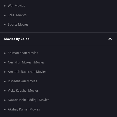
War Movies
Sci-Fi Movies
Sports Movies
Movies By Celeb
Salman Khan Movies
Neil Nitin Mukesh Movies
Amitabh Bachchan Movies
R Madhavan Movies
Vicky Kaushal Movies
Nawazuddin Siddiqui Movies
Akshay Kumar Movies