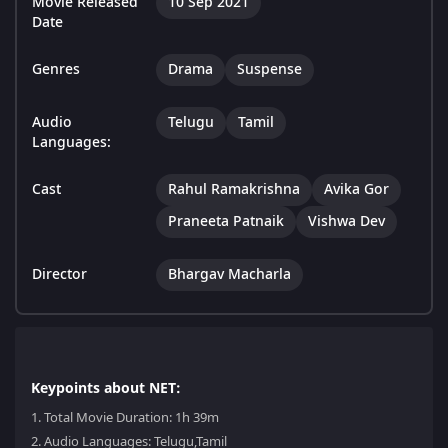
Movie Released
10 Sep 2021
Date
Genres
Drama
Suspense
Audio
Telugu
Tamil
Languages:
Cast
Rahul Ramakrishna
Avika Gor
Praneeta Patnaik
Vishwa Dev
Director
Bhargav Macharla
Keypoints about NET:
1.
Total Movie Duration: 1h 39m
2.
Audio Languages: Telugu,Tamil