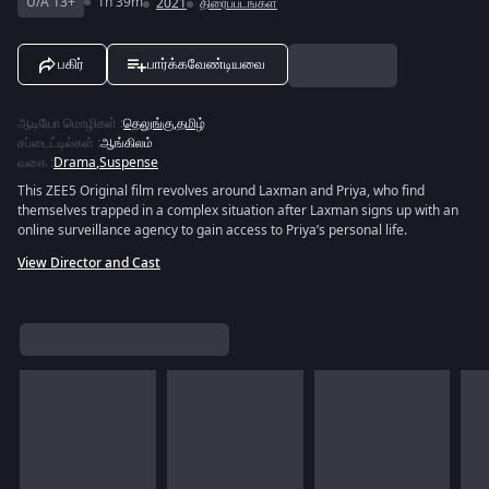
U/A 13+
1h 39m
2021
திரைப்படங்கள்
பகிர்
பார்க்கவேண்டியவை
ஆடியோ மொழிகள்
:
தெலுங்கு
,
தமிழ்
சப்டைட்டில்கள்
:
ஆங்கிலம்
வகை
:
Drama
,
Suspense
This ZEE5 Original film revolves around Laxman and Priya, who find
themselves trapped in a complex situation after Laxman signs up with an
online surveillance agency to gain access to Priya’s personal life.
View Director and Cast