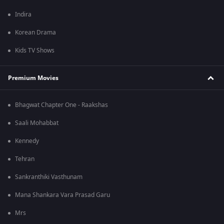
Indira
Korean Drama
Kids TV Shows
Premium Movies
Bhagwat Chapter One - Raakshas
Saali Mohabbat
Kennedy
Tehran
Sankranthiki Vasthunam
Mana Shankara Vara Prasad Garu
Mrs