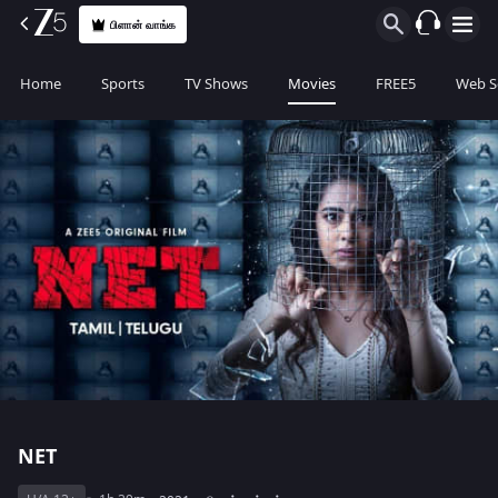
பிளான் வாங்க
Home
Sports
TV Shows
Movies
FREE5
Web S
NET