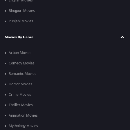
English Movies
Bhojpuri Movies
Punjabi Movies
Movies By Genre
Action Movies
Comedy Movies
Romantic Movies
Horror Movies
Crime Movies
Thriller Movies
Animation Movies
Mythology Movies