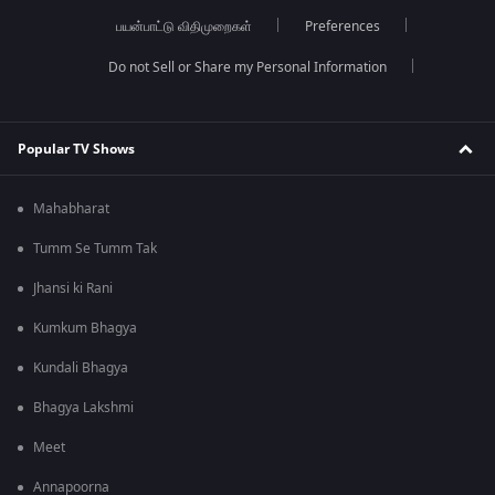
பயன்பாட்டு விதிமுறைகள்
Preferences
Do not Sell or Share my Personal Information
Popular TV Shows
Mahabharat
Tumm Se Tumm Tak
Jhansi ki Rani
Kumkum Bhagya
Kundali Bhagya
Bhagya Lakshmi
Meet
Annapoorna