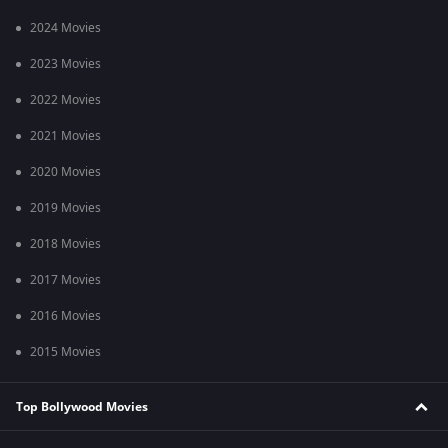
2024 Movies
2023 Movies
2022 Movies
2021 Movies
2020 Movies
2019 Movies
2018 Movies
2017 Movies
2016 Movies
2015 Movies
Top Bollywood Movies