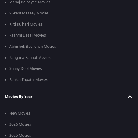
Manoj Bajpayee Movies
Vikrant Massey Movies
Kirti Kulhari Movies
Rashmi Desai Movies
Abhishek Bachchan Movies
Kangana Ranaut Movies
Sunny Deol Movies
Pankaj Tripathi Movies
Movies By Year
New Movies
2026 Movies
2025 Movies