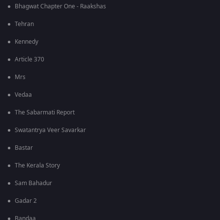
Bhagwat Chapter One - Raakshas
Tehran
Kennedy
Article 370
Mrs
Vedaa
The Sabarmati Report
Swatantrya Veer Savarkar
Bastar
The Kerala Story
Sam Bahadur
Gadar 2
Bandaa