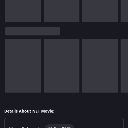
Details About NET Movie: