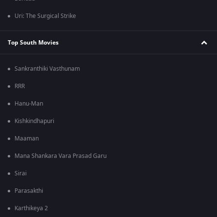
Uri: The Surgical Strike
Top South Movies
Sankranthiki Vasthunam
RRR
Hanu-Man
Kishkindhapuri
Maaman
Mana Shankara Vara Prasad Garu
Sirai
Parasakthi
Karthikeya 2