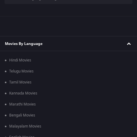
Movies By Language
Hindi Movies
Telugu Movies
Tamil Movies
Kannada Movies
Marathi Movies
Bengali Movies
Malayalam Movies