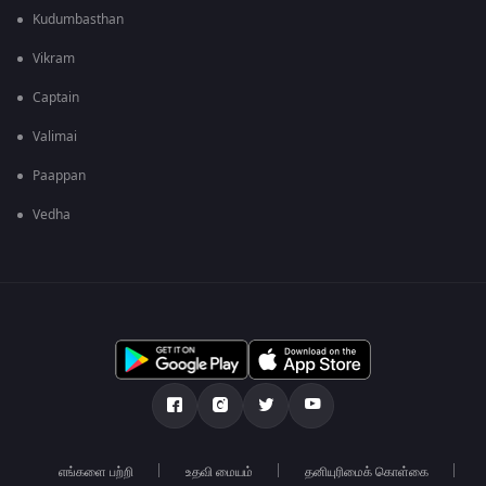
Kudumbasthan
Vikram
Captain
Valimai
Paappan
Vedha
எங்களை பற்றி
உதவி மையம்
தனியுரிமைக் கொள்கை