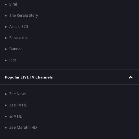
Sirai
The Kerala Story
Article 370
Parasakthi
Bandaa
RRR
Popular LIVE TV Channels
Zee News
Zee TV HD
&TV HD
Zee Marathi HD