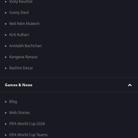
Vicky Kaushal
Sunny Deol
Neil Nitin Mukesh
Kirti Kulhari
Amitabh Bachchan
Kangana Ranaut
Rashmi Desai
Games & News
Blog
Web Stories
FIFA World Cup 2026
FIFA World Cup Teams